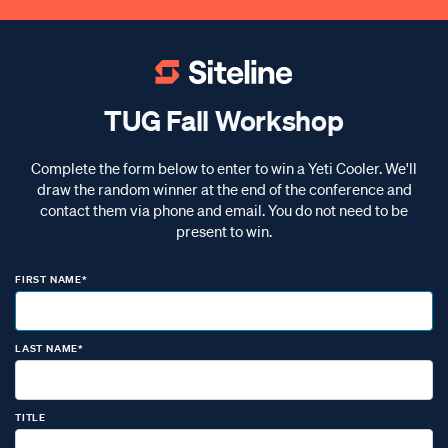
TUG Fall Workshop
Complete the form below to enter to win a Yeti Cooler. We'll
draw the random winner at the end of the conference and
contact them via phone and email. You do not need to be
present to win.
FIRST NAME*
LAST NAME*
TITLE