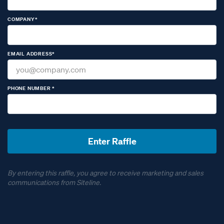
COMPANY*
EMAIL ADDRESS*
PHONE NUMBER *
By entering this raffle, you agree to receive marketing and sales
communications from Siteline.