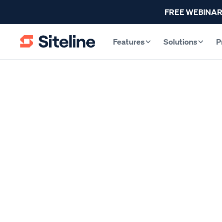
FREE WEBINAR
Features
Solutions
P
INDUSTRY INSIGHTS
A Subcontractor’
By
Claire Wilson
, Co-Founder & CEO
Published
M