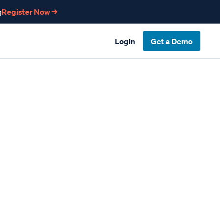
g
Register Now →
Login
Get a Demo
n Compliance
Table of Contents
Why Compliance in Construction is So