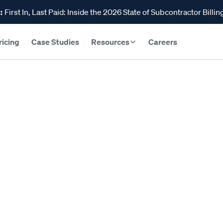
:
First In, Last Paid: Inside the 2026 State of Subcontractor Billin
ricing
Case Studies
Resources
Careers
s Guide to Constructio
ar 22, 2024
Reading time