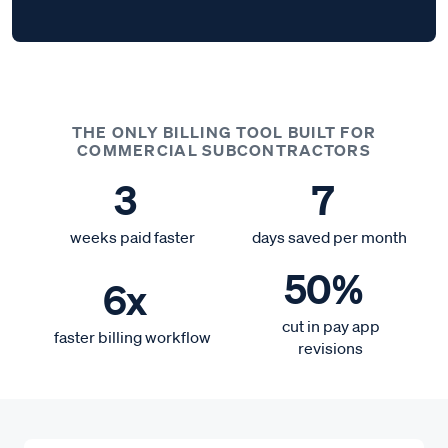
THE ONLY BILLING TOOL BUILT FOR
COMMERCIAL SUBCONTRACTORS
3
7
weeks paid faster
days saved per month
50%
6x
cut in pay app
faster billing workflow
revisions