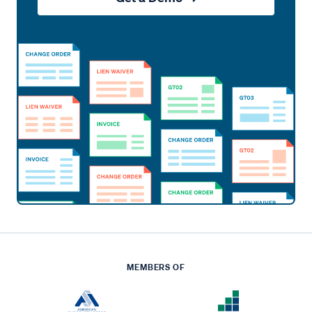
MEMBERS OF