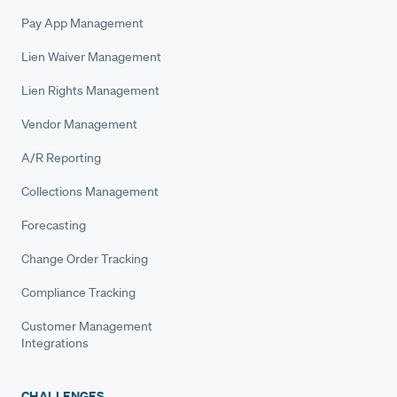
Pay App Management
Lien Waiver Management
Lien Rights Management
Vendor Management
A/R Reporting
Collections Management
Forecasting
Change Order Tracking
Compliance Tracking
Customer Management
Integrations
CHALLENGES