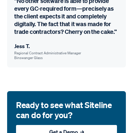
“No other software is able to provide
every GC-required form—precisely as
the client expects it and completely
digitally. The fact that it was made for
trade contractors? Cherry on the cake.”
Jess T.
Regional Contract Administrative Manager
Binswanger Glass
Ready to see what Siteline
can do for you?
Get a Demo →