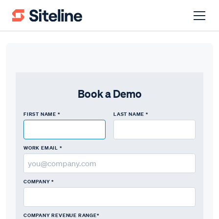
Book a Demo
FIRST NAME *
LAST NAME *
WORK EMAIL *
COMPANY *
COMPANY REVENUE RANGE*