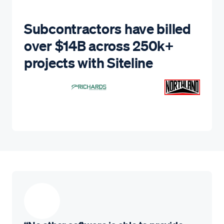
Subcontractors have billed
over $14B across 250k+
projects with Siteline