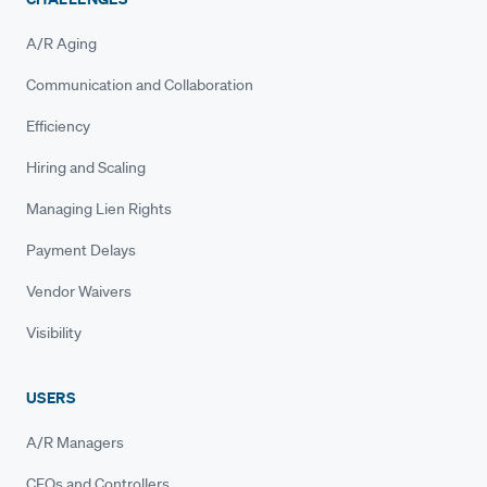
A/R Aging
Communication and Collaboration
Efficiency
Hiring and Scaling
Managing Lien Rights
Payment Delays
Vendor Waivers
Visibility
USERS
A/R Managers
CFOs and Controllers