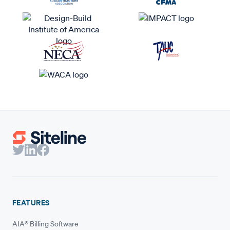
FEATURES
AIA® Billing Software