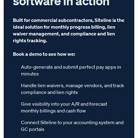
software in action
Built for commercial subcontractors, Siteline is the
ideal solution for monthly progress billing, lien
waiver management, and compliance and lien
rights tracking.
Book a demo to see how we:
Auto-generate and submit perfect pay apps in
minutes
Handle lien waivers, manage vendors, and track
compliance and lien rights
Give visibility into your A/R and forecast
monthly billings and cash flow
Connect Siteline to your accounting system and
GC portals