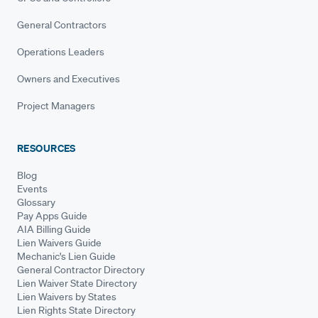
General Contractors
Operations Leaders
Owners and Executives
Project Managers
RESOURCES
Blog
Events
Glossary
Pay Apps Guide
AIA Billing Guide
Lien Waivers Guide
Mechanic's Lien Guide
General Contractor Directory
Lien Waiver State Directory
Lien Waivers by States
Lien Rights State Directory