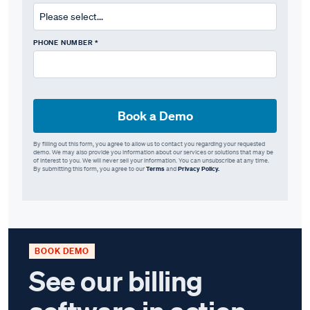
PHONE NUMBER *
By filling out this form, you agree to allow us to contact you regarding your requested
demo. We may also provide you information about our services or solutions that may be
of interest to you. We will never sell your information. You can unsubscribe at any time.
By submitting this form, you agree to our
Terms
and
Privacy Policy.
BOOK DEMO
See our billing