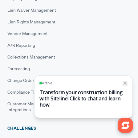
Lien Waiver Management
Lien Rights Management
Vendor Management
A/R Reporting
Collections Management
Forecasting
Change Order Tracking
Compliance Tracking
Customer Management
Integrations
CHALLENGES