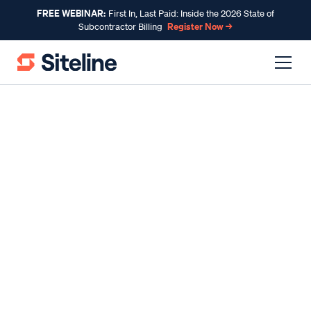
FREE WEBINAR:
First In, Last Paid: Inside the 2026 State of
Register Now →
Subcontractor Billing
INDUSTRY INSIGHTS
Pay-if-Paid vs. Pay-when-
Paid: What You Need to
Know
By
Claire Wilson
, Co-Founder & CEO
Published
Oct 26, 2023
Updated
Jul 23, 2026
Reading time
9 minutes