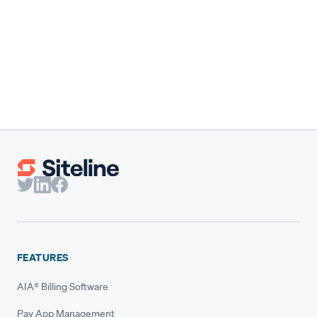
Mechanic’s lien requirements vary widely by state. This
overview highlights the key deadlines and notice rules
you need to protect payment.
Breanne Krager
Content Marketing Manager
FEATURES
AIA® Billing Software
Pay App Management