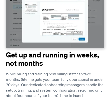
Get up and running in weeks,
not months
While hiring and training new billing staff can take
months, Siteline gets your team fully operational in under
30 days. Our dedicated onboarding managers handle the
setup, training, and system configuration, requiring only
about four hours of your team’s time to launch.