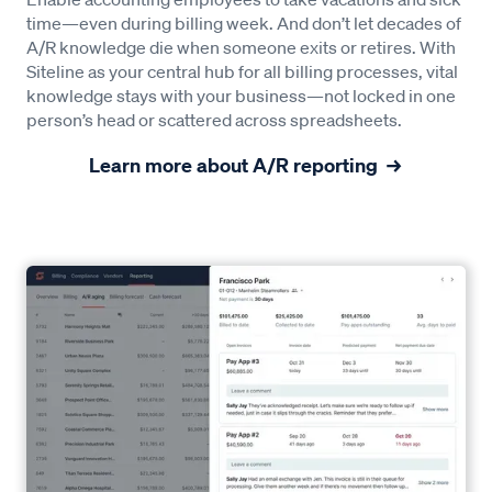
time—even during billing week. And don’t let decades of
A/R knowledge die when someone exits or retires. With
Siteline as your central hub for all billing processes, vital
knowledge stays with your business—not locked in one
person’s head or scattered across spreadsheets.
Learn more about A/R reporting