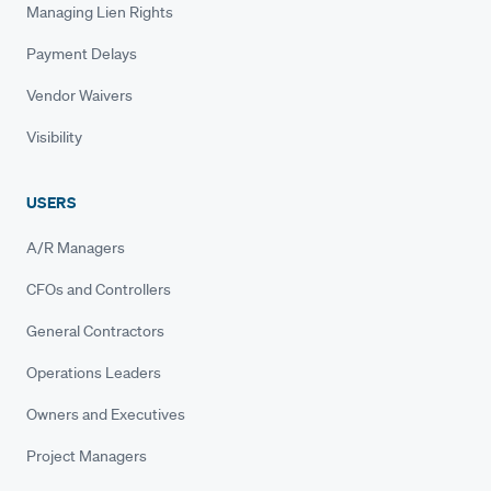
Managing Lien Rights
Payment Delays
Vendor Waivers
Visibility
USERS
A/R Managers
CFOs and Controllers
General Contractors
Operations Leaders
Owners and Executives
Project Managers