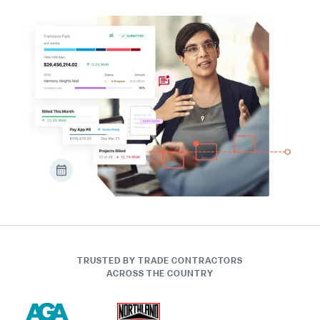
TRUSTED BY TRADE CONTRACTORS
ACROSS THE COUNTRY