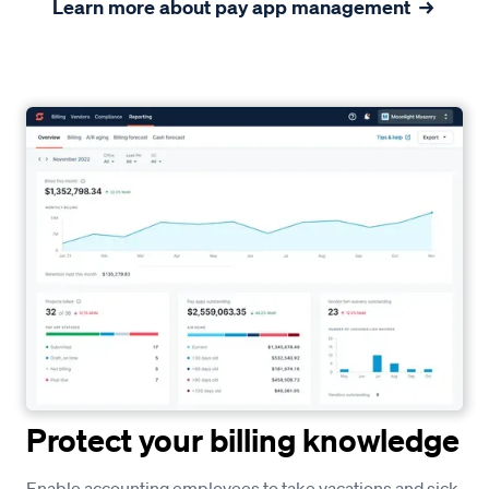
Learn more about pay app management
Protect your billing knowledge
Enable accounting employees to take vacations and sick