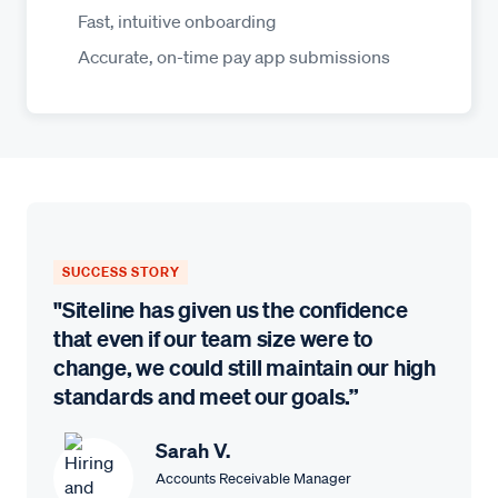
Fast, intuitive onboarding
Accurate, on-time pay app submissions
SUCCESS STORY
"Siteline has given us the confidence
that even if our team size were to
change, we could still maintain our high
standards and meet our goals.”
Sarah V.
Accounts Receivable Manager