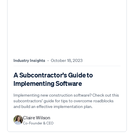
Industry Insights
·
October 18, 2023
A Subcontractor’s Guide to
Implementing Software
Implementing new construction software? Check out this
subcontractors’ guide for tips to overcome roadblocks
and build an effective implementation plan.
Claire Wilson
Co-Founder & CEO