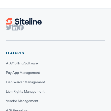
FEATURES
AIA® Billing Software
Pay App Management
Lien Waiver Management
Lien Rights Management
Vendor Management
A/R Reporting