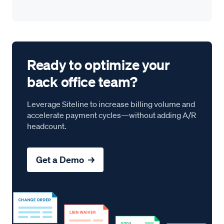
Ready to optimize your
back office team?
Leverage Siteline to increase billing volume and
accelerate payment cycles—without adding A/R
headcount.
Get a Demo →