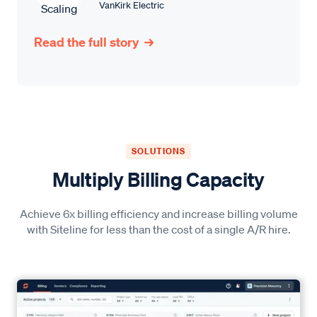
VanKirk Electric
Read the full story
SOLUTIONS
Multiply Billing Capacity
Achieve 6x billing efficiency and increase billing volume
with Siteline for less than the cost of a single A/R hire.