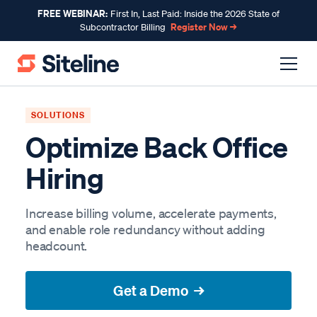
FREE WEBINAR:
First In, Last Paid: Inside the 2026 State of
Register Now →
Subcontractor Billing
SOLUTIONS
Optimize Back Office
Hiring
Increase billing volume, accelerate payments,
and enable role redundancy without adding
headcount.
Get a Demo →