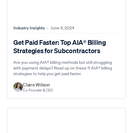
Industry Insights
·
June 4, 2024
Get Paid Faster: Top AIA® Billing
Strategies for Subcontractors
Are you using AIA® billing methods but still struggling
with payment delays? Read up on these 11 AIA® billing
strategies to help you get paid faster.
Claire Wilson
Co-Founder & CEO