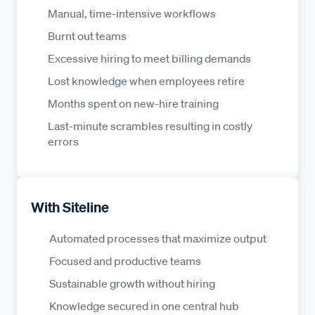
Manual, time-intensive workflows
Burnt out teams
Excessive hiring to meet billing demands
Lost knowledge when employees retire
Months spent on new-hire training
Last-minute scrambles resulting in costly
errors
With Siteline
Automated processes that maximize output
Focused and productive teams
Sustainable growth without hiring
Knowledge secured in one central hub