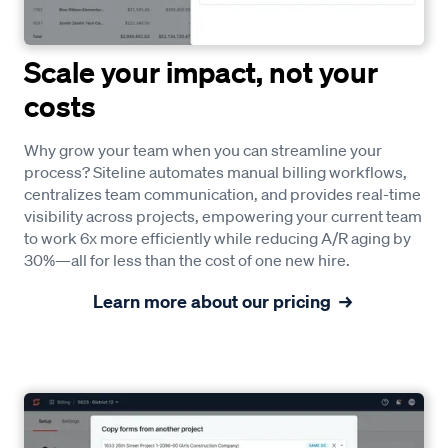
Scale your impact, not your
costs
Why grow your team when you can streamline your
process? Siteline automates manual billing workflows,
centralizes team communication, and provides real-time
visibility across projects, empowering your current team
to work 6x more efficiently while reducing A/R aging by
30%—all for less than the cost of one new hire.
Learn more about our pricing