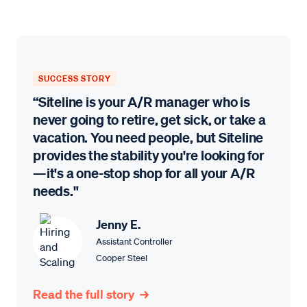
SUCCESS STORY
“Siteline is your A/R manager who is
never going to retire, get sick, or take a
vacation. You need people, but Siteline
provides the stability you're looking for
—it's a one-stop shop for all your A/R
needs."
Jenny E.
Assistant Controller
Cooper Steel
Read the full story