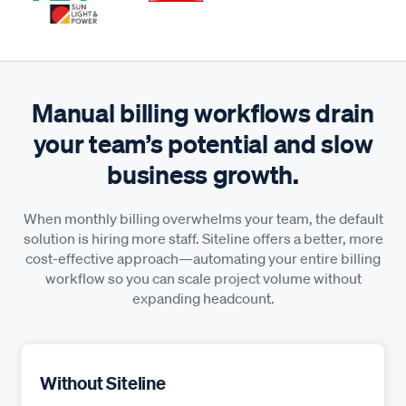
Manual billing workflows drain
your team’s potential and slow
business growth.
When monthly billing overwhelms your team, the default
solution is hiring more staff. Siteline offers a better, more
cost-effective approach—automating your entire billing
workflow so you can scale project volume without
expanding headcount.
Without Siteline