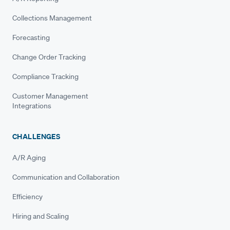
Collections Management
Forecasting
Change Order Tracking
Compliance Tracking
Customer Management
Integrations
CHALLENGES
A/R Aging
Communication and Collaboration
Efficiency
Hiring and Scaling