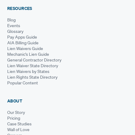
RESOURCES
Blog
Events
Glossary
Pay Apps Guide
AIA Billing Guide
Lien Waivers Guide
Mechanic's Lien Guide
General Contractor Directory
Lien Waiver State Directory
Lien Waivers by States
Lien Rights State Directory
Popular Content
ABOUT
Our Story
Pricing
Case Studies
Wall of Love