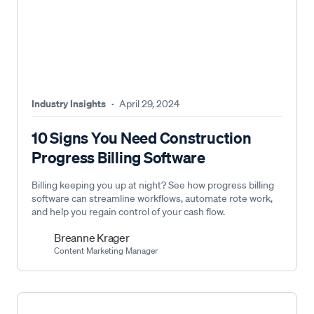
Industry Insights
·
April 29, 2024
10 Signs You Need Construction
Progress Billing Software
Billing keeping you up at night? See how progress billing
software can streamline workflows, automate rote work,
and help you regain control of your cash flow.
Breanne Krager
Content Marketing Manager