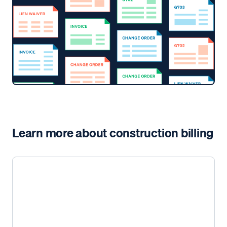
Learn more about construction billing