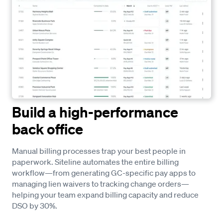
Build a high-performance
back office
Manual billing processes trap your best people in
paperwork. Siteline automates the entire billing
workflow—from generating GC-specific pay apps to
managing lien waivers to tracking change orders—
helping your team expand billing capacity and reduce
DSO by 30%.