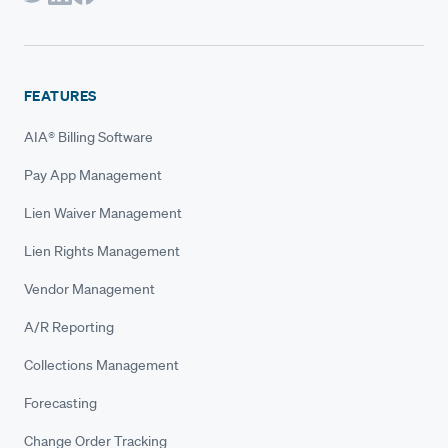
FEATURES
AIA® Billing Software
Pay App Management
Lien Waiver Management
Lien Rights Management
Vendor Management
A/R Reporting
Collections Management
Forecasting
Change Order Tracking