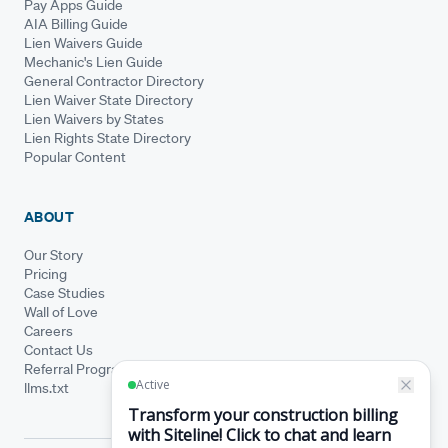
Pay Apps Guide
AIA Billing Guide
Lien Waivers Guide
Mechanic's Lien Guide
General Contractor Directory
Lien Waiver State Directory
Lien Waivers by States
Lien Rights State Directory
Popular Content
ABOUT
Our Story
Pricing
Case Studies
Wall of Love
Careers
Contact Us
Referral Program
llms.txt