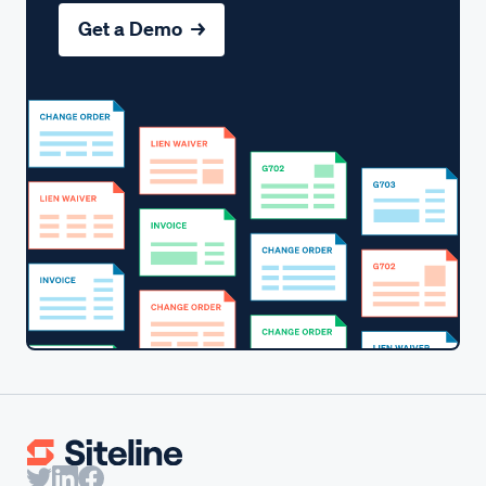
Get a Demo →