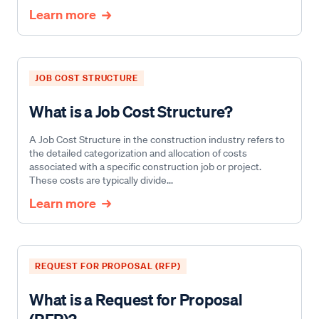
Learn more
JOB COST STRUCTURE
What is a Job Cost Structure?
A Job Cost Structure in the construction industry refers to
the detailed categorization and allocation of costs
associated with a specific construction job or project.
These costs are typically divide...
Learn more
REQUEST FOR PROPOSAL (RFP)
What is a Request for Proposal