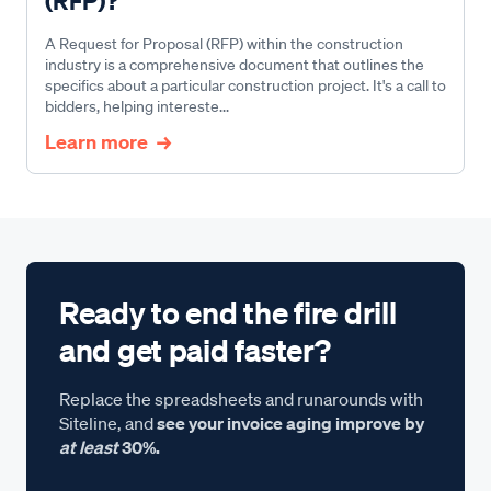
(RFP)?
A Request for Proposal (RFP) within the construction
industry is a comprehensive document that outlines the
specifics about a particular construction project. It's a call to
bidders, helping intereste...
Learn more
Ready to end the fire drill
and get paid faster?
Replace the spreadsheets and runarounds with
Siteline, and
see your invoice aging improve by
at least
30%.