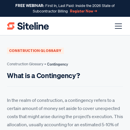
FREE WEBINAR:
First In, Last Paid: Inside the 2026 State of
Register Now →
Subcontractor Billing
CONSTRUCTION GLOSSARY
Construction Glossary •
Contingency
What is a Contingency?
In the realm of construction, a contingency refers to a
certain amount of money set aside to cover unexpected
costs that might arise during the project’s execution. This
allocation, usually accounting for an estimated 5-10% of