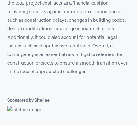
the total project cost, acts as a financial cushion,
providing security against unforeseen circumstances
such as construction delays, changes in building codes,
design modifications, or a surge in material prices.
Additionally, it could also account for potential legal
issues such as disputes over contracts. Overall, a
contingency is an essential risk mitigation element for
construction projects to ensure a smooth transition even
in the face of unpredicted challenges.
Sponsored by Siteline