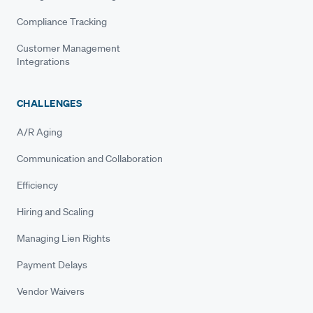
Compliance Tracking
Customer Management
Integrations
CHALLENGES
A/R Aging
Communication and Collaboration
Efficiency
Hiring and Scaling
Managing Lien Rights
Payment Delays
Vendor Waivers