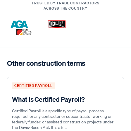
TRUSTED BY TRADE CONTRACTORS
ACROSS THE COUNTRY
Other construction terms
CERTIFIED PAYROLL
What is Certified Payroll?
Certified Payroll is a specific type of payroll process
required for any contractor or subcontractor working on
federally funded or assisted construction projects under
the Davis-Bacon Act. It is a fe...