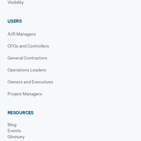
Visibility
USERS
A/R Managers
CFOs and Controllers
General Contractors
Operations Leaders
Owners and Executives
Project Managers
RESOURCES
Blog
Events
Glossary