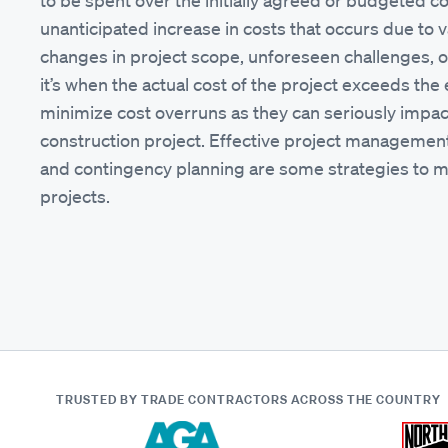
to be spent over the initially agreed or budgeted cos
unanticipated increase in costs that occurs due to v
changes in project scope, unforeseen challenges, or
it’s when the actual cost of the project exceeds the 
minimize cost overruns as they can seriously impact 
construction project. Effective project management,
and contingency planning are some strategies to mi
projects.
TRUSTED BY TRADE CONTRACTORS
ACROSS THE COUNTRY