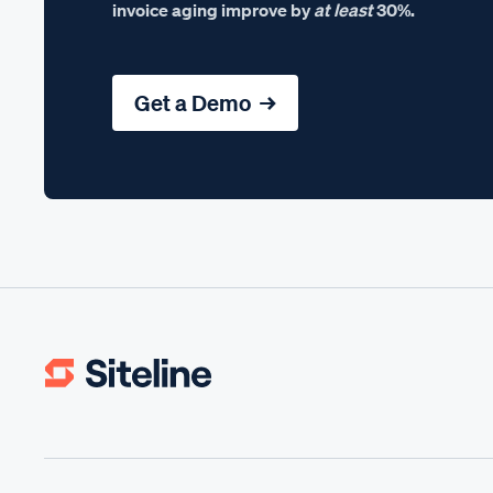
invoice aging improve by
at least
30%.
Get a Demo →