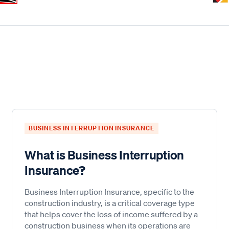
BUSINESS INTERRUPTION INSURANCE
What is Business Interruption
Insurance?
Business Interruption Insurance, specific to the
construction industry, is a critical coverage type
that helps cover the loss of income suffered by a
construction business when its operations are