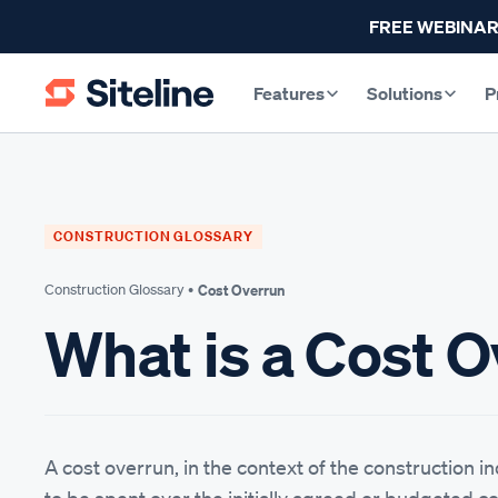
FREE WEBINAR
Features
Solutions
P
CONSTRUCTION GLOSSARY
Construction Glossary •
Cost Overrun
What is a Cost 
A cost overrun, in the context of the construction i