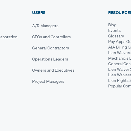
USERS
RESOURCE
Blog
A/R Managers
Events
Glossary
aboration
CFOs and Controllers
Pay Apps Gu
AIA Billing 
General Contractors
Lien Waiver
Mechanic's 
Operations Leaders
General Cont
Lien Waiver 
Owners and Executives
Lien Waivers
Lien Rights 
Project Managers
Popular Con