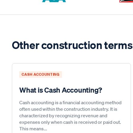
Other construction terms
CASH ACCOUNTING
What is Cash Accounting?
Cash accounting is a financial accounting method
often used within the construction industry. It is
characterized by recognizing revenue and
expenses only when cash is received or paid out.
This means...