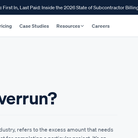
:
First In, Last Paid: Inside the 2026 State of Subcontractor Billin
ricing
Case Studies
Resources
Careers
Overrun?
ndustry, refers to the excess amount that needs