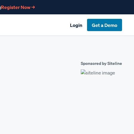
g
Register Now →
Login
Get a Demo
Sponsored by Siteline