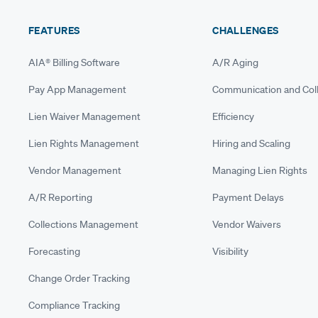
FEATURES
CHALLENGES
AIA® Billing Software
A/R Aging
Pay App Management
Communication and Coll
Lien Waiver Management
Efficiency
Lien Rights Management
Hiring and Scaling
Vendor Management
Managing Lien Rights
A/R Reporting
Payment Delays
Collections Management
Vendor Waivers
Forecasting
Visibility
Change Order Tracking
Compliance Tracking