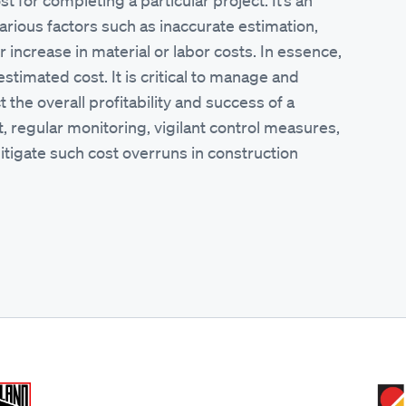
t for completing a particular project. It’s an
arious factors such as inaccurate estimation,
 increase in material or labor costs. In essence,
estimated cost. It is critical to manage and
the overall profitability and success of a
 regular monitoring, vigilant control measures,
tigate such cost overruns in construction