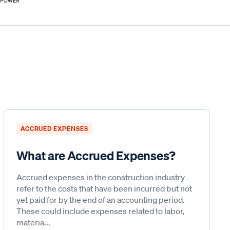
ACCRUED EXPENSES
What are Accrued Expenses?
Accrued expenses in the construction industry
refer to the costs that have been incurred but not
yet paid for by the end of an accounting period.
These could include expenses related to labor,
materia...