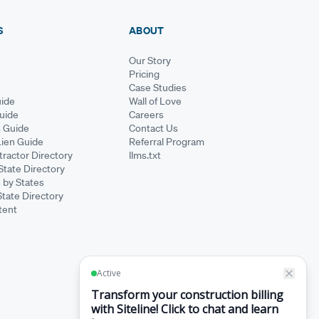
S
ABOUT
Our Story
Pricing
Case Studies
ide
Wall of Love
Guide
Careers
s Guide
Contact Us
Lien Guide
Referral Program
ractor Directory
llms.txt
State Directory
 by States
State Directory
tent