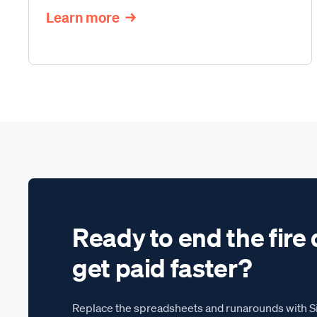
Learn more
Ready to end the fire 
get paid faster?
Replace the spreadsheets and runarounds with Si