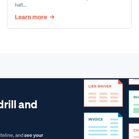
halt...
Learn more
drill and
teline, and
see your