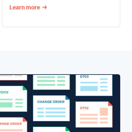
Learn more