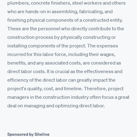
plumbers, concrete finishers, steel workers and others
who are hands-on in assembling, fabricating, and
finishing physical components of a constructed entity.
These are the personnel who directly contribute to the
construction process by physically constructing or
installing components of the project. The expenses
incurred for this labor force, including their wages,
benefits, and any associated costs, are considered as
direct labor costs. It is crucial as the effectiveness and
efficiency of the direct labor can greatly impact the
project's quality, cost, and timeline. Therefore, project
managers in the construction industry often focus a great
deal on managing and optimizing direct labor.
Sponsored by Siteline