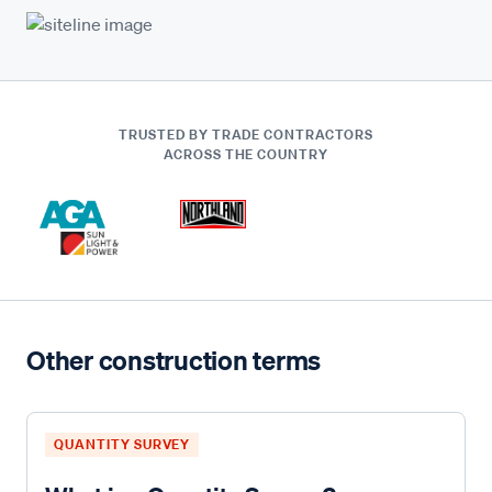
TRUSTED BY TRADE CONTRACTORS
ACROSS THE COUNTRY
Other construction terms
QUANTITY SURVEY