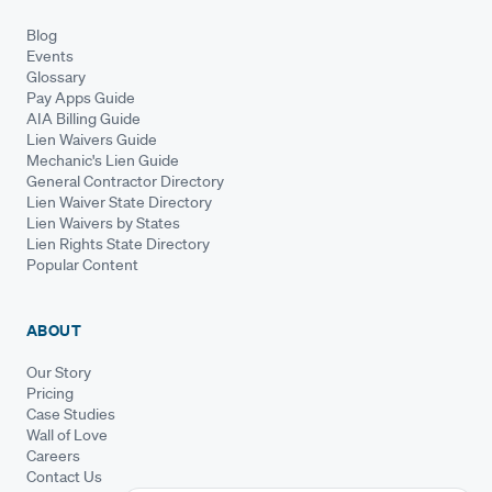
Blog
Events
Glossary
Pay Apps Guide
AIA Billing Guide
Lien Waivers Guide
Mechanic's Lien Guide
General Contractor Directory
Lien Waiver State Directory
Lien Waivers by States
Lien Rights State Directory
Popular Content
ABOUT
Our Story
Pricing
Case Studies
Wall of Love
Careers
Contact Us