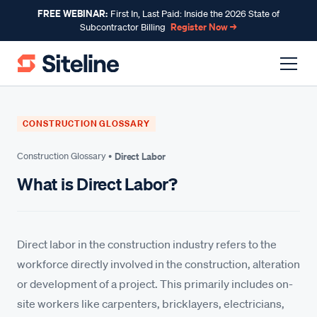
FREE WEBINAR:
First In, Last Paid: Inside the 2026 State of
Register Now →
Subcontractor Billing
CONSTRUCTION GLOSSARY
Construction Glossary •
Direct Labor
What is Direct Labor?
Direct labor in the construction industry refers to the
workforce directly involved in the construction, alteration
or development of a project. This primarily includes on-
site workers like carpenters, bricklayers, electricians,