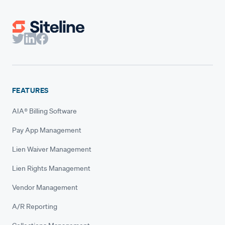
FEATURES
AIA® Billing Software
Pay App Management
Lien Waiver Management
Lien Rights Management
Vendor Management
A/R Reporting