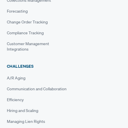
Collections Management
Forecasting
Change Order Tracking
Compliance Tracking
Customer Management
Integrations
CHALLENGES
A/R Aging
Communication and Collaboration
Efficiency
Hiring and Scaling
Managing Lien Rights