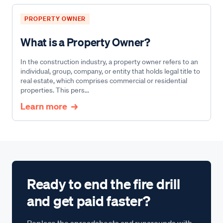
PROPERTY OWNER
What is a Property Owner?
In the construction industry, a property owner refers to an
individual, group, company, or entity that holds legal title to
real estate, which comprises commercial or residential
properties. This pers...
Learn more
Ready to end the fire drill
and get paid faster?
Replace the spreadsheets and runarounds with