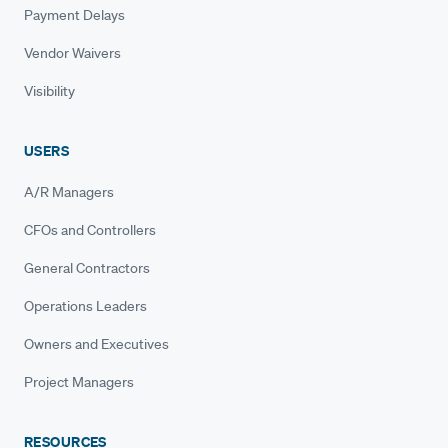
Payment Delays
Vendor Waivers
Visibility
USERS
A/R Managers
CFOs and Controllers
General Contractors
Operations Leaders
Owners and Executives
Project Managers
RESOURCES