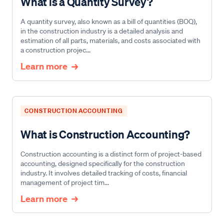
What is a Quantity Survey?
A quantity survey, also known as a bill of quantities (BOQ),
in the construction industry is a detailed analysis and
estimation of all parts, materials, and costs associated with
a construction projec...
Learn more
CONSTRUCTION ACCOUNTING
What is Construction Accounting?
Construction accounting is a distinct form of project-based
accounting, designed specifically for the construction
industry. It involves detailed tracking of costs, financial
management of project tim...
Learn more