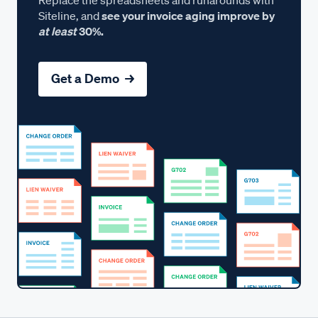
Siteline, and
see your invoice aging improve by
at least
30%.
Get a Demo →