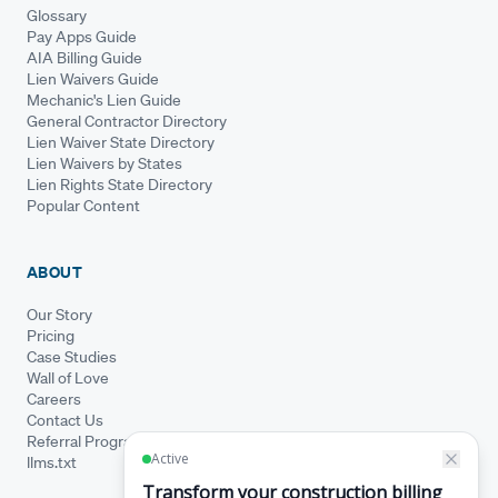
Glossary
Pay Apps Guide
AIA Billing Guide
Lien Waivers Guide
Mechanic's Lien Guide
General Contractor Directory
Lien Waiver State Directory
Lien Waivers by States
Lien Rights State Directory
Popular Content
ABOUT
Our Story
Pricing
Case Studies
Wall of Love
Careers
Contact Us
Referral Program
llms.txt