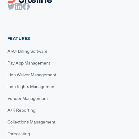
FEATURES
AIA® Billing Software
Pay App Management
Lien Waiver Management
Lien Rights Management
Vendor Management
A/R Reporting
Collections Management
Forecasting