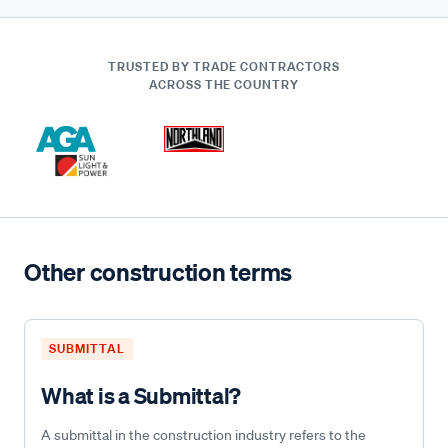
TRUSTED BY TRADE CONTRACTORS
ACROSS THE COUNTRY
Other construction terms
SUBMITTAL
What is a Submittal?
A submittal in the construction industry refers to the