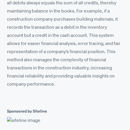
all debits always equals the sum of all credits, thereby
maintaining balance in the books. For example, if a
construction company purchases building materials, it
records the transaction as a debit in the inventory
account but a credit in the cash account. This system
allows for easier financial analysis, error tracing, and fair
representation of a company’s financial position. This
method also manages the complexity of financial
transactions in the construction industry, increasing
financial reliability and providing valuable insights on
company performance.
Sponsored by Siteline