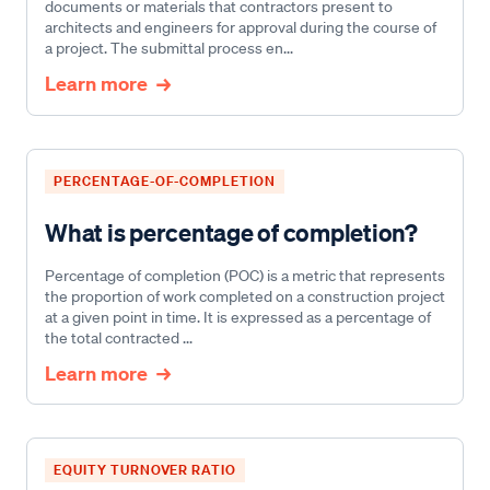
documents or materials that contractors present to
architects and engineers for approval during the course of
a project. The submittal process en...
Learn more
PERCENTAGE-OF-COMPLETION
What is percentage of completion?
Percentage of completion (POC) is a metric that represents
the proportion of work completed on a construction project
at a given point in time. It is expressed as a percentage of
the total contracted ...
Learn more
EQUITY TURNOVER RATIO