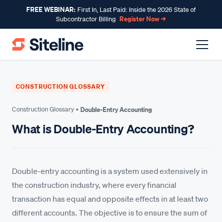
FREE WEBINAR:
First In, Last Paid: Inside the 2026 State of
Register Now →
Subcontractor Billing
CONSTRUCTION GLOSSARY
Construction Glossary •
Double-Entry Accounting
What is Double-Entry Accounting?
Double-entry accounting is a system used extensively in
the construction industry, where every financial
transaction has equal and opposite effects in at least two
different accounts. The objective is to ensure the sum of