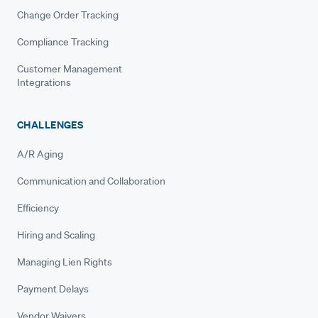
Change Order Tracking
Compliance Tracking
Customer Management
Integrations
CHALLENGES
A/R Aging
Communication and Collaboration
Efficiency
Hiring and Scaling
Managing Lien Rights
Payment Delays
Vendor Waivers