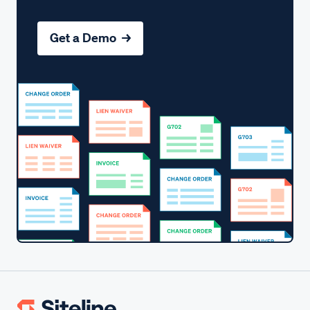
Get a Demo →