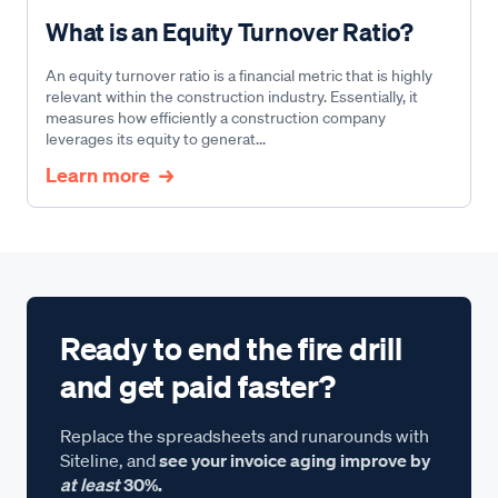
What is an Equity Turnover Ratio?
An equity turnover ratio is a financial metric that is highly
relevant within the construction industry. Essentially, it
measures how efficiently a construction company
leverages its equity to generat...
Learn more
Ready to end the fire drill
and get paid faster?
Replace the spreadsheets and runarounds with
Siteline, and
see your invoice aging improve by
at least
30%.