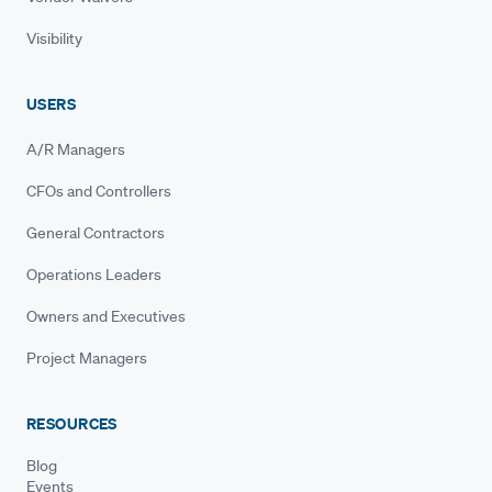
Visibility
USERS
A/R Managers
CFOs and Controllers
General Contractors
Operations Leaders
Owners and Executives
Project Managers
RESOURCES
Blog
Events