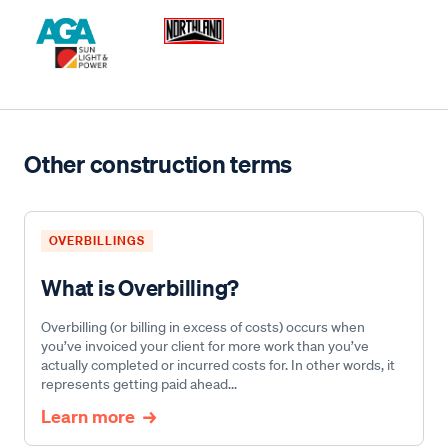
Other construction terms
OVERBILLINGS
What is Overbilling?
Overbilling (or billing in excess of costs) occurs when
you’ve invoiced your client for more work than you’ve
actually completed or incurred costs for. In other words, it
represents getting paid ahead...
Learn more