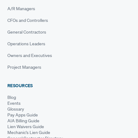
A/R Managers
CFOs and Controllers
General Contractors
Operations Leaders
Owners and Executives
Project Managers
RESOURCES
Blog
Events
Glossary
Pay Apps Guide
AIA Billing Guide
Lien Waivers Guide
Mechanic's Lien Guide