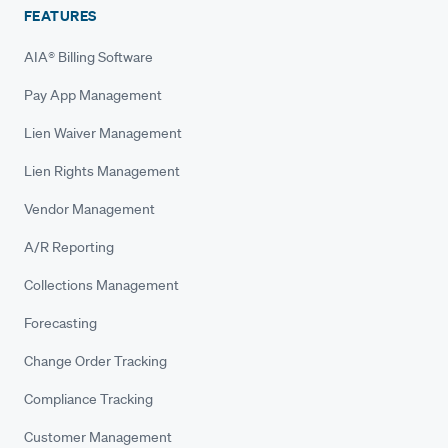
FEATURES
AIA® Billing Software
Pay App Management
Lien Waiver Management
Lien Rights Management
Vendor Management
A/R Reporting
Collections Management
Forecasting
Change Order Tracking
Compliance Tracking
Customer Management