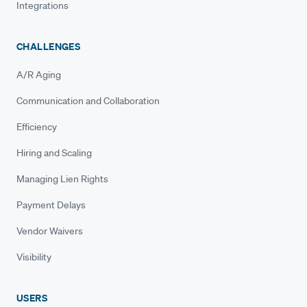
Integrations
CHALLENGES
A/R Aging
Communication and Collaboration
Efficiency
Hiring and Scaling
Managing Lien Rights
Payment Delays
Vendor Waivers
Visibility
USERS