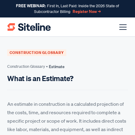
FREE WEBINAR:
First In, Last Paid: Inside the 2026 State of
Register Now →
Subcontractor Billing
CONSTRUCTION GLOSSARY
Construction Glossary •
Estimate
What is an Estimate?
An estimate in construction is a calculated projection of
the costs, time, and resources required to complete a
specific project or scope of work. It includes direct costs
like labor, materials, and equipment, as well as indirect