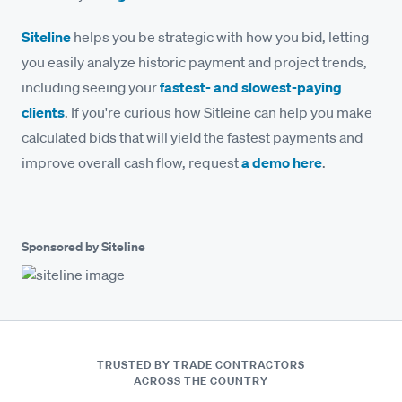
Siteline
helps you be strategic with how you bid, letting
you easily analyze historic payment and project trends,
including seeing your
fastest- and slowest-paying
clients
. If you're curious how Sitleine can help you make
calculated bids that will yield the fastest payments and
improve overall cash flow, request
a demo here
.
Sponsored by Siteline
TRUSTED BY TRADE CONTRACTORS
ACROSS THE COUNTRY