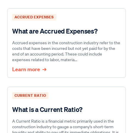
ACCRUED EXPENSES
What are Accrued Expenses?
Accrued expenses in the construction industry refer to the
costs that have been incurred but not yet paid for by the
end of an accounting period. These could include
expenses related to labor, materia...
Learn more
CURRENT RATIO
What is a Current Ratio?
A Current Ratio is a financial metric primarily used in the
construction industry to gauge a company's short-term
liquidity and ability to pay off its immediate obligations. It is