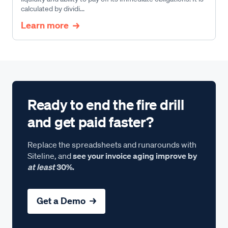
calculated by dividi...
Learn more
Ready to end the fire drill
and get paid faster?
Replace the spreadsheets and runarounds with
Siteline, and
see your invoice aging improve by
at least
30%.
Get a Demo →