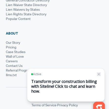
General Contractor Directory
Lien Waiver State Directory
Lien Waivers by States
Lien Rights State Directory
Popular Content
ABOUT
Our Story
Pricing
Case Studies
Wall of Love
Careers
Contact Us
Referral Program
llms.txt
© Siteline 2026 · All rights reserved
Siteline® is a registered trademark.
·
Terms of Service
Privacy Policy