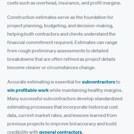
costs such as overhead, insurance, and profit margins.
Construction estimates serve as the foundation for
project planning, budgeting, and decision-making,
helping both contractors and clients understand the
financial commitment required. Estimates can range
from rough preliminary assessments to detailed
breakdowns that are often refined as project details
become clearer or circumstances change.
Accurate estimating is essential for
subcontractors
to
win profitable work
while maintaining healthy margins.
Many successful subcontractors develop standardized
estimating processes that incorporate historical cost
data, current market rates, and lessons learned from
previous projects to improve bid accuracy and build
credibility with
general contractors
.