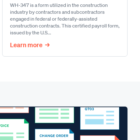
WH-347 is a form utilized in the construction
industry by contractors and subcontractors
engaged in federal or federally-assisted
construction contracts. This certified payroll form,
issued by the U.S...
Learn more