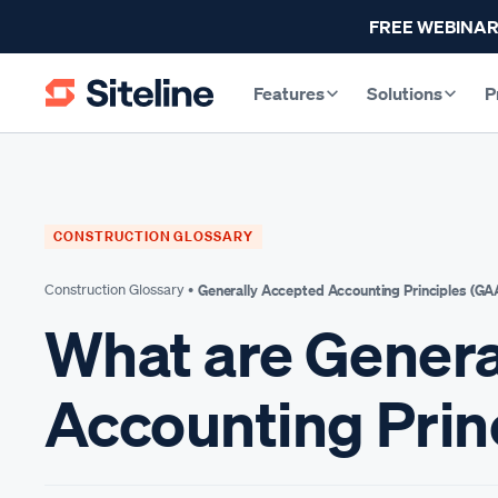
FREE WEBINAR
Features
Solutions
P
CONSTRUCTION GLOSSARY
Construction Glossary •
Generally Accepted Accounting Principles (GA
What are Genera
Accounting Prin