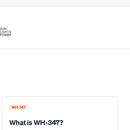
WH-347
What is WH-347?