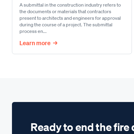
A submittal in the construction industry refers to
the documents or materials that contractors
present to architects and engineers for approval
during the course of a project. The submittal
process en...
Learn more
Ready to end the fire 