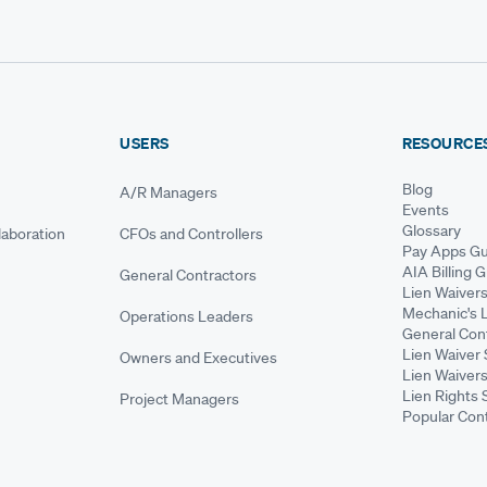
USERS
RESOURCE
Blog
A/R Managers
Events
Glossary
aboration
CFOs and Controllers
Pay Apps Gu
AIA Billing 
General Contractors
Lien Waiver
Mechanic's 
Operations Leaders
General Cont
Lien Waiver 
Owners and Executives
Lien Waivers
Lien Rights 
Project Managers
Popular Con