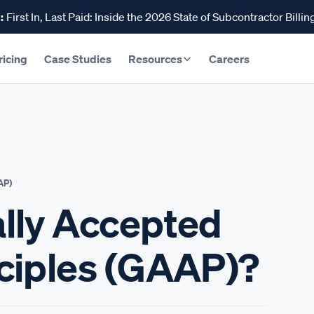
:
First In, Last Paid: Inside the 2026 State of Subcontractor Billin
ricing
Case Studies
Resources
Careers
AP)
lly Accepted
ciples (GAAP)?