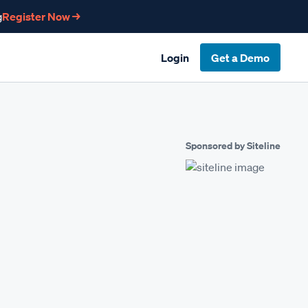
g
Register Now →
Login
Get a Demo
Sponsored by Siteline