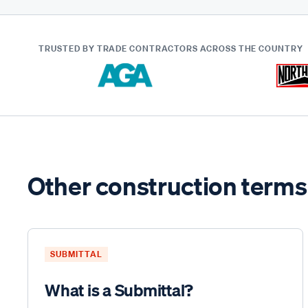
TRUSTED BY TRADE CONTRACTORS
ACROSS THE COUNTRY
Other construction terms
SUBMITTAL
What is a Submittal?