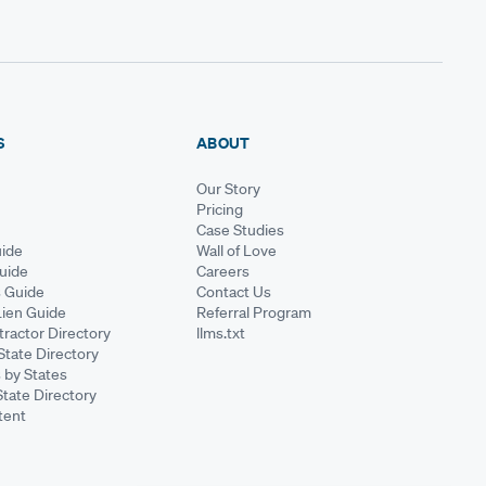
S
ABOUT
Our Story
Pricing
Case Studies
ide
Wall of Love
Guide
Careers
s Guide
Contact Us
Lien Guide
Referral Program
ractor Directory
llms.txt
State Directory
 by States
State Directory
tent