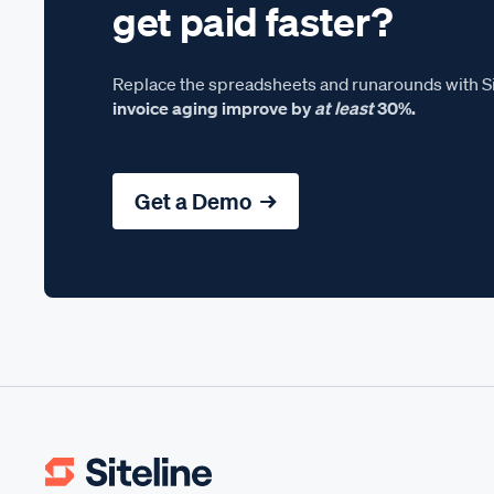
get paid faster?
Replace the spreadsheets and runarounds with Si
invoice aging improve by
at least
30%.
Get a Demo →