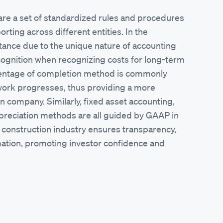
re a set of standardized rules and procedures
orting across different entities. In the
rtance due to the unique nature of accounting
ecognition when recognizing costs for long-term
centage of completion method is commonly
work progresses, thus providing a more
on company. Similarly, fixed asset accounting,
 depreciation methods are all guided by GAAP in
e construction industry ensures transparency,
ormation, promoting investor confidence and