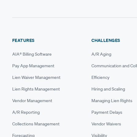
FEATURES
CHALLENGES
AIA® Billing Software
A/R Aging
Pay App Management
Communication and Coll
Lien Waiver Management
Efficiency
Lien Rights Management
Hiring and Scaling
Vendor Management
Managing Lien Rights
A/R Reporting
Payment Delays
Collections Management
Vendor Waivers
Forecasting
Visibility