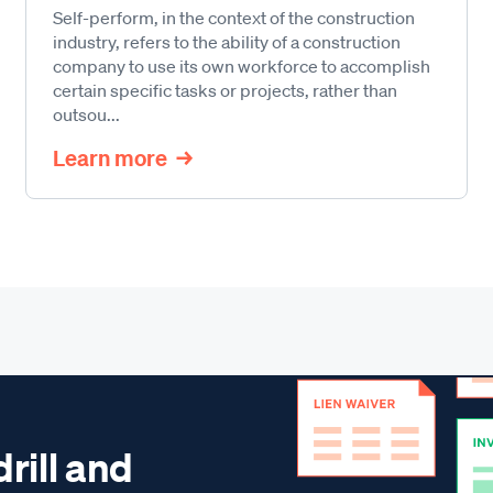
Self-perform, in the context of the construction
industry, refers to the ability of a construction
company to use its own workforce to accomplish
certain specific tasks or projects, rather than
outsou...
Learn more
drill and