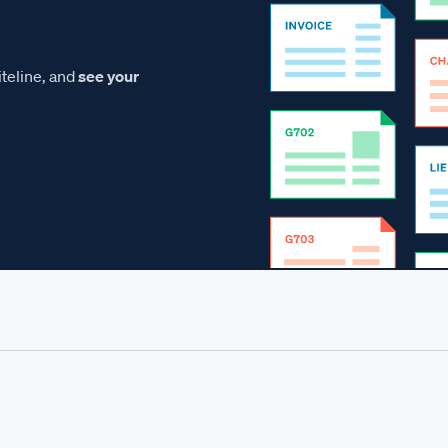
teline, and
see your