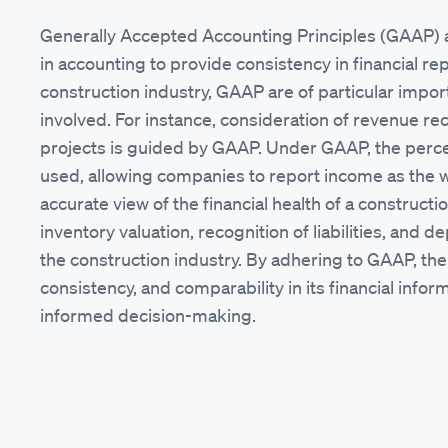
Generally Accepted Accounting Principles (GAAP) a
in accounting to provide consistency in financial rep
construction industry, GAAP are of particular impo
involved. For instance, consideration of revenue r
projects is guided by GAAP. Under GAAP, the per
used, allowing companies to report income as the 
accurate view of the financial health of a constructi
inventory valuation, recognition of liabilities, and
the construction industry. By adhering to GAAP, th
consistency, and comparability in its financial inf
informed decision-making.