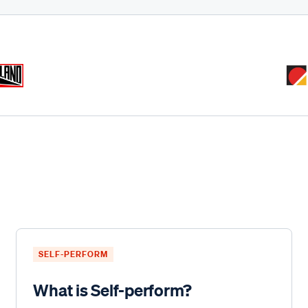
SELF-PERFORM
What is Self-perform?