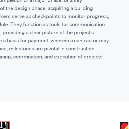
 completion of a major phase, or a key
 of the design phase, acquiring a building
rkers serve as checkpoints to monitor progress,
dule. They function as tools for communication
providing a clear picture of the project's
de a basis for payment, wherein a contractor may
ce, milestones are pivotal in construction
ing, coordination, and execution of projects.