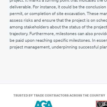
project. It marks a turning point that indicates the
deliverable. For instance, it could be the conclusion
permit, or completion of site excavation. These ma
assess risks and ensure that the project is on sche
among stakeholders about the status of the project, 
trajectory. Furthermore, milestones can also provi
be paid upon reaching specific milestones. In essen
project management, underpinning successful plann
TRUSTED BY TRADE CONTRACTORS
ACROSS THE COUNTRY