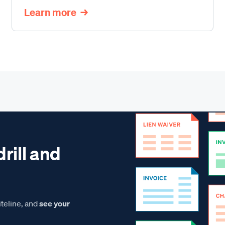
Learn more
drill and
teline, and
see your