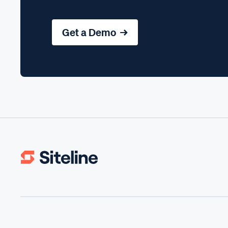
Get a Demo →