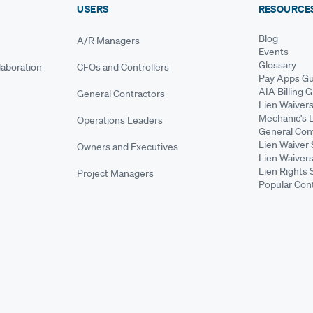
USERS
RESOURCE
Blog
A/R Managers
Events
Glossary
aboration
CFOs and Controllers
Pay Apps Gu
AIA Billing 
General Contractors
Lien Waiver
Mechanic's 
Operations Leaders
General Cont
Lien Waiver 
Owners and Executives
Lien Waivers
Lien Rights 
Project Managers
Popular Con