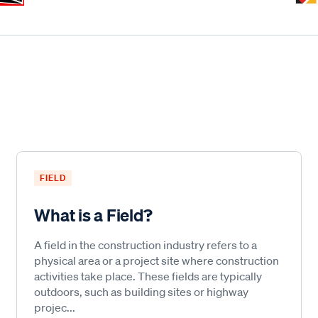
FIELD
What is a Field?
A field in the construction industry refers to a
physical area or a project site where construction
activities take place. These fields are typically
outdoors, such as building sites or highway
projec...