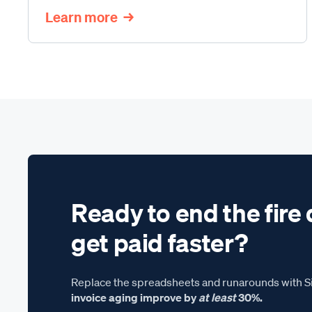
Learn more
Ready to end the fire 
get paid faster?
Replace the spreadsheets and runarounds with Si
invoice aging improve by
at least
30%.