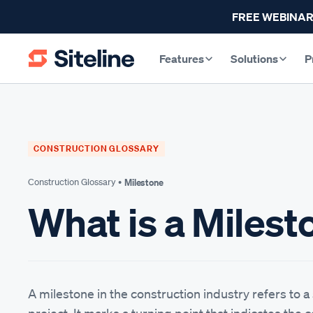
FREE WEBINAR
Features
Solutions
P
CONSTRUCTION GLOSSARY
Construction Glossary •
Milestone
What is a Milest
A milestone in the construction industry refers to a 