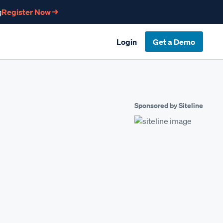
g
Register Now →
Login
Get a Demo
Sponsored by Siteline