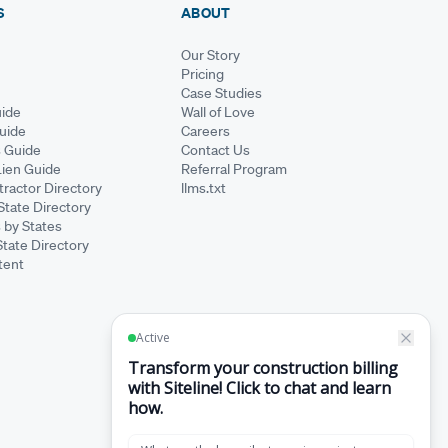
S
ABOUT
Our Story
Pricing
Case Studies
ide
Wall of Love
Guide
Careers
s Guide
Contact Us
Lien Guide
Referral Program
ractor Directory
llms.txt
State Directory
 by States
State Directory
tent