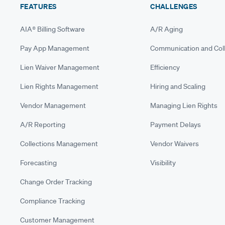
FEATURES
CHALLENGES
AIA® Billing Software
A/R Aging
Pay App Management
Communication and Coll
Lien Waiver Management
Efficiency
Lien Rights Management
Hiring and Scaling
Vendor Management
Managing Lien Rights
A/R Reporting
Payment Delays
Collections Management
Vendor Waivers
Forecasting
Visibility
Change Order Tracking
Compliance Tracking
Customer Management