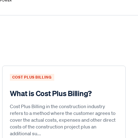
COST PLUS BILLING
What is Cost Plus Billing?
Cost Plus Billing in the construction industry
refers to a method where the customer agrees to
cover the actual costs, expenses and other direct
costs of the construction project plus an
additional su...