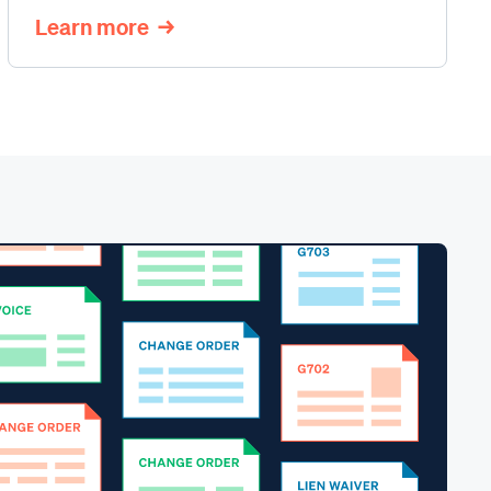
Learn more