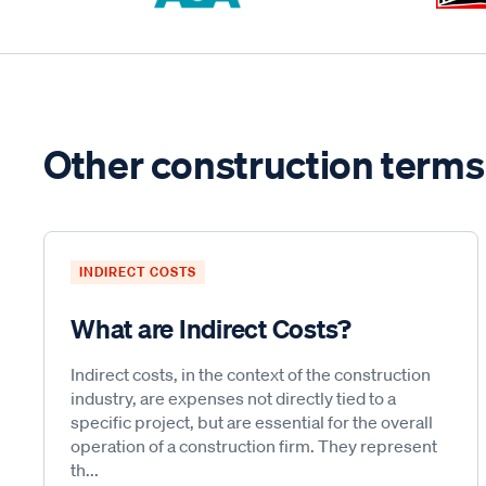
Other construction terms
INDIRECT COSTS
What are Indirect Costs?
Indirect costs, in the context of the construction
industry, are expenses not directly tied to a
specific project, but are essential for the overall
operation of a construction firm. They represent
th...