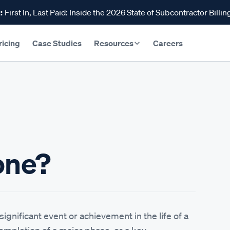
:
First In, Last Paid: Inside the 2026 State of Subcontractor Billin
ricing
Case Studies
Resources
Careers
one?
significant event or achievement in the life of a