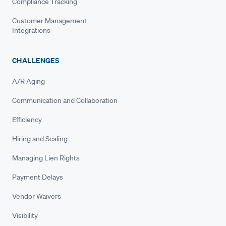
Compliance Tracking
Customer Management
Integrations
CHALLENGES
A/R Aging
Communication and Collaboration
Efficiency
Hiring and Scaling
Managing Lien Rights
Payment Delays
Vendor Waivers
Visibility