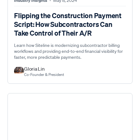
Industry Insights
·
May 8, 2024
Flipping the Construction Payment
Script: How Subcontractors Can
Take Control of Their A/R
Learn how Siteline is modernizing subcontractor billing
workflows and providing end-to-end financial visibility for
faster, more predictable payments.
Gloria Lin
Co-Founder & President