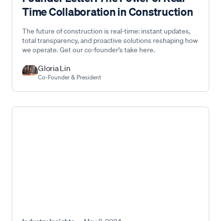
Time Collaboration in Construction
The future of construction is real-time: instant updates,
total transparency, and proactive solutions reshaping how
we operate. Get our co-founder’s take here.
Gloria Lin
Co-Founder & President