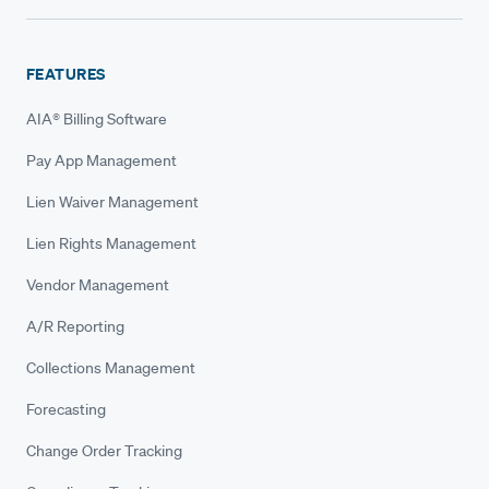
FEATURES
AIA® Billing Software
Pay App Management
Lien Waiver Management
Lien Rights Management
Vendor Management
A/R Reporting
Collections Management
Forecasting
Change Order Tracking