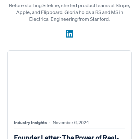
Before starting Siteline, she led product teams at Stripe,
Apple, and Flipboard. Gloria holds a BS and MS in
Electrical Engineering from Stanford.
Industry Insights
·
November 6, 2024
Founder Letter: The Power of Real-