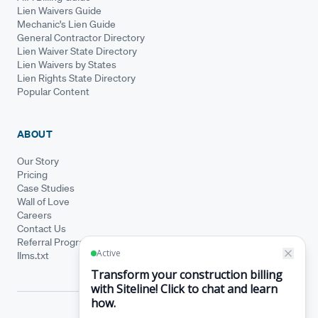
Lien Waivers Guide
Mechanic's Lien Guide
General Contractor Directory
Lien Waiver State Directory
Lien Waivers by States
Lien Rights State Directory
Popular Content
ABOUT
Our Story
Pricing
Case Studies
Wall of Love
Careers
Contact Us
Referral Program
llms.txt
© Siteline 2026 · All rights reserved