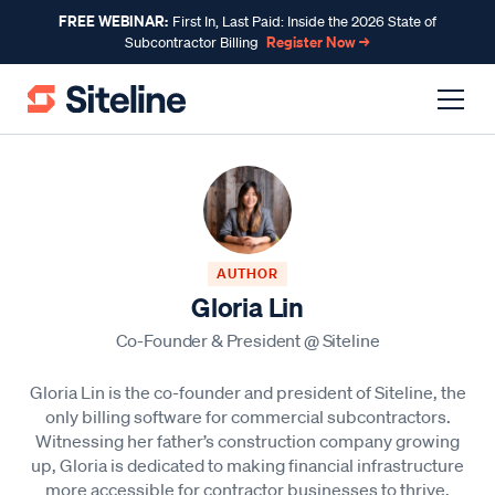
FREE WEBINAR:
First In, Last Paid: Inside the 2026 State of
Register Now →
Subcontractor Billing
AUTHOR
Gloria Lin
Co-Founder & President
@
Siteline
Gloria Lin is the co-founder and president of Siteline, the
only billing software for commercial subcontractors.
Witnessing her father’s construction company growing
up, Gloria is dedicated to making financial infrastructure
more accessible for contractor businesses to thrive.