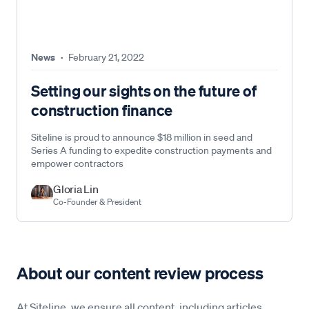
News
·
February 21, 2022
Setting our sights on the future of
construction finance
Siteline is proud to announce $18 million in seed and
Series A funding to expedite construction payments and
empower contractors
Gloria Lin
Co-Founder & President
About our content review process
At Siteline, we ensure all content, including articles,