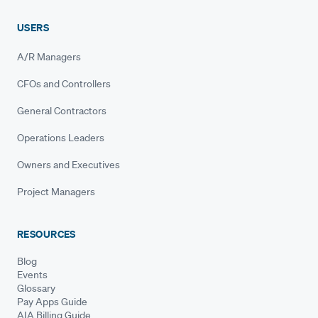
USERS
A/R Managers
CFOs and Controllers
General Contractors
Operations Leaders
Owners and Executives
Project Managers
RESOURCES
Blog
Events
Glossary
Pay Apps Guide
AIA Billing Guide