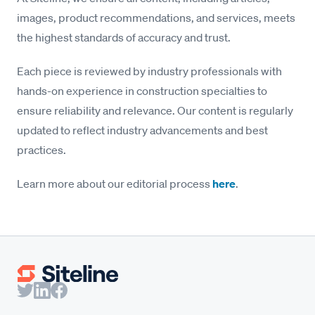
images, product recommendations, and services, meets
the highest standards of accuracy and trust.
Each piece is reviewed by industry professionals with
hands-on experience in construction specialties to
ensure reliability and relevance. Our content is regularly
updated to reflect industry advancements and best
practices.
Learn more about our editorial process
here
.