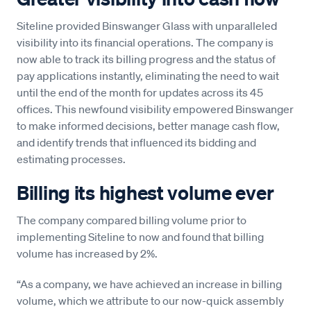
Siteline provided Binswanger Glass with unparalleled
visibility into its financial operations. The company is
now able to track its billing progress and the status of
pay applications instantly, eliminating the need to wait
until the end of the month for updates across its 45
offices. This newfound visibility empowered Binswanger
to make informed decisions, better manage cash flow,
and identify trends that influenced its bidding and
estimating processes.
Billing its highest volume ever
The company compared billing volume prior to
implementing Siteline to now and found that billing
volume has increased by 2%.
“As a company, we have achieved an increase in billing
volume, which we attribute to our now-quick assembly