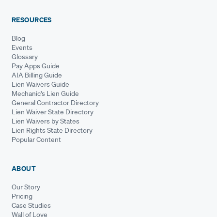
RESOURCES
Blog
Events
Glossary
Pay Apps Guide
AIA Billing Guide
Lien Waivers Guide
Mechanic's Lien Guide
General Contractor Directory
Lien Waiver State Directory
Lien Waivers by States
Lien Rights State Directory
Popular Content
ABOUT
Our Story
Pricing
Case Studies
Wall of Love