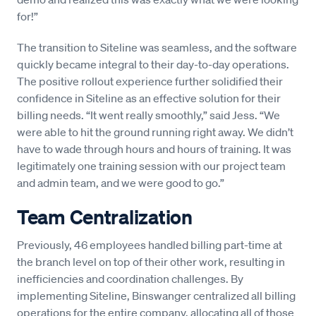
for!”
The transition to Siteline was seamless, and the software
quickly became integral to their day-to-day operations.
The positive rollout experience further solidified their
confidence in Siteline as an effective solution for their
billing needs. “It went really smoothly,” said Jess. “We
were able to hit the ground running right away. We didn’t
have to wade through hours and hours of training. It was
legitimately one training session with our project team
and admin team, and we were good to go.”
Team Centralization
Previously, 46 employees handled billing part-time at
the branch level on top of their other work, resulting in
inefficiencies and coordination challenges. By
implementing Siteline, Binswanger centralized all billing
operations for the entire company, allocating all of those