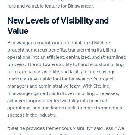
rare and valuable feature for Binswanger.
New Levels of Visibility and
Value
Binswanger's smooth implementation of Siteline
brought numerous benefits, transforming its billing
operations into an efficient, centralized, and streamlined
process. The software's ability to handle custom billing
forms, enhance visibility, and facilitate time savings
made it an invaluable tool for Binswanger's project
managers and administrative team. With Siteline,
Binswanger gained control over its billing processes,
achieved unprecedented visibility into financial
operations, and positioned itself for more tremendous
success in the industry.
“Siteline provides tremendous visibility,” said Jess. “We