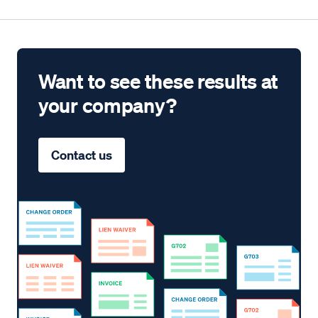
Want to see these results at
your company?
Contact us