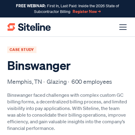
FREE WEBINAR:
First In, Last Paid: Inside the 2026 State of
Register Now →
Subcontractor Billing
CASE STUDY
Binswanger
Memphis, TN
·
Glazing
·
600
employees
Binswanger faced challenges with complex custom GC
billing forms, a decentralized billing process, and limited
visibility into pay applications. With Siteline, the team
was able to consolidate their billing operations, improve
efficiency, and gain valuable insights into the company’s
financial performance.