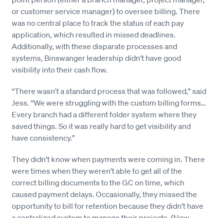
or customer service manager) to oversee billing. There
was no central place to track the status of each pay
application, which resulted in missed deadlines.
Additionally, with these disparate processes and
systems, Binswanger leadership didn’t have good
visibility into their cash flow.
“There wasn't a standard process that was followed,” said
Jess. “We were struggling with the custom billing forms…
Every branch had a different folder system where they
saved things. So it was really hard to get visibility and
have consistency.”
They didn’t know when payments were coming in. There
were times when they weren’t able to get all of the
correct billing documents to the GC on time, which
caused payment delays. Occasionally, they missed the
opportunity to bill for retention because they didn’t have
a centralized system to manage their projects. (Now,