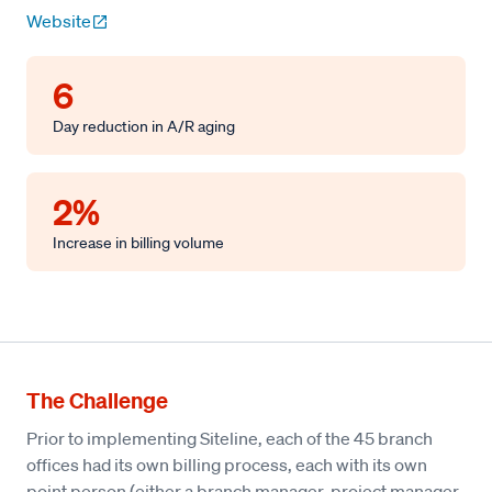
Website
6
Day reduction in A/R aging
2%
Increase in billing volume
The Challenge
Prior to implementing Siteline, each of the 45 branch
offices had its own billing process, each with its own
point person (either a branch manager, project manager,