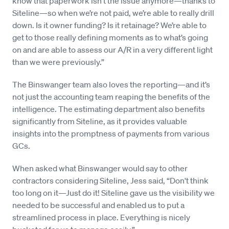
know that paperwork isn’t the issue anymore—thanks to
Siteline—so when we’re not paid, we’re able to really drill
down. Is it owner funding? Is it retainage? We’re able to
get to those really defining moments as to what’s going
on and are able to assess our A/R in a very different light
than we were previously.”
The Binswanger team also loves the reporting—and it’s
not just the accounting team reaping the benefits of the
intelligence. The estimating department also benefits
significantly from Siteline, as it provides valuable
insights into the promptness of payments from various
GCs.
When asked what Binswanger would say to other
contractors considering Siteline, Jess said, “Don't think
too long on it—Just do it! Siteline gave us the visibility we
needed to be successful and enabled us to put a
streamlined process in place. Everything is nicely