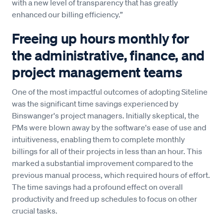
with a new level of transparency that has greatly
enhanced our billing efficiency.”
Freeing up hours monthly for
the administrative, finance, and
project management teams
One of the most impactful outcomes of adopting Siteline
was the significant time savings experienced by
Binswanger's project managers. Initially skeptical, the
PMs were blown away by the software's ease of use and
intuitiveness, enabling them to complete monthly
billings for all of their projects in less than an hour. This
marked a substantial improvement compared to the
previous manual process, which required hours of effort.
The time savings had a profound effect on overall
productivity and freed up schedules to focus on other
crucial tasks.