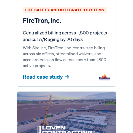
LIFE SAFETY AND INTEGRATED SYSTEMS
FireTron, Inc.
Centralized billing across 1,800 projects
and cut A/R aging by 20 days
With Siteline, FireTron, Inc. centralized billing
across six offices, streamlined waivers, and
accelerated cash flow across more than 1,800
active projects.
Read case study