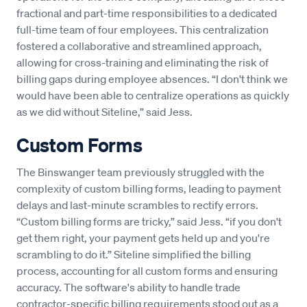
fractional and part-time responsibilities to a dedicated
full-time team of four employees. This centralization
fostered a collaborative and streamlined approach,
allowing for cross-training and eliminating the risk of
billing gaps during employee absences. “I don't think we
would have been able to centralize operations as quickly
as we did without Siteline,” said Jess.
Custom Forms
The Binswanger team previously struggled with the
complexity of custom billing forms, leading to payment
delays and last-minute scrambles to rectify errors.
“Custom billing forms are tricky,” said Jess. “if you don't
get them right, your payment gets held up and you're
scrambling to do it.” Siteline simplified the billing
process, accounting for all custom forms and ensuring
accuracy. The software's ability to handle trade
contractor-specific billing requirements stood out as a