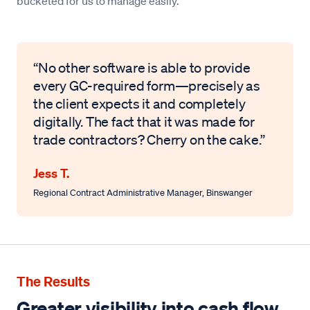
bucketed for us to manage easily.”
“No other software is able to provide
every GC-required form—precisely as
the client expects it and completely
digitally. The fact that it was made for
trade contractors? Cherry on the cake.”
Jess T.
Regional Contract Administrative Manager
,
Binswanger
The Results
Greater visibility into cash flow