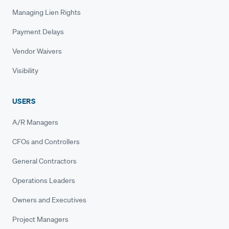
Managing Lien Rights
Payment Delays
Vendor Waivers
Visibility
USERS
A/R Managers
CFOs and Controllers
General Contractors
Operations Leaders
Owners and Executives
Project Managers