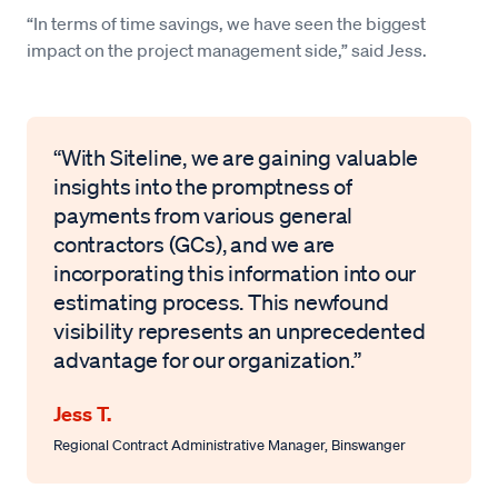
“In terms of time savings, we have seen the biggest
impact on the project management side,” said Jess.
“With Siteline, we are gaining valuable
insights into the promptness of
payments from various general
contractors (GCs), and we are
incorporating this information into our
estimating process. This newfound
visibility represents an unprecedented
advantage for our organization.”
Jess T.
Regional Contract Administrative Manager
,
Binswanger