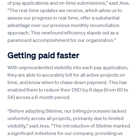
of pay applications and on-time submissions,” said Jess.
“The real-time updates we receive, which allow us to
assess our progress in real-time, offer a substantial
advantage over our previous monthly reconciliation
approach. This newfound efficiency stands out as a
paramount accomplishment for our organization.”
Getting paid faster
With unprecedented visibility into each pay application,
they are able to accurately bill for all active projects on
time, and know when to chase down payment. This has
enabled them to reduce their DSO by 6 days (from 60 to
54) across a 6-month period.
“Before adopting Siteline, our billing processes lacked
uniformity across all projects, primarily due to limited
visibility,” said Jess. “The introduction of Siteline marked
a significant milestone for our company, providing us