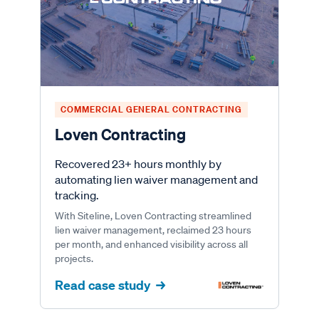
COMMERCIAL GENERAL CONTRACTING
Loven Contracting
Recovered 23+ hours monthly by
automating lien waiver management and
tracking.
With Siteline, Loven Contracting streamlined
lien waiver management, reclaimed 23 hours
per month, and enhanced visibility across all
projects.
Read case study