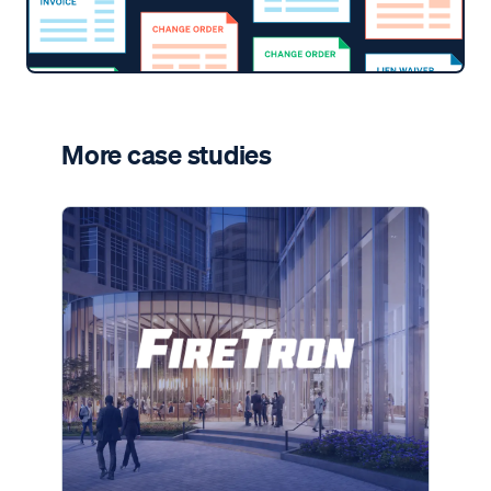
More case studies