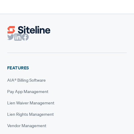
FEATURES
AIA® Billing Software
Pay App Management
Lien Waiver Management
Lien Rights Management
Vendor Management