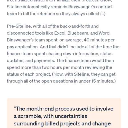
Siteline automatically reminds Binswanger’s contract
team to bill for retention so they always collect it.)
Pre-Siteline, with all of the back-and-forth and
disconnected tools like Excel, Bluebeam, and Word,
Binswanger’s team spent, on average, 40 minutes per
pay application. And that didn’t include all of the time the
finance team spent chasing down information, status
updates, and payments. The finance team would then
spend more than two hours per month reviewing the
status of each project. (Now, with Siteline, they can get
through all of the open questions in under 15 minutes.)
“The month-end process used to involve
a scramble, with uncertainties
surrounding billed projects and change