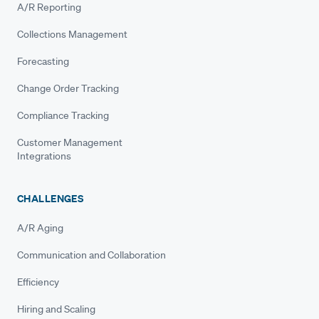
A/R Reporting
Collections Management
Forecasting
Change Order Tracking
Compliance Tracking
Customer Management
Integrations
CHALLENGES
A/R Aging
Communication and Collaboration
Efficiency
Hiring and Scaling