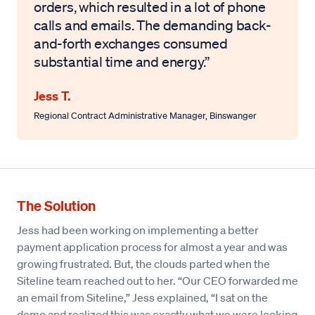
orders, which resulted in a lot of phone
calls and emails. The demanding back-
and-forth exchanges consumed
substantial time and energy.”
Jess T.
Regional Contract Administrative Manager
,
Binswanger
The Solution
Jess had been working on implementing a better
payment application process for almost a year and was
growing frustrated. But, the clouds parted when the
Siteline team reached out to her. “Our CEO forwarded me
an email from Siteline,” Jess explained, “I sat on the
demo and realized this was exactly what we were looking