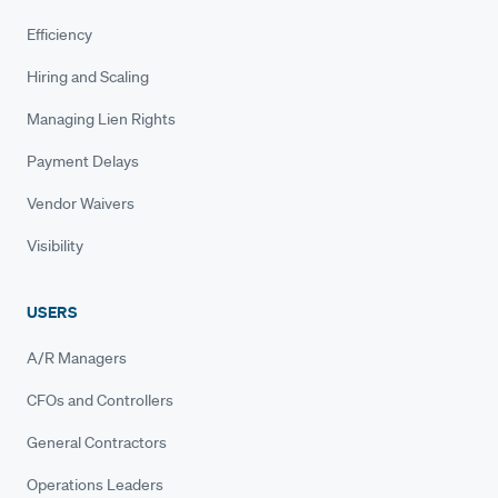
Efficiency
Hiring and Scaling
Managing Lien Rights
Payment Delays
Vendor Waivers
Visibility
USERS
A/R Managers
CFOs and Controllers
General Contractors
Operations Leaders