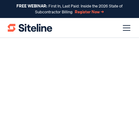
FREE WEBINAR:
First In, Last Paid: Inside the 2026 State of
Register Now →
Subcontractor Billing
INSIDE SITELINE
Tyler Helget: How
embracing tech changed
my construction career
By
Tyler Helget
, Customer Success
Published
Sep 02, 2022
Reading time
5 min