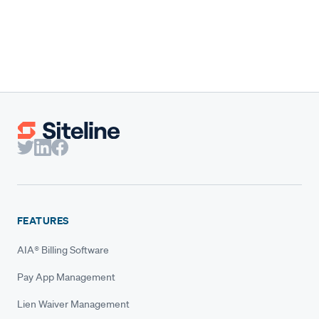
benchmarks built for them.
Claire Wilson
Co-Founder & CEO
FEATURES
AIA® Billing Software
Pay App Management
Lien Waiver Management