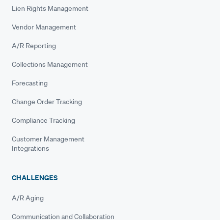
Lien Rights Management
Vendor Management
A/R Reporting
Collections Management
Forecasting
Change Order Tracking
Compliance Tracking
Customer Management
Integrations
CHALLENGES
A/R Aging
Communication and Collaboration