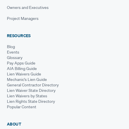
Owners and Executives
Project Managers
RESOURCES
Blog
Events
Glossary
Pay Apps Guide
AIA Billing Guide
Lien Waivers Guide
Mechanic's Lien Guide
General Contractor Directory
Lien Waiver State Directory
Lien Waivers by States
Lien Rights State Directory
Popular Content
ABOUT