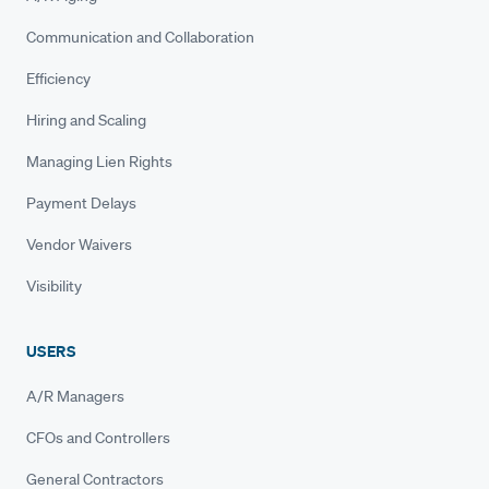
Communication and Collaboration
Efficiency
Hiring and Scaling
Managing Lien Rights
Payment Delays
Vendor Waivers
Visibility
USERS
A/R Managers
CFOs and Controllers
General Contractors