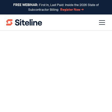
FREE WEBINAR:
First In, Last Paid: Inside the 2026 State of
Register Now →
Subcontractor Billing
INDUSTRY INSIGHTS
The Basics of Financial
Statements in Construction
By
Claire Wilson
, Co-Founder & CEO
Published
Dec 01, 2023
Reading time
10 minutes