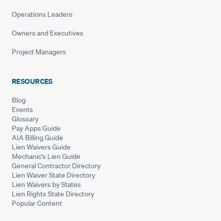
Operations Leaders
Owners and Executives
Project Managers
RESOURCES
Blog
Events
Glossary
Pay Apps Guide
AIA Billing Guide
Lien Waivers Guide
Mechanic's Lien Guide
General Contractor Directory
Lien Waiver State Directory
Lien Waivers by States
Lien Rights State Directory
Popular Content