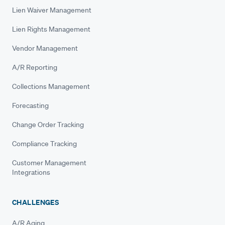
Lien Waiver Management
Lien Rights Management
Vendor Management
A/R Reporting
Collections Management
Forecasting
Change Order Tracking
Compliance Tracking
Customer Management
Integrations
CHALLENGES
A/R Aging