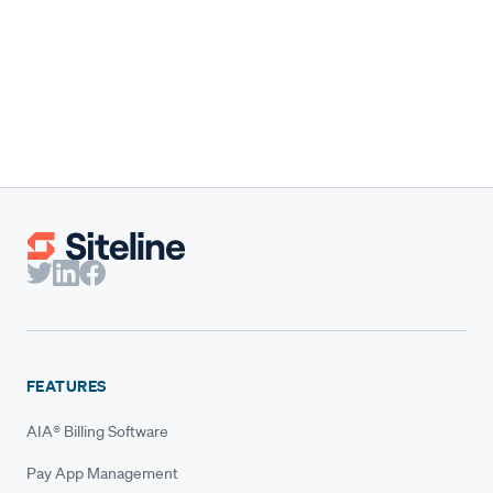
Our co-founder shares the results behind Siteline's 2026
State of Subcontractor Billing report and why subs need
benchmarks built for them.
Claire Wilson
Co-Founder & CEO
FEATURES
AIA® Billing Software
Pay App Management