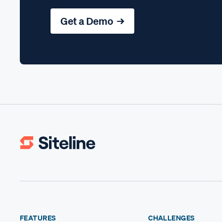
Get a Demo →
FEATURES
CHALLENGES