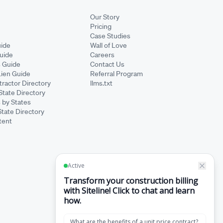
Our Story
Pricing
Case Studies
ide
Wall of Love
Guide
Careers
s Guide
Contact Us
Lien Guide
Referral Program
ractor Directory
llms.txt
State Directory
 by States
State Directory
tent