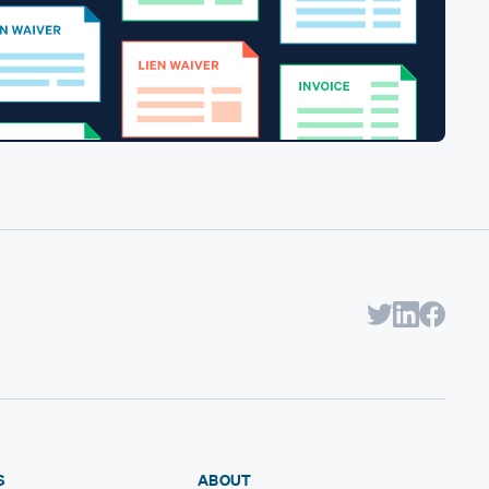
S
ABOUT