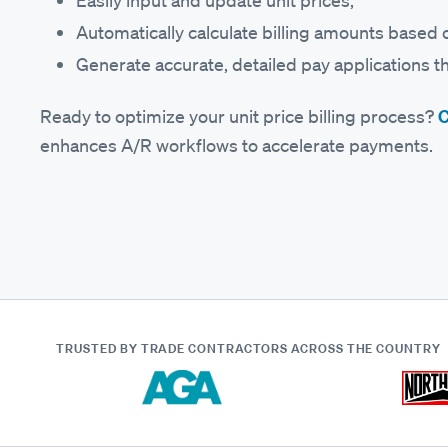
Easily input and update unit prices;
Automatically calculate billing amounts based 
Generate accurate, detailed pay applications th
Ready to optimize your unit price billing process?
C
enhances A/R workflows to accelerate payments.
TRUSTED BY TRADE CONTRACTORS
ACROSS THE COUNTRY