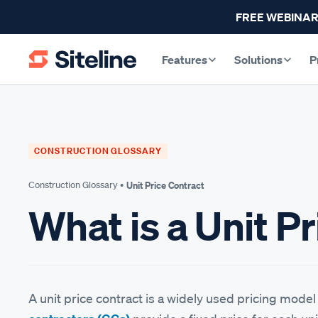
FREE WEBINAR
Features
Solutions
P
CONSTRUCTION GLOSSARY
Construction Glossary •
Unit Price Contract
What is a Unit P
A unit price contract is a widely used pricing mode