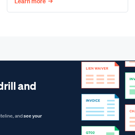
Learn more
drill and
teline, and
see your