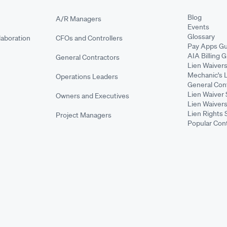
Blog
A/R Managers
Events
Glossary
aboration
CFOs and Controllers
Pay Apps Gu
AIA Billing 
General Contractors
Lien Waiver
Mechanic's 
Operations Leaders
General Cont
Lien Waiver 
Owners and Executives
Lien Waivers
Lien Rights 
Project Managers
Popular Con