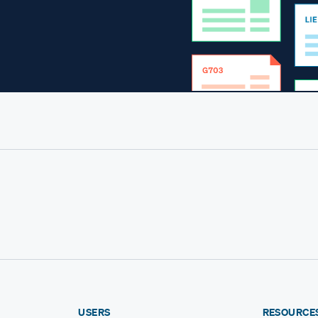
USERS
RESOURCE