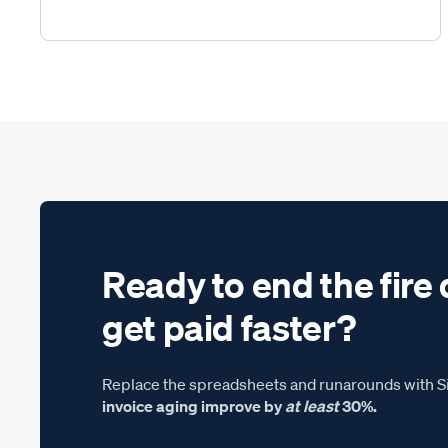
Ready to end the fire 
get paid faster?
Replace the spreadsheets and runarounds with Si
invoice aging improve by
at least
30%.