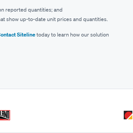
on reported quantities; and
at show up-to-date unit prices and quantities.
ontact Siteline
today to learn how our solution