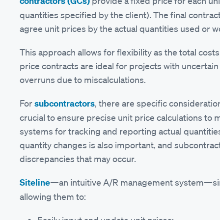
contractors (GCs)
provide a fixed price for each un
quantities specified by the client). The final contra
agree unit prices by the actual quantities used or 
This approach allows for flexibility as the total cost
price contracts are ideal for projects with uncertai
overruns due to miscalculations.
For
subcontractors
, there are specific consideratio
crucial to ensure precise unit price calculations to
systems for tracking and reporting actual quantiti
quantity changes is also important, and subcontract
discrepancies that may occur.
Siteline
—an intuitive A/R management system—simpli
allowing them to: