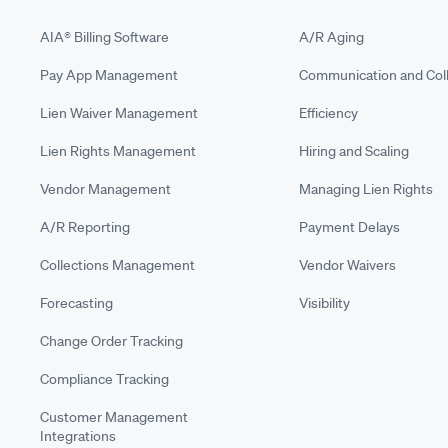
AIA® Billing Software
A/R Aging
Pay App Management
Communication and Coll
Lien Waiver Management
Efficiency
Lien Rights Management
Hiring and Scaling
Vendor Management
Managing Lien Rights
A/R Reporting
Payment Delays
Collections Management
Vendor Waivers
Forecasting
Visibility
Change Order Tracking
Compliance Tracking
Customer Management
Integrations