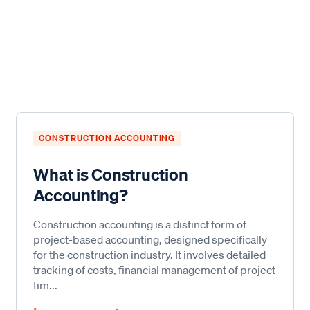
CONSTRUCTION ACCOUNTING
What is Construction
Accounting?
Construction accounting is a distinct form of
project-based accounting, designed specifically
for the construction industry. It involves detailed
tracking of costs, financial management of project
tim...