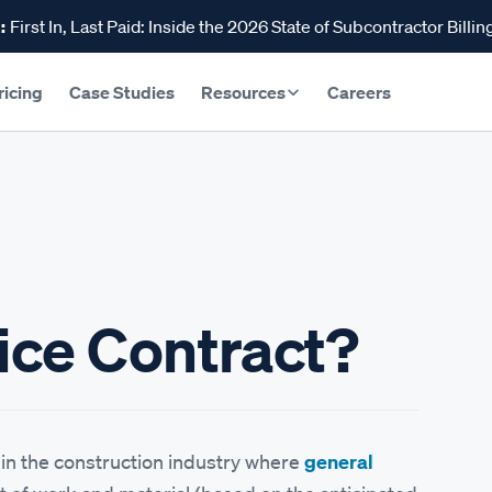
:
First In, Last Paid: Inside the 2026 State of Subcontractor Billin
ricing
Case Studies
Resources
Careers
rice Contract?
l in the construction industry where
general