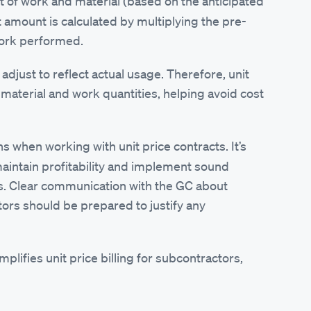
it of work and material (based on the anticipated
ct amount is calculated by multiplying the pre-
work performed.
s adjust to reflect actual usage. Therefore, unit
n material and work quantities, helping avoid cost
ns when working with unit price contracts. It’s
 maintain profitability and implement sound
es. Clear communication with the GC about
ors should be prepared to justify any
fies unit price billing for subcontractors,