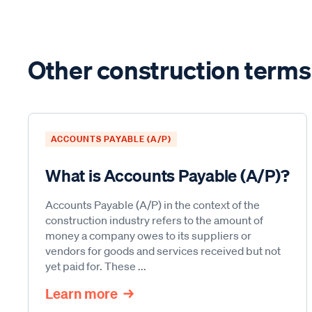
Other construction terms
ACCOUNTS PAYABLE (A/P)
What is Accounts Payable (A/P)?
Accounts Payable (A/P) in the context of the
construction industry refers to the amount of
money a company owes to its suppliers or
vendors for goods and services received but not
yet paid for. These ...
Learn more