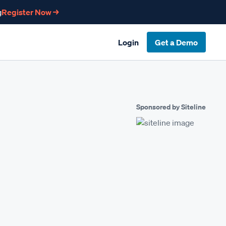
g
Register Now →
Login
Get a Demo
Sponsored by Siteline