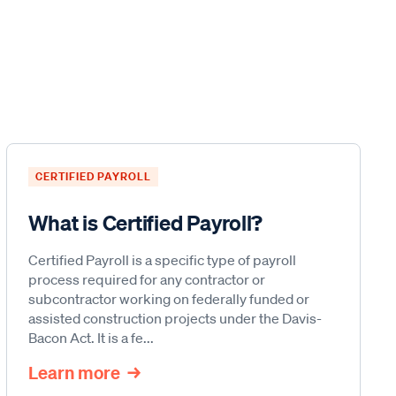
CERTIFIED PAYROLL
What is Certified Payroll?
Certified Payroll is a specific type of payroll
process required for any contractor or
subcontractor working on federally funded or
assisted construction projects under the Davis-
Bacon Act. It is a fe...
Learn more