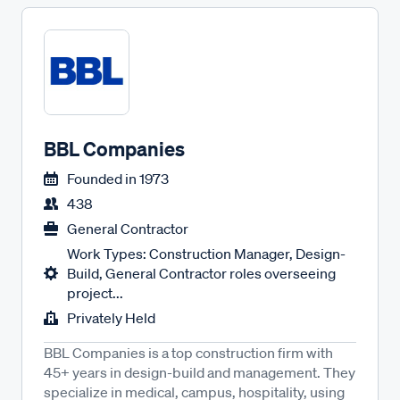
BBL Companies
Founded in
1973
438
General Contractor
Work Types: Construction Manager, Design-
Build, General Contractor roles overseeing
project...
Privately Held
BBL Companies is a top construction firm with
45+ years in design-build and management. They
specialize in medical, campus, hospitality, using