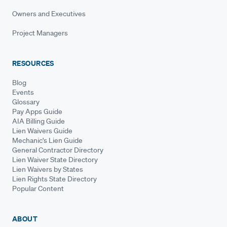
Owners and Executives
Project Managers
RESOURCES
Blog
Events
Glossary
Pay Apps Guide
AIA Billing Guide
Lien Waivers Guide
Mechanic's Lien Guide
General Contractor Directory
Lien Waiver State Directory
Lien Waivers by States
Lien Rights State Directory
Popular Content
ABOUT