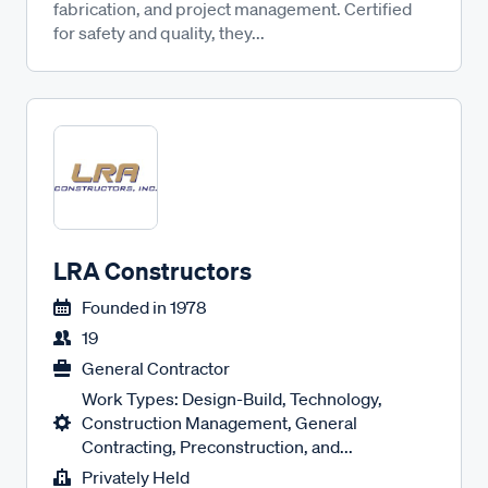
fabrication, and project management. Certified
for safety and quality, they...
LRA Constructors
Founded in
1978
19
General Contractor
Work Types: Design-Build, Technology,
Construction Management, General
Contracting, Preconstruction, and...
Privately Held