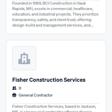
Founded in 1989, BCI Construction in Sauk
Rapids, MN, excels in commercial, healthcare,
education, and industrial projects. They prioritize
transparency, safety, and client trust, offering
design-build and management services, and...
Fisher Construction Services
9
General Contractor
Fisher Construction Services, based in Jackson,
MS, is a heavy civil contractor offering diverse