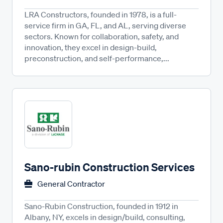
LRA Constructors, founded in 1978, is a full-
service firm in GA, FL, and AL, serving diverse
sectors. Known for collaboration, safety, and
innovation, they excel in design-build,
preconstruction, and self-performance,...
Sano-rubin Construction Services
General Contractor
Sano-Rubin Construction, founded in 1912 in
Albany, NY, excels in design/build, consulting,