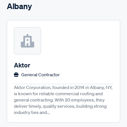
Albany
Aktor
General Contractor
Aktor Corporation, founded in 2014 in Albany, NY,
is known for reliable commercial roofing and
general contracting. With 20 employees, they
deliver timely, quality services, building strong
industry ties and...