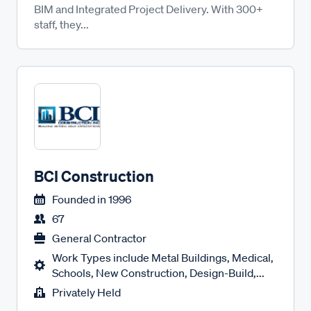
BIM and Integrated Project Delivery. With 300+
staff, they...
BCI Construction
Founded in
1996
67
General Contractor
Work Types include Metal Buildings, Medical,
Schools, New Construction, Design-Build,...
Privately Held