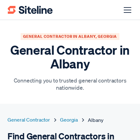
GENERAL CONTRACTOR IN ALBANY, GEORGIA
General Contractor in
Albany
Connecting you to trusted general contractors
nationwide.
General Contractor
Georgia
Albany
Find General Contractors in