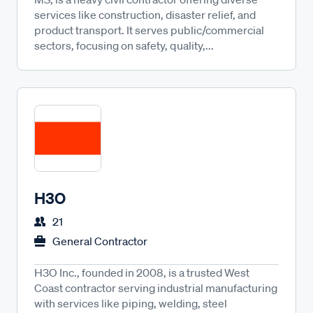
services like construction, disaster relief, and
product transport. It serves public/commercial
sectors, focusing on safety, quality,...
H3O
21
General Contractor
H3O Inc., founded in 2008, is a trusted West
Coast contractor serving industrial manufacturing
with services like piping, welding, steel