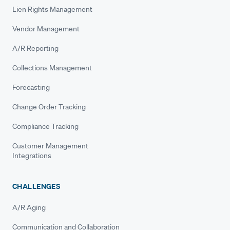
Lien Rights Management
Vendor Management
A/R Reporting
Collections Management
Forecasting
Change Order Tracking
Compliance Tracking
Customer Management
Integrations
CHALLENGES
A/R Aging
Communication and Collaboration