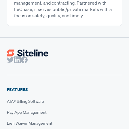
management, and contracting. Partnered with
LeChase, it serves public/private markets with a
focus on safety, quality, and timely...
FEATURES
AIA® Billing Software
Pay App Management
Lien Waiver Management