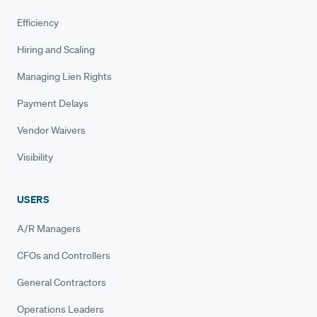
Efficiency
Hiring and Scaling
Managing Lien Rights
Payment Delays
Vendor Waivers
Visibility
USERS
A/R Managers
CFOs and Controllers
General Contractors
Operations Leaders