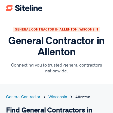
GENERAL CONTRACTOR IN ALLENTON, WISCONSIN
General Contractor in
Allenton
Connecting you to trusted general contractors
nationwide.
General Contractor
Wisconsin
Allenton
Find General Contractors in