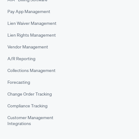
Pay App Management
Lien Waiver Management
Lien Rights Management
Vendor Management
A/R Reporting
Collections Management
Forecasting
Change Order Tracking
Compliance Tracking
Customer Management
Integrations