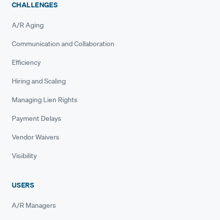
CHALLENGES
A/R Aging
Communication and Collaboration
Efficiency
Hiring and Scaling
Managing Lien Rights
Payment Delays
Vendor Waivers
Visibility
USERS
A/R Managers