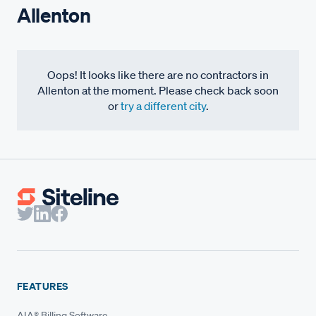
Allenton
Oops! It looks like there are no contractors in
Allenton at the moment. Please check back soon
or
try a different city
.
FEATURES
AIA® Billing Software