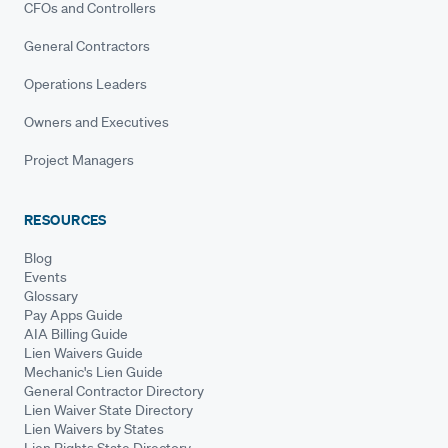
CFOs and Controllers
General Contractors
Operations Leaders
Owners and Executives
Project Managers
RESOURCES
Blog
Events
Glossary
Pay Apps Guide
AIA Billing Guide
Lien Waivers Guide
Mechanic's Lien Guide
General Contractor Directory
Lien Waiver State Directory
Lien Waivers by States