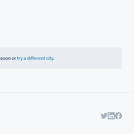
k soon or
try a different city
.