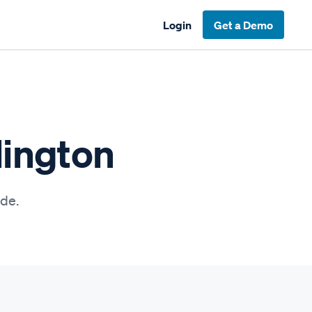
Login
Get a Demo
lington
ide.