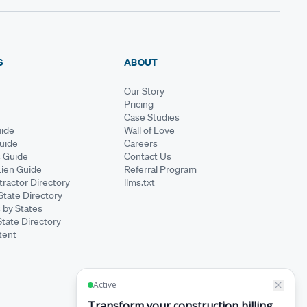
S
ABOUT
Our Story
Pricing
Case Studies
ide
Wall of Love
Guide
Careers
s Guide
Contact Us
Lien Guide
Referral Program
ractor Directory
llms.txt
State Directory
 by States
State Directory
tent