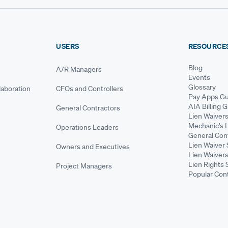
USERS
RESOURCE
Blog
A/R Managers
Events
Glossary
aboration
CFOs and Controllers
Pay Apps Gu
AIA Billing 
General Contractors
Lien Waiver
Mechanic's 
Operations Leaders
General Cont
Lien Waiver 
Owners and Executives
Lien Waivers
Lien Rights 
Project Managers
Popular Con