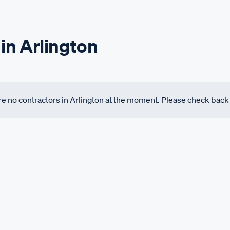
in Arlington
 are no contractors in Arlington at the moment. Please check bac