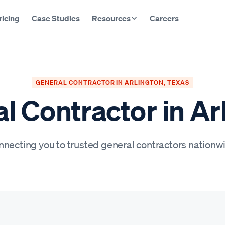
ricing
Case Studies
Resources
Careers
GENERAL CONTRACTOR IN ARLINGTON, TEXAS
l Contractor in Ar
necting you to trusted general contractors nationw