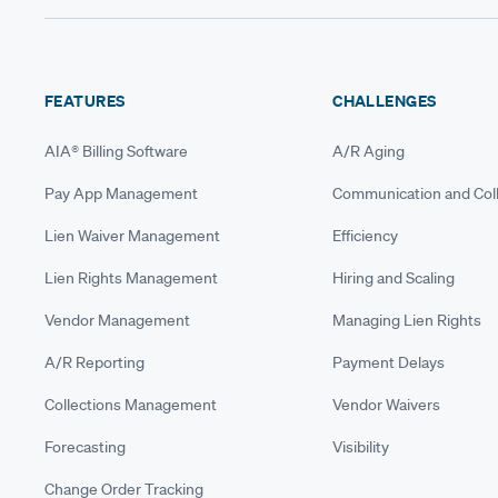
FEATURES
CHALLENGES
AIA® Billing Software
A/R Aging
Pay App Management
Communication and Coll
Lien Waiver Management
Efficiency
Lien Rights Management
Hiring and Scaling
Vendor Management
Managing Lien Rights
A/R Reporting
Payment Delays
Collections Management
Vendor Waivers
Forecasting
Visibility
Change Order Tracking