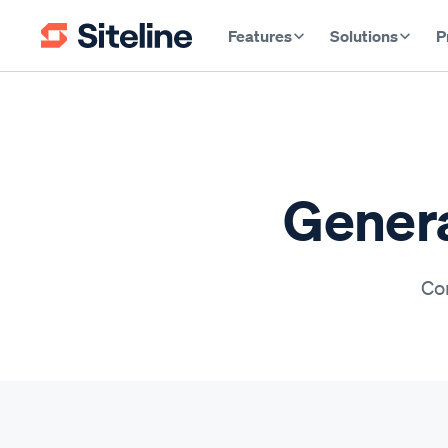
Features
Solutions
P
Genera
Con