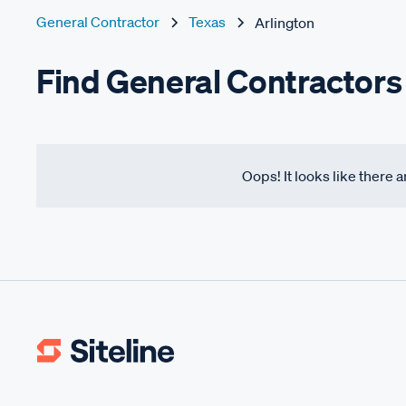
General Contractor
Texas
Arlington
Find General Contractors 
Oops! It looks like there