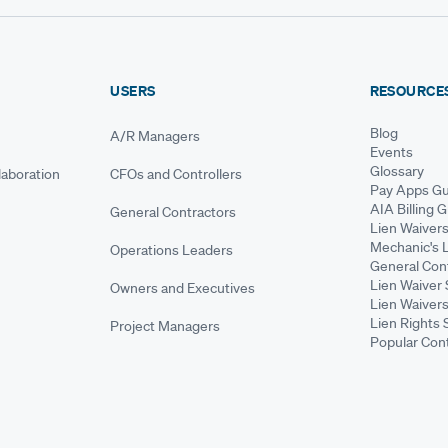
USERS
RESOURCE
Blog
A/R Managers
Events
Glossary
aboration
CFOs and Controllers
Pay Apps Gu
AIA Billing 
General Contractors
Lien Waiver
Mechanic's 
Operations Leaders
General Cont
Lien Waiver 
Owners and Executives
Lien Waivers
Lien Rights 
Project Managers
Popular Con