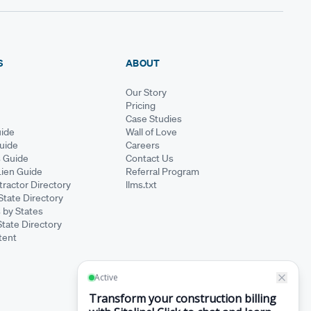
S
ABOUT
Our Story
Pricing
Case Studies
ide
Wall of Love
Guide
Careers
s Guide
Contact Us
Lien Guide
Referral Program
ractor Directory
llms.txt
State Directory
 by States
State Directory
tent