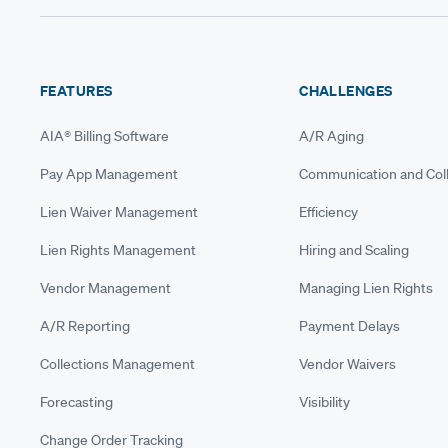
FEATURES
CHALLENGES
AIA® Billing Software
A/R Aging
Pay App Management
Communication and Coll
Lien Waiver Management
Efficiency
Lien Rights Management
Hiring and Scaling
Vendor Management
Managing Lien Rights
A/R Reporting
Payment Delays
Collections Management
Vendor Waivers
Forecasting
Visibility
Change Order Tracking