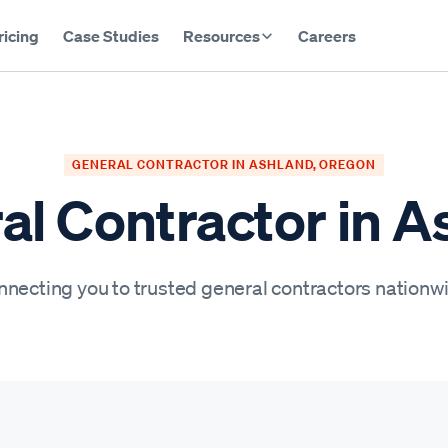
ricing
Case Studies
Resources
Careers
GENERAL CONTRACTOR IN ASHLAND, OREGON
al Contractor in A
necting you to trusted general contractors nationw