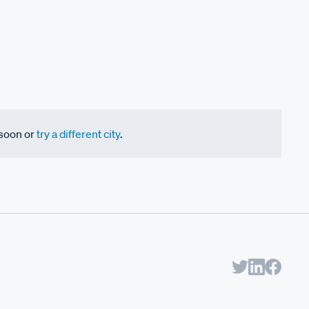
 soon or
try a different city
.