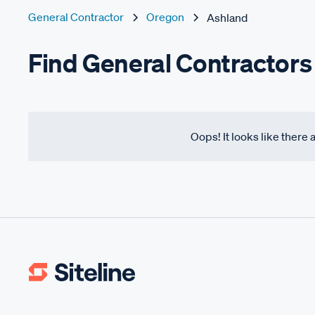
General Contractor
Oregon
Ashland
Find General Contractors
Oops! It looks like there