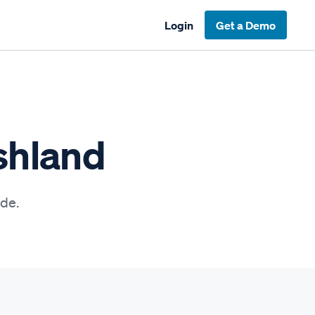
Login
Get a Demo
shland
ide.