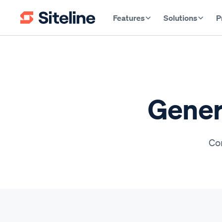
Features
Solutions
P
Gener
Con