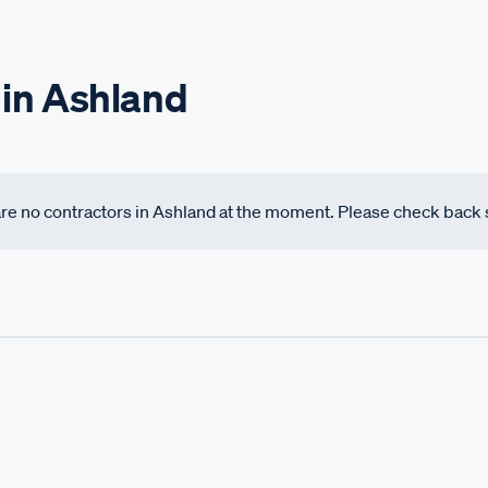
 in Ashland
 are no contractors in Ashland at the moment. Please check back