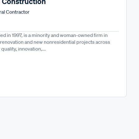
n Construction
al Contractor
ed in 1997, is a minority and woman-owned firm in
in renovation and new nonresidential projects across
uality, innovation,...