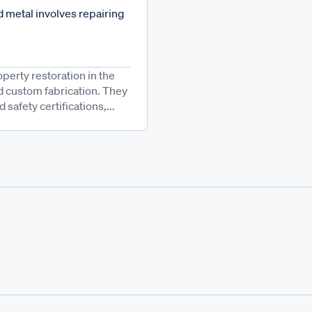
 metal involves repairing
operty restoration in the
d custom fabrication. They
afety certifications,...