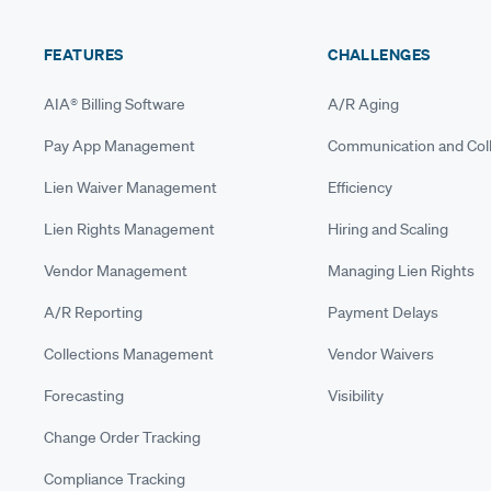
FEATURES
CHALLENGES
AIA® Billing Software
A/R Aging
Pay App Management
Communication and Coll
Lien Waiver Management
Efficiency
Lien Rights Management
Hiring and Scaling
Vendor Management
Managing Lien Rights
A/R Reporting
Payment Delays
Collections Management
Vendor Waivers
Forecasting
Visibility
Change Order Tracking
Compliance Tracking