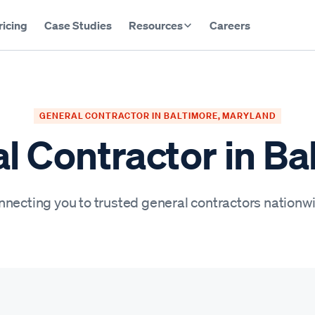
ricing
Case Studies
Resources
Careers
GENERAL CONTRACTOR IN BALTIMORE, MARYLAND
l Contractor in Ba
necting you to trusted general contractors nationw