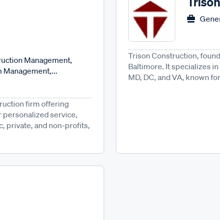
Triso
Gener
Trison Construction, found
truction Management,
Baltimore. It specializes 
m Management,...
MD, DC, and VA, known for q
ruction firm offering
 personalized service,
c, private, and non-profits,