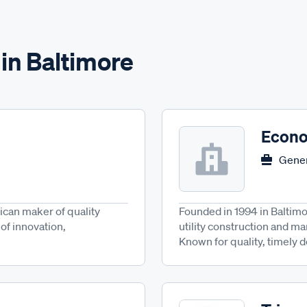
in Baltimore
Econo
Gener
ican maker of quality
Founded in 1994 in Baltimo
of innovation,
utility construction and m
Known for quality, timely d