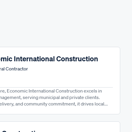
mic International Construction
al Contractor
re, Economic International Construction excels in
anagement, serving municipal and private clients.
elivery, and community commitment, it drives local...