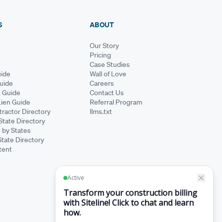
S
ABOUT
Our Story
Pricing
Case Studies
ide
Wall of Love
Guide
Careers
s Guide
Contact Us
Lien Guide
Referral Program
ractor Directory
llms.txt
State Directory
 by States
State Directory
tent