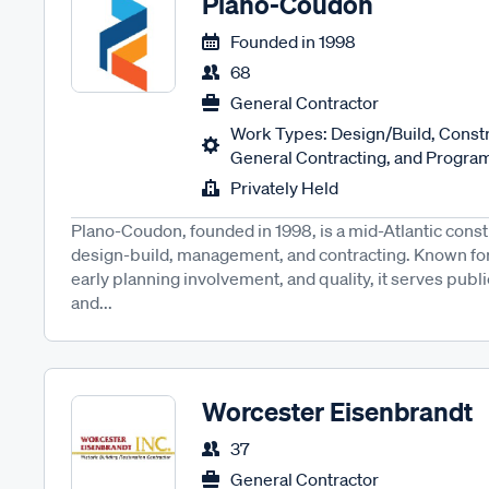
Plano-Coudon
Founded in
1998
68
General Contractor
Work Types: Design/Build, Cons
General Contracting, and Progra
Privately Held
Plano-Coudon, founded in 1998, is a mid-Atlantic const
design-build, management, and contracting. Known for
early planning involvement, and quality, it serves publi
and...
Worcester Eisenbrandt
37
General Contractor