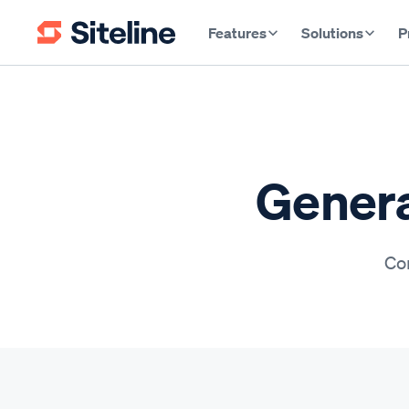
Features
Solutions
P
Genera
Con