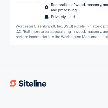
Restoration of wood, masonry, and
and preserving...
Privately Held
Worcester Eisenbrandt, Inc. (WEI) excels in historic pr
D.C./Baltimore area, specializing in wood, masonry, an
restore landmarks like the Washington Monument, hold s