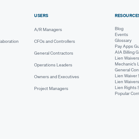
USERS
RESOURCE
Blog
A/R Managers
Events
Glossary
aboration
CFOs and Controllers
Pay Apps Gu
AIA Billing 
General Contractors
Lien Waiver
Mechanic's 
Operations Leaders
General Cont
Lien Waiver 
Owners and Executives
Lien Waivers
Lien Rights 
Project Managers
Popular Con