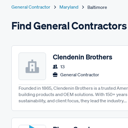
General Contractor
Maryland
Baltimore
Find General Contractors 
Clendenin Brothers
13
General Contractor
Founded in 1865, Clendenin Brothers is a trusted Amer
building products and OEM solutions. With 150+ years 
sustainability, and client focus, they lead the industry...