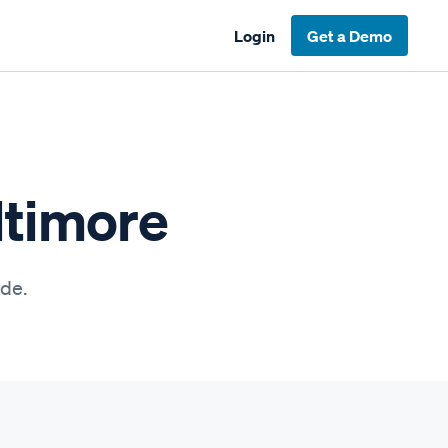
Login
Get a Demo
ltimore
ide.