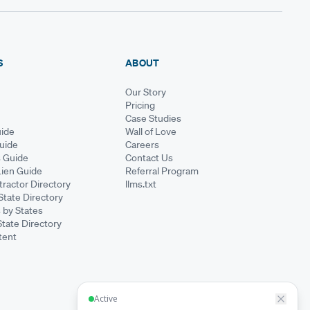
S
ABOUT
Our Story
Pricing
Case Studies
ide
Wall of Love
Guide
Careers
s Guide
Contact Us
Lien Guide
Referral Program
ractor Directory
llms.txt
State Directory
 by States
State Directory
tent