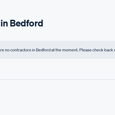
 in Bedford
 are no contractors in Bedford at the moment. Please check back