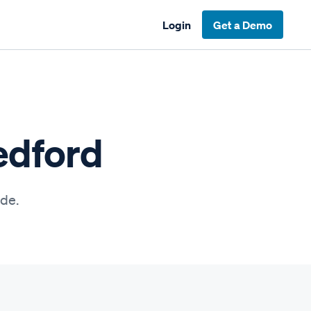
Login
Get a Demo
edford
ide.