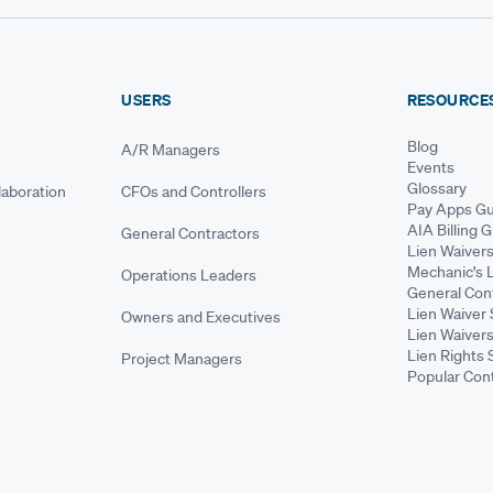
USERS
RESOURCE
Blog
A/R Managers
Events
Glossary
aboration
CFOs and Controllers
Pay Apps Gu
AIA Billing 
General Contractors
Lien Waiver
Mechanic's 
Operations Leaders
General Cont
Lien Waiver 
Owners and Executives
Lien Waivers
Lien Rights 
Project Managers
Popular Con