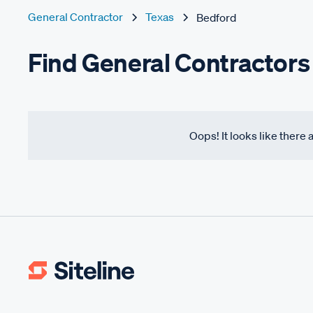
General Contractor
Texas
Bedford
Find General Contractors
Oops! It looks like there