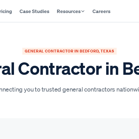
ricing
Case Studies
Resources
Careers
GENERAL CONTRACTOR IN BEDFORD, TEXAS
al Contractor in B
necting you to trusted general contractors nationw