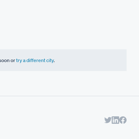
 soon or
try a different city
.