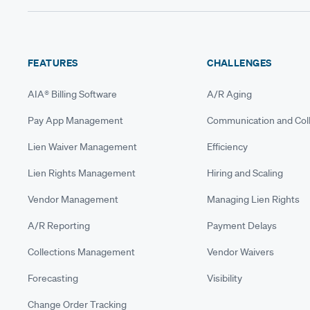
FEATURES
CHALLENGES
AIA® Billing Software
A/R Aging
Pay App Management
Communication and Coll
Lien Waiver Management
Efficiency
Lien Rights Management
Hiring and Scaling
Vendor Management
Managing Lien Rights
A/R Reporting
Payment Delays
Collections Management
Vendor Waivers
Forecasting
Visibility
Change Order Tracking