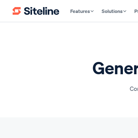
Features
Solutions
P
Gener
Con