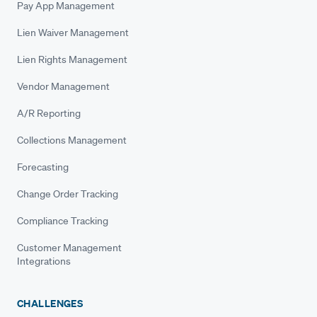
Pay App Management
Lien Waiver Management
Lien Rights Management
Vendor Management
A/R Reporting
Collections Management
Forecasting
Change Order Tracking
Compliance Tracking
Customer Management
Integrations
CHALLENGES