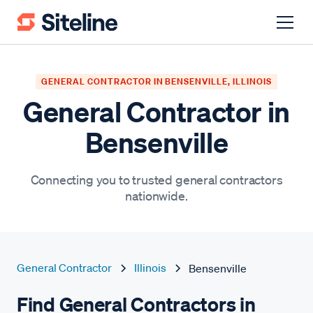
GENERAL CONTRACTOR IN BENSENVILLE, ILLINOIS
General Contractor in
Bensenville
Connecting you to trusted general contractors
nationwide.
General Contractor
Illinois
Bensenville
Find General Contractors in