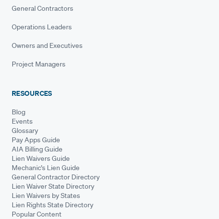
General Contractors
Operations Leaders
Owners and Executives
Project Managers
RESOURCES
Blog
Events
Glossary
Pay Apps Guide
AIA Billing Guide
Lien Waivers Guide
Mechanic's Lien Guide
General Contractor Directory
Lien Waiver State Directory
Lien Waivers by States
Lien Rights State Directory
Popular Content