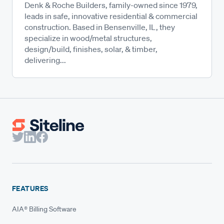
Denk & Roche Builders, family-owned since 1979,
leads in safe, innovative residential & commercial
construction. Based in Bensenville, IL, they
specialize in wood/metal structures,
design/build, finishes, solar, & timber,
delivering...
FEATURES
AIA® Billing Software