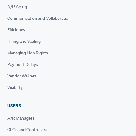
A/R Aging
Communication and Collaboration
Efficiency
Hiring and Scaling
Managing Lien Rights
Payment Delays
Vendor Waivers
Visibility
USERS
A/R Managers
CFOs and Controllers