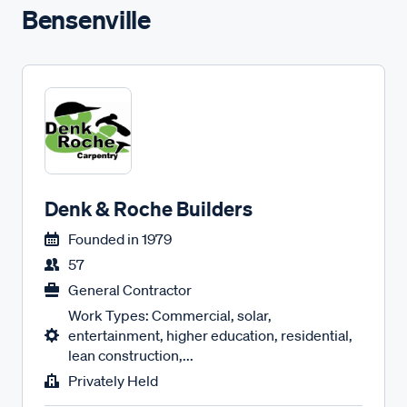
Bensenville
Denk & Roche Builders
Founded in
1979
57
General Contractor
Work Types: Commercial, solar,
entertainment, higher education, residential,
lean construction,...
Privately Held