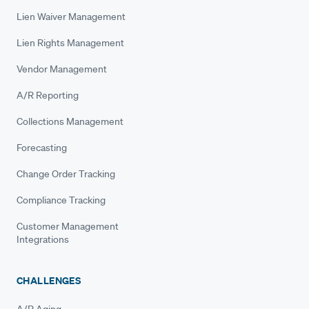
Lien Waiver Management
Lien Rights Management
Vendor Management
A/R Reporting
Collections Management
Forecasting
Change Order Tracking
Compliance Tracking
Customer Management
Integrations
CHALLENGES