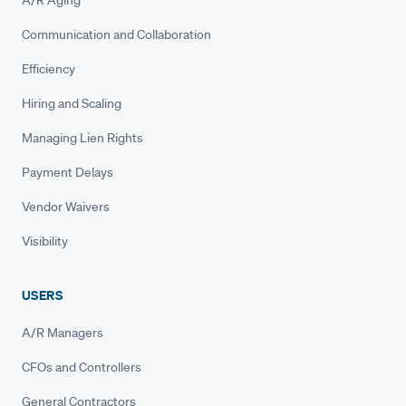
A/R Aging
Communication and Collaboration
Efficiency
Hiring and Scaling
Managing Lien Rights
Payment Delays
Vendor Waivers
Visibility
USERS
A/R Managers
CFOs and Controllers
General Contractors