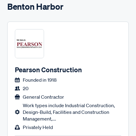
Benton Harbor
Pearson Construction
Founded in
1918
20
General Contractor
Work types include Industrial Construction,
Design-Build, Facilities and Construction
Management,...
Privately Held