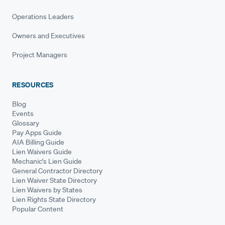
Operations Leaders
Owners and Executives
Project Managers
RESOURCES
Blog
Events
Glossary
Pay Apps Guide
AIA Billing Guide
Lien Waivers Guide
Mechanic's Lien Guide
General Contractor Directory
Lien Waiver State Directory
Lien Waivers by States
Lien Rights State Directory
Popular Content