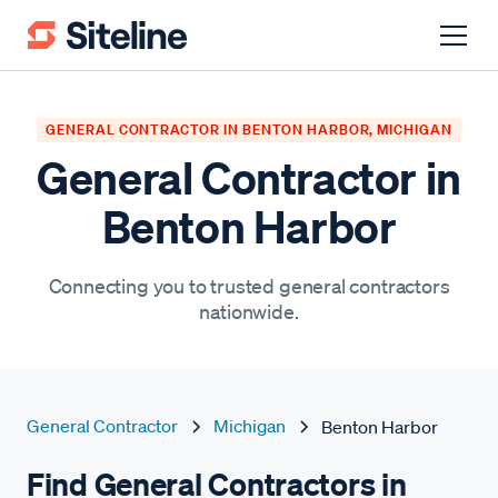
GENERAL CONTRACTOR IN BENTON HARBOR, MICHIGAN
General Contractor in
Benton Harbor
Connecting you to trusted general contractors
nationwide.
General Contractor
Michigan
Benton Harbor
Find General Contractors in