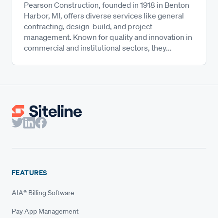
Pearson Construction, founded in 1918 in Benton
Harbor, MI, offers diverse services like general
contracting, design-build, and project
management. Known for quality and innovation in
commercial and institutional sectors, they...
FEATURES
AIA® Billing Software
Pay App Management