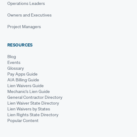
Operations Leaders
Owners and Executives
Project Managers
RESOURCES
Blog
Events
Glossary
Pay Apps Guide
AIA Billing Guide
Lien Waivers Guide
Mechanic's Lien Guide
General Contractor Directory
Lien Waiver State Directory
Lien Waivers by States
Lien Rights State Directory
Popular Content