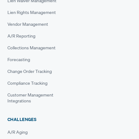
Lien Waiver Management
Lien Rights Management
Vendor Management
A/R Reporting
Collections Management
Forecasting
Change Order Tracking
Compliance Tracking
Customer Management
Integrations
CHALLENGES
A/R Aging