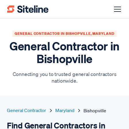
GENERAL CONTRACTOR IN BISHOPVILLE, MARYLAND
General Contractor in
Bishopville
Connecting you to trusted general contractors
nationwide.
General Contractor
Maryland
Bishopville
Find General Contractors in