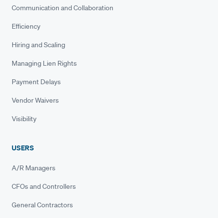
Communication and Collaboration
Efficiency
Hiring and Scaling
Managing Lien Rights
Payment Delays
Vendor Waivers
Visibility
USERS
A/R Managers
CFOs and Controllers
General Contractors