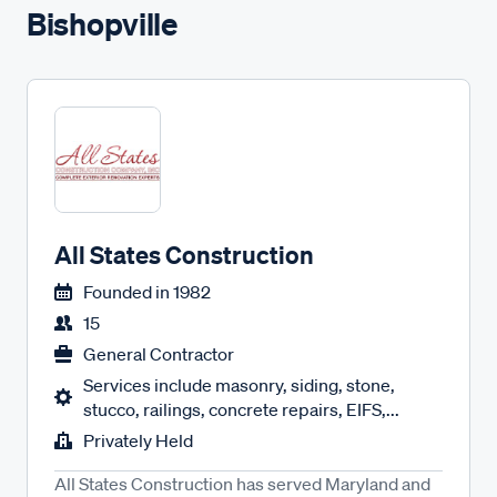
Bishopville
All States Construction
Founded in
1982
15
General Contractor
Services include masonry, siding, stone,
stucco, railings, concrete repairs, EIFS,...
Privately Held
All States Construction has served Maryland and