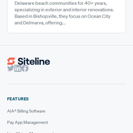
Delaware beach communities for 40+ years,
specializing in exterior and interior renovations.
Based in Bishopville, they focus on Ocean City
and Delmarva, offering...
FEATURES
AIA® Billing Software
Pay App Management