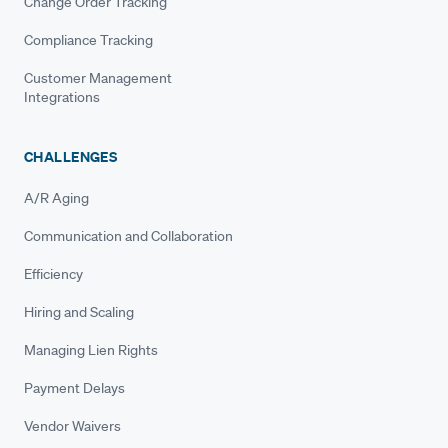
Change Order Tracking
Compliance Tracking
Customer Management
Integrations
CHALLENGES
A/R Aging
Communication and Collaboration
Efficiency
Hiring and Scaling
Managing Lien Rights
Payment Delays
Vendor Waivers