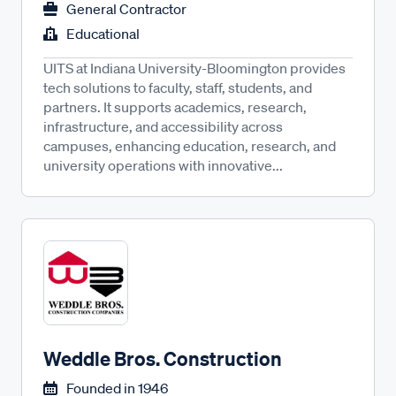
General Contractor
Educational
UITS at Indiana University-Bloomington provides
tech solutions to faculty, staff, students, and
partners. It supports academics, research,
infrastructure, and accessibility across
campuses, enhancing education, research, and
university operations with innovative...
Weddle Bros. Construction
Founded in
1946