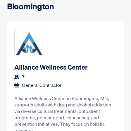
Bloomington
Alliance Wellness Center
7
General Contractor
Alliance Wellness Center in Bloomington, MN,
supports adults with drug and alcohol addiction
via diverse cultural treatments, outpatient
programs, peer support, counseling, and
prevention initiatives. They focus on holistic
recovery...