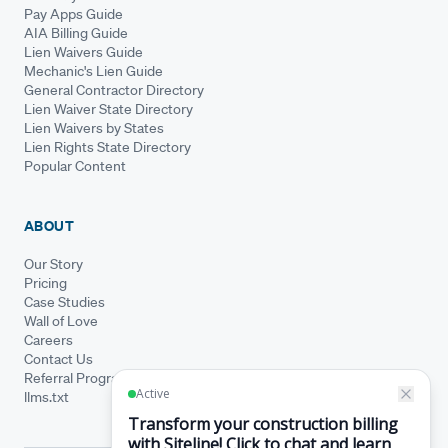
Pay Apps Guide
AIA Billing Guide
Lien Waivers Guide
Mechanic's Lien Guide
General Contractor Directory
Lien Waiver State Directory
Lien Waivers by States
Lien Rights State Directory
Popular Content
ABOUT
Our Story
Pricing
Case Studies
Wall of Love
Careers
Contact Us
Referral Program
llms.txt