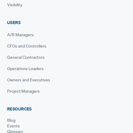
Visibility
USERS
A/R Managers
CFOs and Controllers
General Contractors
Operations Leaders
Owners and Executives
Project Managers
RESOURCES
Blog
Events
Glossary