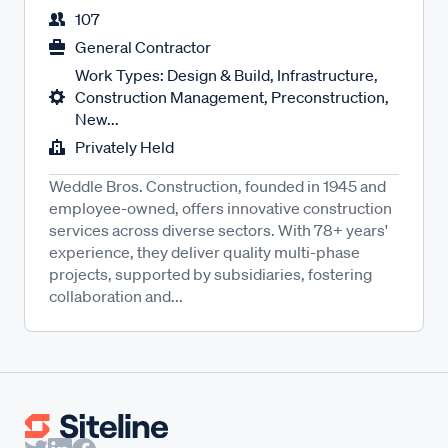
107
General Contractor
Work Types: Design & Build, Infrastructure,
Construction Management, Preconstruction,
New...
Privately Held
Weddle Bros. Construction, founded in 1945 and
employee-owned, offers innovative construction
services across diverse sectors. With 78+ years'
experience, they deliver quality multi-phase
projects, supported by subsidiaries, fostering
collaboration and...