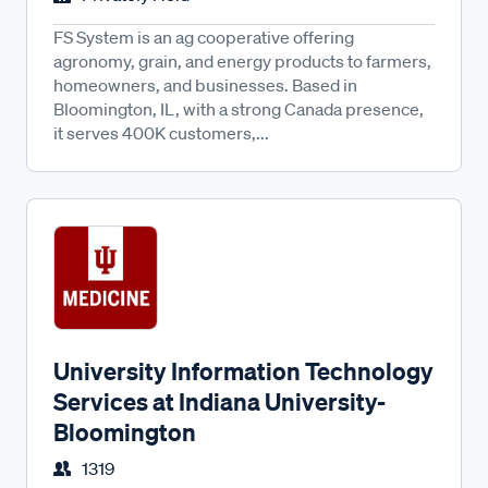
FS System is an ag cooperative offering
agronomy, grain, and energy products to farmers,
homeowners, and businesses. Based in
Bloomington, IL, with a strong Canada presence,
it serves 400K customers,...
University Information Technology
Services at Indiana University-
Bloomington
1319