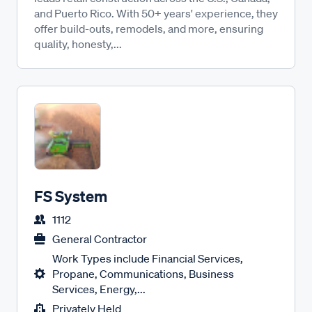
and Puerto Rico. With 50+ years' experience, they
offer build-outs, remodels, and more, ensuring
quality, honesty,...
FS System
1112
General Contractor
Work Types include Financial Services,
Propane, Communications, Business
Services, Energy,...
Privately Held