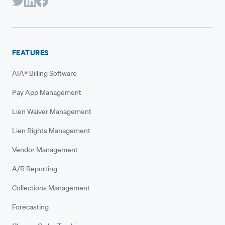
FEATURES
AIA® Billing Software
Pay App Management
Lien Waiver Management
Lien Rights Management
Vendor Management
A/R Reporting
Collections Management
Forecasting