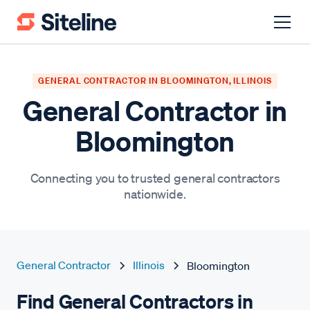
GENERAL CONTRACTOR IN BLOOMINGTON, ILLINOIS
General Contractor in
Bloomington
Connecting you to trusted general contractors
nationwide.
General Contractor
Illinois
Bloomington
Find General Contractors in