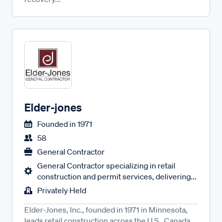
Elder-jones
Founded in
1971
58
General Contractor
General Contractor specializing in retail
construction and permit services, delivering...
Privately Held
Elder-Jones, Inc., founded in 1971 in Minnesota,
leads retail construction across the U.S., Canada,