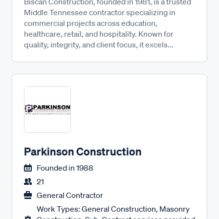
Biscan Construction, founded in 1981, is a trusted
Middle Tennessee contractor specializing in
commercial projects across education,
healthcare, retail, and hospitality. Known for
quality, integrity, and client focus, it excels...
Parkinson Construction
Founded in
1988
21
General Contractor
Work Types: General Construction, Masonry