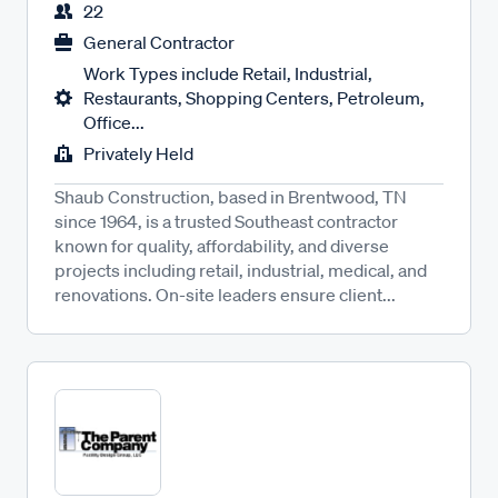
22
General Contractor
Work Types include Retail, Industrial,
Restaurants, Shopping Centers, Petroleum,
Office...
Privately Held
Shaub Construction, based in Brentwood, TN
since 1964, is a trusted Southeast contractor
known for quality, affordability, and diverse
projects including retail, industrial, medical, and
renovations. On-site leaders ensure client...