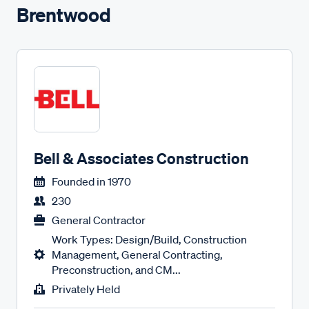
Brentwood
Bell & Associates Construction
Founded in
1970
230
General Contractor
Work Types: Design/Build, Construction
Management, General Contracting,
Preconstruction, and CM...
Privately Held