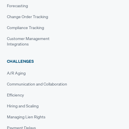
Forecasting
Change Order Tracking
Compliance Tracking
Customer Management
Integrations
CHALLENGES
A/R Aging
Communication and Collaboration
Efficiency
Hiring and Scaling
Managing Lien Rights
Payment Delays