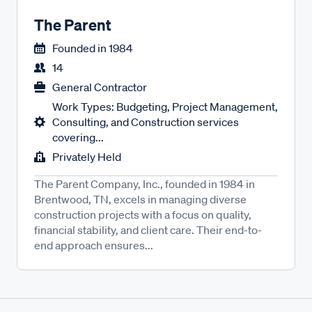
The Parent
Founded in
1984
14
General Contractor
Work Types: Budgeting, Project Management,
Consulting, and Construction services
covering...
Privately Held
The Parent Company, Inc., founded in 1984 in
Brentwood, TN, excels in managing diverse
construction projects with a focus on quality,
financial stability, and client care. Their end-to-
end approach ensures...