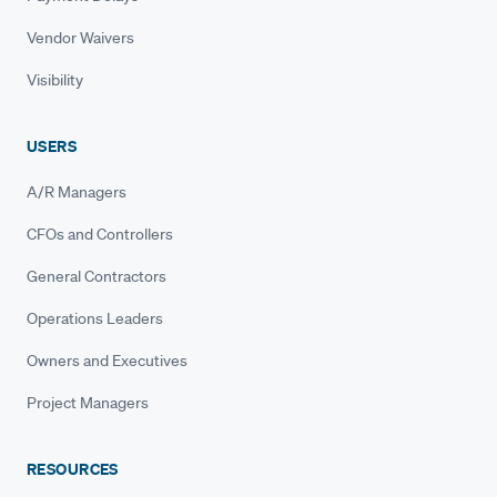
Vendor Waivers
Visibility
USERS
A/R Managers
CFOs and Controllers
General Contractors
Operations Leaders
Owners and Executives
Project Managers
RESOURCES