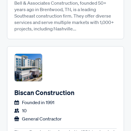
Bell & Associates Construction, founded 50+
years ago in Brentwood, TN, is a leading
Southeast construction firm. They offer diverse
services and serve multiple markets with 1,000+
projects, including Nashville...
Biscan Construction
Founded in
1991
10
General Contractor