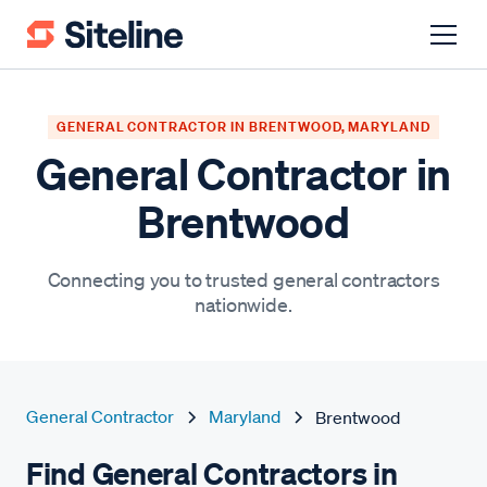
GENERAL CONTRACTOR IN BRENTWOOD, MARYLAND
General Contractor in
Brentwood
Connecting you to trusted general contractors
nationwide.
General Contractor
Maryland
Brentwood
Find General Contractors in