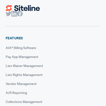
FEATURES
AIA® Billing Software
Pay App Management
Lien Waiver Management
Lien Rights Management
Vendor Management
A/R Reporting
Collections Management