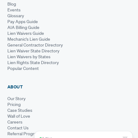
Blog
Events
Glossary
Pay Apps Guide
AIA Billing Guide
Lien Waivers Guide
Mechanic's Lien Guide
General Contractor Directory
Lien Waiver State Directory
Lien Waivers by States
Lien Rights State Directory
Popular Content
ABOUT
Our Story
Pricing
Case Studies
Wall of Love
Careers
Contact Us
Referral Program