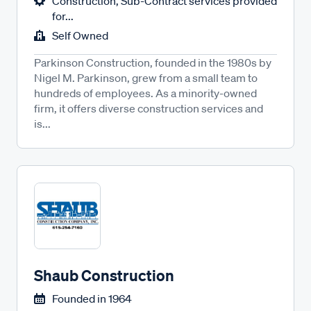
Construction, Sub-Contract services provided
for...
Self Owned
Parkinson Construction, founded in the 1980s by
Nigel M. Parkinson, grew from a small team to
hundreds of employees. As a minority-owned
firm, it offers diverse construction services and
is...
Shaub Construction
Founded in
1964