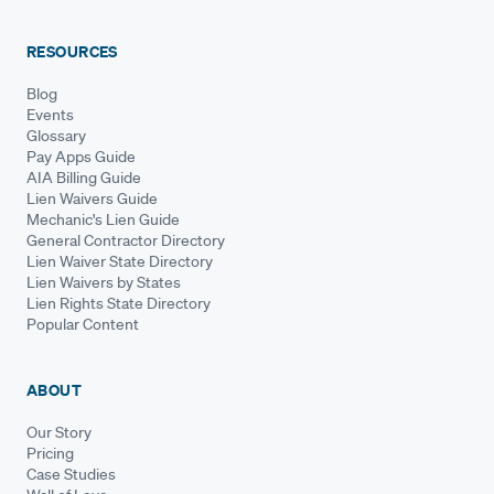
RESOURCES
Blog
Events
Glossary
Pay Apps Guide
AIA Billing Guide
Lien Waivers Guide
Mechanic's Lien Guide
General Contractor Directory
Lien Waiver State Directory
Lien Waivers by States
Lien Rights State Directory
Popular Content
ABOUT
Our Story
Pricing
Case Studies