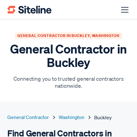
GENERAL CONTRACTOR IN BUCKLEY, WASHINGTON
General Contractor in
Buckley
Connecting you to trusted general contractors
nationwide.
General Contractor
Washington
Buckley
Find General Contractors in