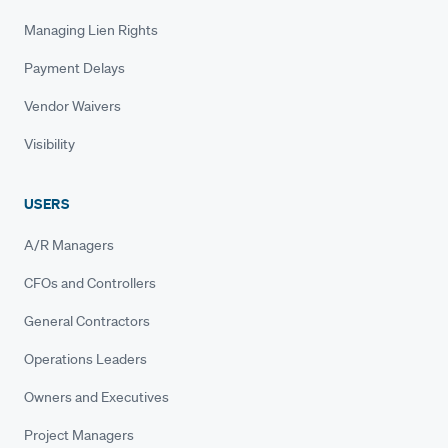
Managing Lien Rights
Payment Delays
Vendor Waivers
Visibility
USERS
A/R Managers
CFOs and Controllers
General Contractors
Operations Leaders
Owners and Executives
Project Managers