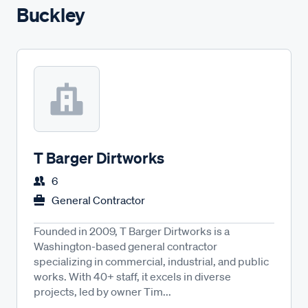
Buckley
T Barger Dirtworks
6
General Contractor
Founded in 2009, T Barger Dirtworks is a
Washington-based general contractor
specializing in commercial, industrial, and public
works. With 40+ staff, it excels in diverse
projects, led by owner Tim...