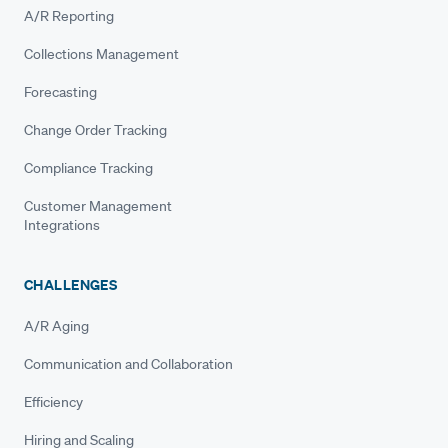
A/R Reporting
Collections Management
Forecasting
Change Order Tracking
Compliance Tracking
Customer Management
Integrations
CHALLENGES
A/R Aging
Communication and Collaboration
Efficiency
Hiring and Scaling