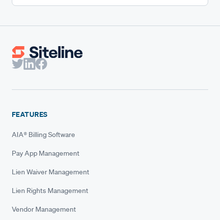
FEATURES
AIA® Billing Software
Pay App Management
Lien Waiver Management
Lien Rights Management
Vendor Management