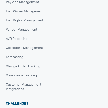
Pay App Management
Lien Waiver Management
Lien Rights Management
Vendor Management
A/R Reporting
Collections Management
Forecasting
Change Order Tracking
Compliance Tracking
Customer Management
Integrations
CHALLENGES