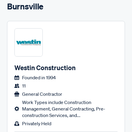
Burnsville
Westin Construction
Founded in
1994
11
General Contractor
Work Types include Construction
Management, General Contracting, Pre-
construction Services, and...
Privately Held