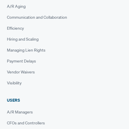
A/R Aging
Communication and Collaboration
Efficiency
Hiring and Scaling
Managing Lien Rights
Payment Delays
Vendor Waivers
Visibility
USERS
A/R Managers
CFOs and Controllers