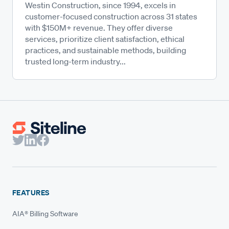
Westin Construction, since 1994, excels in
customer-focused construction across 31 states
with $150M+ revenue. They offer diverse
services, prioritize client satisfaction, ethical
practices, and sustainable methods, building
trusted long-term industry...
FEATURES
AIA® Billing Software