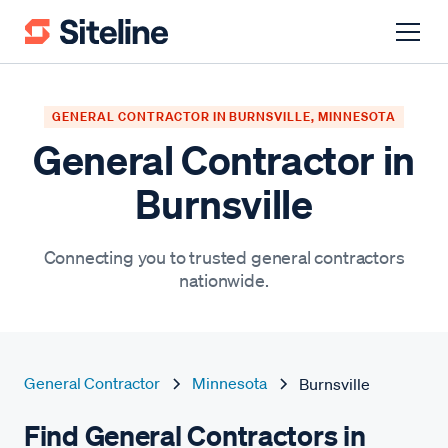
GENERAL CONTRACTOR IN BURNSVILLE, MINNESOTA
General Contractor in
Burnsville
Connecting you to trusted general contractors
nationwide.
General Contractor
Minnesota
Burnsville
Find General Contractors in