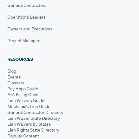
General Contractors
Operations Leaders
Owners and Executives
Project Managers
RESOURCES
Blog
Events
Glossary
Pay Apps Guide
AIA Billing Guide
Lien Waivers Guide
Mechanic's Lien Guide
General Contractor Directory
Lien Waiver State Directory
Lien Waivers by States
Lien Rights State Directory
Popular Content