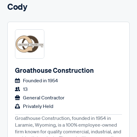
Cody
Groathouse Construction
Founded in
1954
13
General Contractor
Privately Held
Groathouse Construction, founded in 1954 in
Laramie, Wyoming, is a 100% employee-owned
firm known for quality commercial, industrial, and