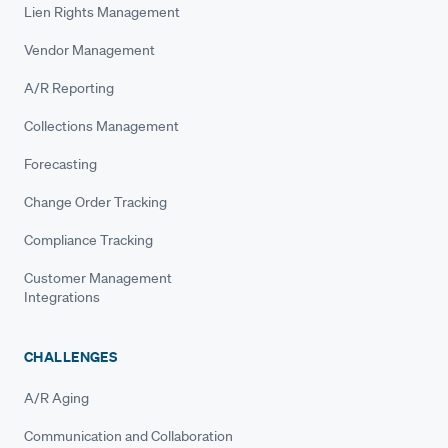
Lien Rights Management
Vendor Management
A/R Reporting
Collections Management
Forecasting
Change Order Tracking
Compliance Tracking
Customer Management
Integrations
CHALLENGES
A/R Aging
Communication and Collaboration