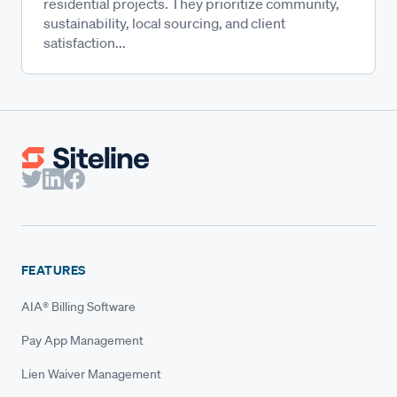
residential projects. They prioritize community,
sustainability, local sourcing, and client
satisfaction...
FEATURES
AIA® Billing Software
Pay App Management
Lien Waiver Management