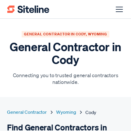
GENERAL CONTRACTOR IN CODY, WYOMING
General Contractor in
Cody
Connecting you to trusted general contractors
nationwide.
General Contractor
Wyoming
Cody
Find General Contractors in