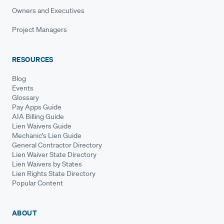
Owners and Executives
Project Managers
RESOURCES
Blog
Events
Glossary
Pay Apps Guide
AIA Billing Guide
Lien Waivers Guide
Mechanic's Lien Guide
General Contractor Directory
Lien Waiver State Directory
Lien Waivers by States
Lien Rights State Directory
Popular Content
ABOUT