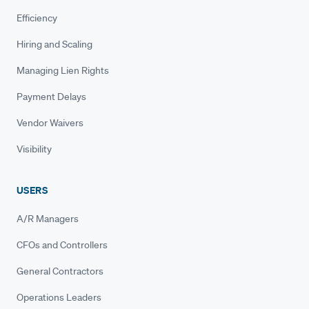
Efficiency
Hiring and Scaling
Managing Lien Rights
Payment Delays
Vendor Waivers
Visibility
USERS
A/R Managers
CFOs and Controllers
General Contractors
Operations Leaders