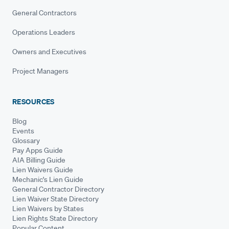
General Contractors
Operations Leaders
Owners and Executives
Project Managers
RESOURCES
Blog
Events
Glossary
Pay Apps Guide
AIA Billing Guide
Lien Waivers Guide
Mechanic's Lien Guide
General Contractor Directory
Lien Waiver State Directory
Lien Waivers by States
Lien Rights State Directory
Popular Content