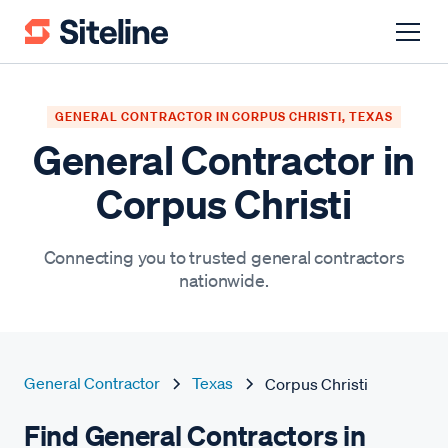
GENERAL CONTRACTOR IN CORPUS CHRISTI, TEXAS
General Contractor in
Corpus Christi
Connecting you to trusted general contractors
nationwide.
General Contractor
Texas
Corpus Christi
Find General Contractors in