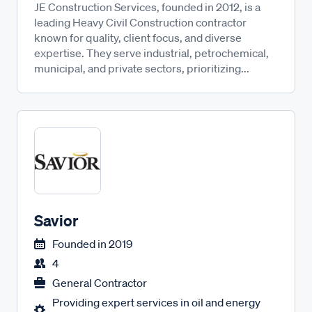
JE Construction Services, founded in 2012, is a
leading Heavy Civil Construction contractor
known for quality, client focus, and diverse
expertise. They serve industrial, petrochemical,
municipal, and private sectors, prioritizing...
Savior
Founded in
2019
4
General Contractor
Providing expert services in oil and energy