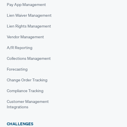
Pay App Management
Lien Waiver Management
Lien Rights Management
Vendor Management
A/R Reporting
Collections Management
Forecasting
Change Order Tracking
Compliance Tracking
Customer Management
Integrations
CHALLENGES