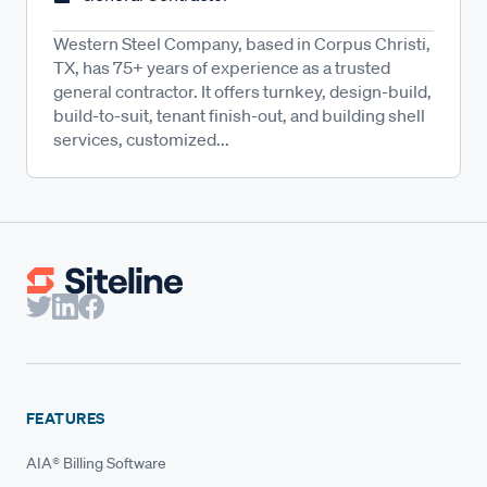
Western Steel Company, based in Corpus Christi,
TX, has 75+ years of experience as a trusted
general contractor. It offers turnkey, design-build,
build-to-suit, tenant finish-out, and building shell
services, customized...
FEATURES
AIA® Billing Software