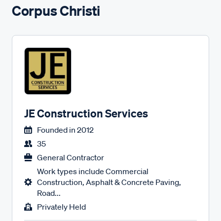
Corpus Christi
JE Construction Services
Founded in
2012
35
General Contractor
Work types include Commercial
Construction, Asphalt & Concrete Paving,
Road...
Privately Held