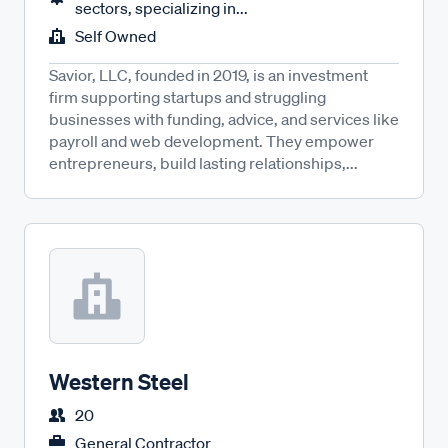
sectors, specializing in...
Self Owned
Savior, LLC, founded in 2019, is an investment
firm supporting startups and struggling
businesses with funding, advice, and services like
payroll and web development. They empower
entrepreneurs, build lasting relationships,...
Western Steel
20
General Contractor