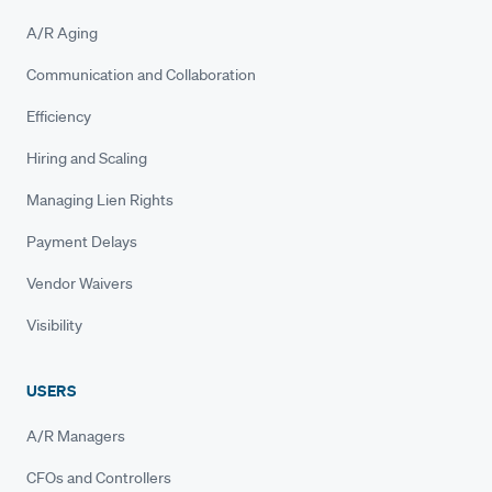
A/R Aging
Communication and Collaboration
Efficiency
Hiring and Scaling
Managing Lien Rights
Payment Delays
Vendor Waivers
Visibility
USERS
A/R Managers
CFOs and Controllers