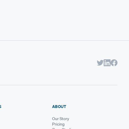
S
ABOUT
Our Story
Pricing