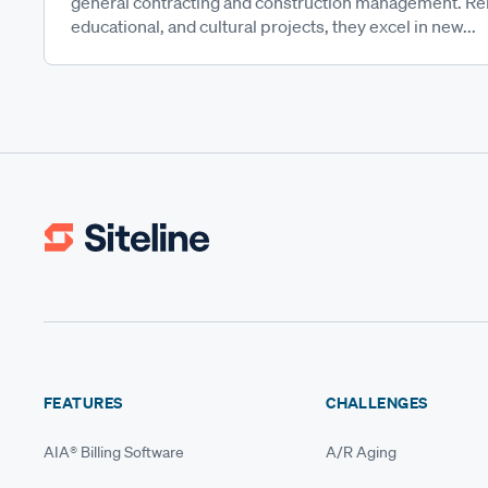
general contracting and construction management. Reno
educational, and cultural projects, they excel in new...
FEATURES
CHALLENGES
AIA® Billing Software
A/R Aging