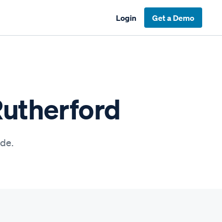
Login
Get a Demo
Rutherford
ide.