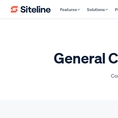
Features
Solutions
P
General C
Con