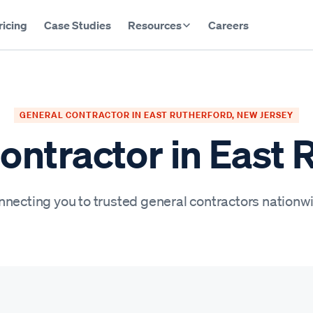
ricing
Case Studies
Resources
Careers
GENERAL CONTRACTOR IN EAST RUTHERFORD, NEW JERSEY
ontractor in East 
necting you to trusted general contractors nationw