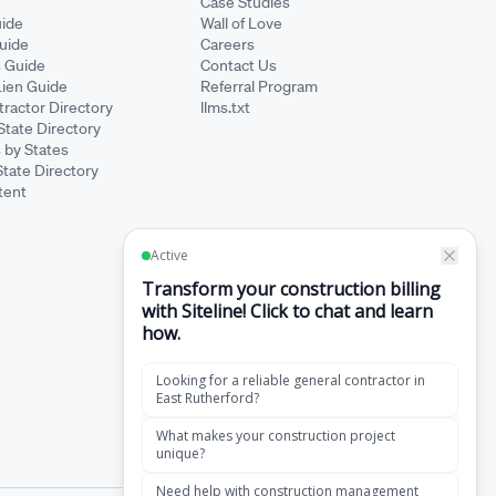
Case Studies
ide
Wall of Love
Guide
Careers
s Guide
Contact Us
Lien Guide
Referral Program
ractor Directory
llms.txt
State Directory
 by States
State Directory
tent