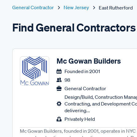
General Contractor
New Jersey
East Rutherford
Find General Contractors 
Mc Gowan Builders
Founded in
2001
98
General Contractor
Design/Build, Construction Man
Contracting, and Development Co
delivering...
Privately Held
Mc Gowan Builders, founded in 2001, operates in NYC a