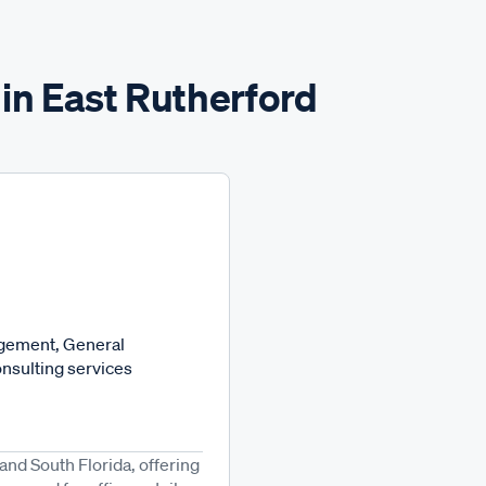
in East Rutherford
agement, General
nsulting services
nd South Florida, offering