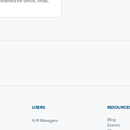
wned for office, retail,
USERS
RESOURCE
Blog
A/R Managers
Events