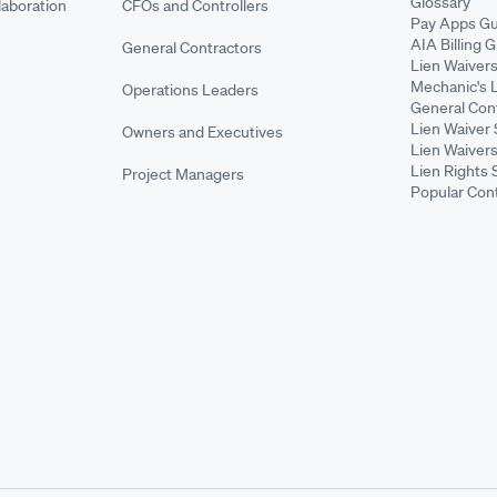
Glossary
aboration
CFOs and Controllers
Pay Apps Gu
AIA Billing 
General Contractors
Lien Waiver
Mechanic's 
Operations Leaders
General Cont
Lien Waiver 
Owners and Executives
Lien Waivers
Lien Rights 
Project Managers
Popular Con