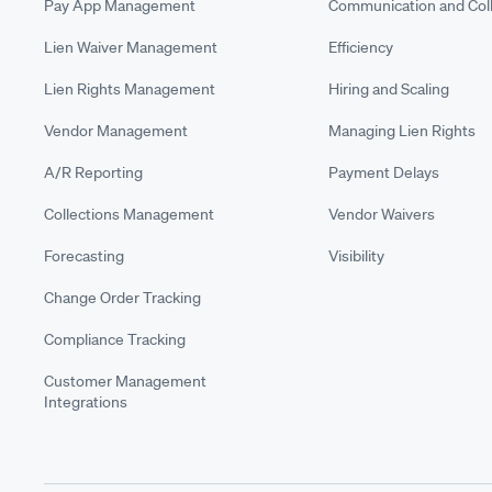
Pay App Management
Communication and Coll
Lien Waiver Management
Efficiency
Lien Rights Management
Hiring and Scaling
Vendor Management
Managing Lien Rights
A/R Reporting
Payment Delays
Collections Management
Vendor Waivers
Forecasting
Visibility
Change Order Tracking
Compliance Tracking
Customer Management
Integrations