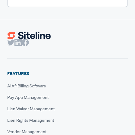
FEATURES
AIA® Billing Software
Pay App Management
Lien Waiver Management
Lien Rights Management
Vendor Management