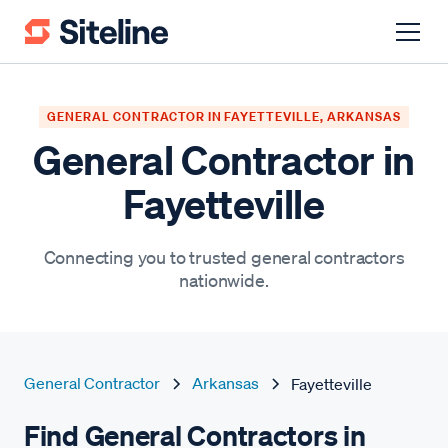
GENERAL CONTRACTOR IN FAYETTEVILLE, ARKANSAS
General Contractor in
Fayetteville
Connecting you to trusted general contractors
nationwide.
General Contractor
Arkansas
Fayetteville
Find General Contractors in