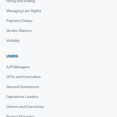
Hiring and Scaling
Managing Lien Rights
Payment Delays
Vendor Waivers
Visibility
USERS
A/R Managers
CFOs and Controllers
General Contractors
Operations Leaders
Owners and Executives
Project Managers