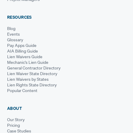
RESOURCES
Blog
Events
Glossary
Pay Apps Guide
AIA Billing Guide
Lien Waivers Guide
Mechanic's Lien Guide
General Contractor Directory
Lien Waiver State Directory
Lien Waivers by States
Lien Rights State Directory
Popular Content
ABOUT
Our Story
Pricing
Case Studies