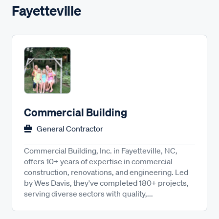
Fayetteville
Commercial Building
General Contractor
Commercial Building, Inc. in Fayetteville, NC,
offers 10+ years of expertise in commercial
construction, renovations, and engineering. Led
by Wes Davis, they've completed 180+ projects,
serving diverse sectors with quality,...