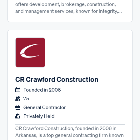
offers development, brokerage, construction,
and management services, known for integrity,...
CR Crawford Construction
Founded in
2006
75
General Contractor
Privately Held
CR Crawford Construction, founded in 2006 in
Arkansas, is a top general contracting firm known