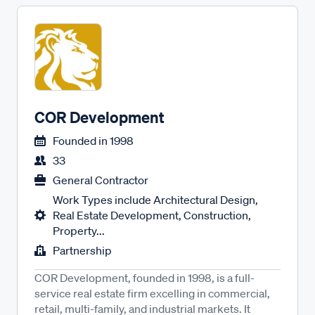
COR Development
Founded in
1998
33
General Contractor
Work Types include Architectural Design,
Real Estate Development, Construction,
Property...
Partnership
COR Development, founded in 1998, is a full-
service real estate firm excelling in commercial,
retail, multi-family, and industrial markets. It