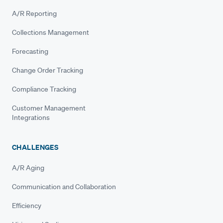
A/R Reporting
Collections Management
Forecasting
Change Order Tracking
Compliance Tracking
Customer Management
Integrations
CHALLENGES
A/R Aging
Communication and Collaboration
Efficiency