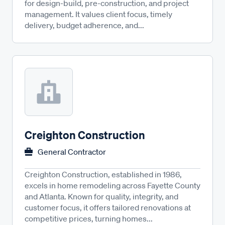
for design-build, pre-construction, and project
management. It values client focus, timely
delivery, budget adherence, and...
Creighton Construction
General Contractor
Creighton Construction, established in 1986,
excels in home remodeling across Fayette County
and Atlanta. Known for quality, integrity, and
customer focus, it offers tailored renovations at
competitive prices, turning homes...