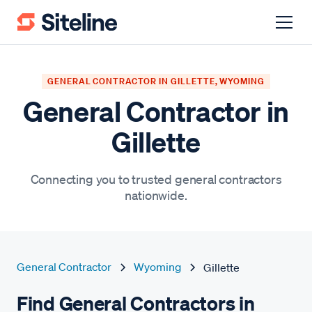
GENERAL CONTRACTOR IN GILLETTE, WYOMING
General Contractor in
Gillette
Connecting you to trusted general contractors
nationwide.
General Contractor
Wyoming
Gillette
Find General Contractors in