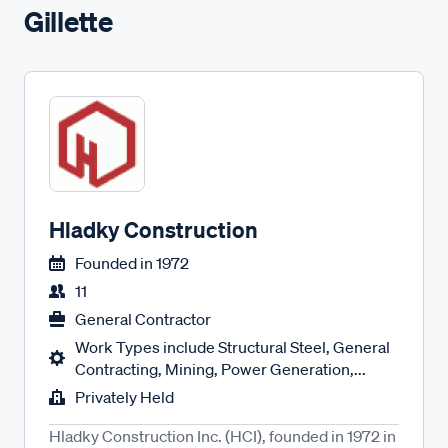
Gillette
Hladky Construction
Founded in
1972
11
General Contractor
Work Types include Structural Steel, General
Contracting, Mining, Power Generation,...
Privately Held
Hladky Construction Inc. (HCI), founded in 1972 in