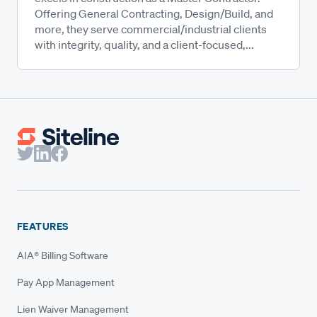
Offering General Contracting, Design/Build, and
more, they serve commercial/industrial clients
with integrity, quality, and a client-focused,...
FEATURES
AIA® Billing Software
Pay App Management
Lien Waiver Management