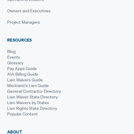
Owners and Executives
Project Managers
RESOURCES
Blog
Events
Glossary
Pay Apps Guide
AIA Billing Guide
Lien Waivers Guide
Mechanic's Lien Guide
General Contractor Directory
Lien Waiver State Directory
Lien Waivers by States
Lien Rights State Directory
Popular Content
ABOUT