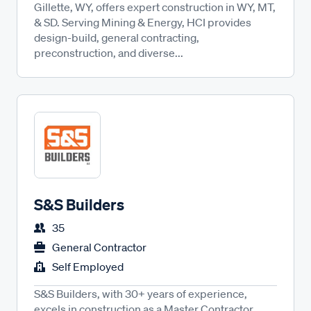
Gillette, WY, offers expert construction in WY, MT,
& SD. Serving Mining & Energy, HCI provides
design-build, general contracting,
preconstruction, and diverse...
S&S Builders
35
General Contractor
Self Employed
S&S Builders, with 30+ years of experience,
excels in construction as a Master Contractor.