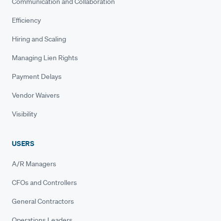
Communication and Collaboration
Efficiency
Hiring and Scaling
Managing Lien Rights
Payment Delays
Vendor Waivers
Visibility
USERS
A/R Managers
CFOs and Controllers
General Contractors
Operations Leaders