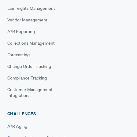
Lien Rights Management
Vendor Management
A/R Reporting
Collections Management
Forecasting
Change Order Tracking
Compliance Tracking
Customer Management
Integrations
CHALLENGES
A/R Aging