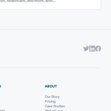
on, healthcare, and more, with...
S
ABOUT
Our Story
Pricing
Case Studies
ide
Wall of Love