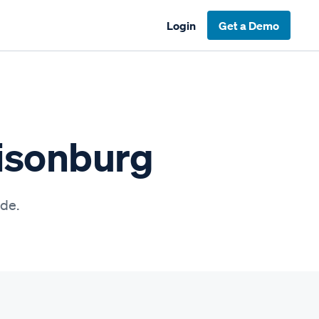
Login
Get a Demo
risonburg
ide.