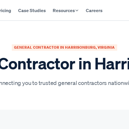
ricing
Case Studies
Resources
Careers
GENERAL CONTRACTOR IN HARRISONBURG, VIRGINIA
Contractor in Har
necting you to trusted general contractors nationw