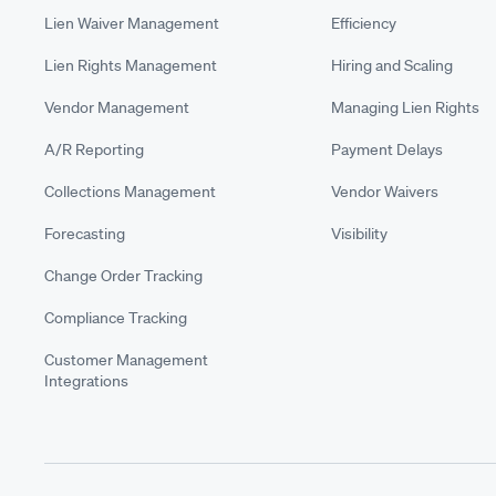
Lien Waiver Management
Efficiency
Lien Rights Management
Hiring and Scaling
Vendor Management
Managing Lien Rights
A/R Reporting
Payment Delays
Collections Management
Vendor Waivers
Forecasting
Visibility
Change Order Tracking
Compliance Tracking
Customer Management
Integrations