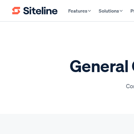
Features
Solutions
P
General 
Con