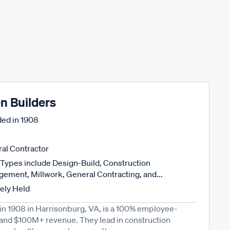
n Builders
ed in
1908
al Contractor
Types include Design-Build, Construction
ement, Millwork, General Contracting, and...
tely Held
in 1908 in Harrisonburg, VA, is a 100% employee-
and $100M+ revenue. They lead in construction