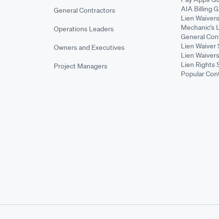
AIA Billing 
General Contractors
Lien Waiver
Mechanic's 
Operations Leaders
General Cont
Lien Waiver 
Owners and Executives
Lien Waivers
Lien Rights 
Project Managers
Popular Con