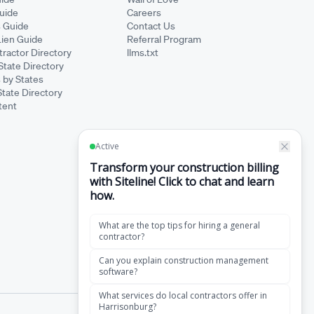
Guide
Careers
s Guide
Contact Us
Lien Guide
Referral Program
ractor Directory
llms.txt
State Directory
 by States
State Directory
tent