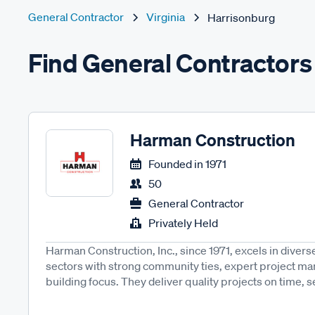
General Contractor
Virginia
Harrisonburg
Find General Contractors
Harman Construction
Founded in
1971
50
General Contractor
Privately Held
Harman Construction, Inc., since 1971, excels in diver
sectors with strong community ties, expert project m
building focus. They deliver quality projects on time, se