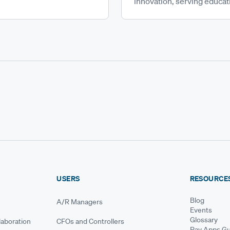
innovation, serving educati
USERS
RESOURCE
Blog
A/R Managers
Events
Glossary
aboration
CFOs and Controllers
Pay Apps Gu