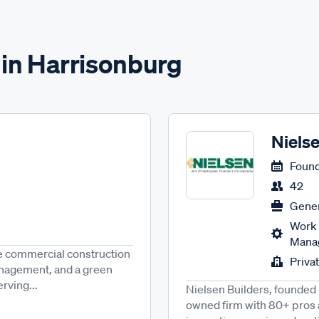
 in Harrisonburg
Nielse
Found
42
Gener
Work 
Manag
se commercial construction
Priva
anagement, and a green
rving...
Nielsen Builders, founded 
owned firm with 80+ pros 