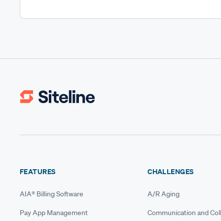
FEATURES
CHALLENGES
AIA® Billing Software
A/R Aging
Pay App Management
Communication and Coll