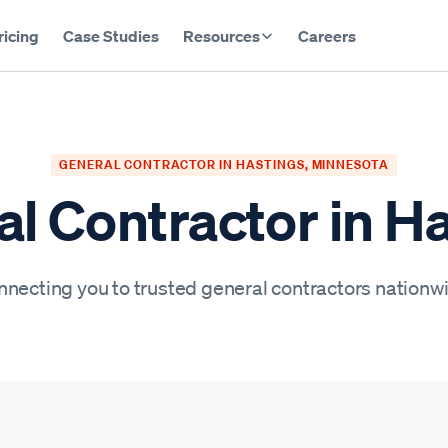
ricing
Case Studies
Resources
Careers
GENERAL CONTRACTOR IN HASTINGS, MINNESOTA
l Contractor in H
necting you to trusted general contractors nationw