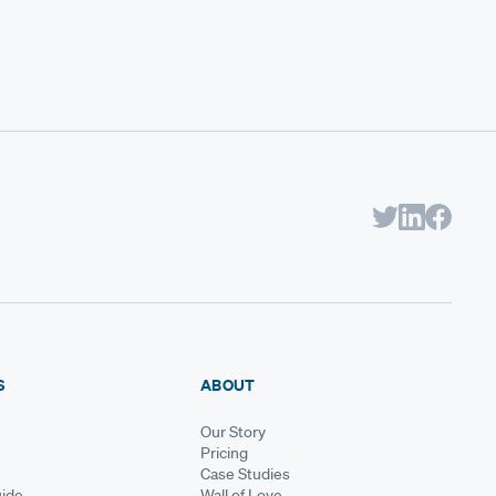
S
ABOUT
Our Story
Pricing
Case Studies
ide
Wall of Love