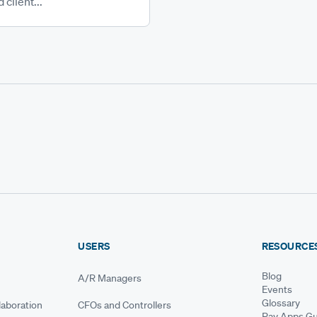
 client...
USERS
RESOURCE
Blog
A/R Managers
Events
Glossary
aboration
CFOs and Controllers
Pay Apps Gu