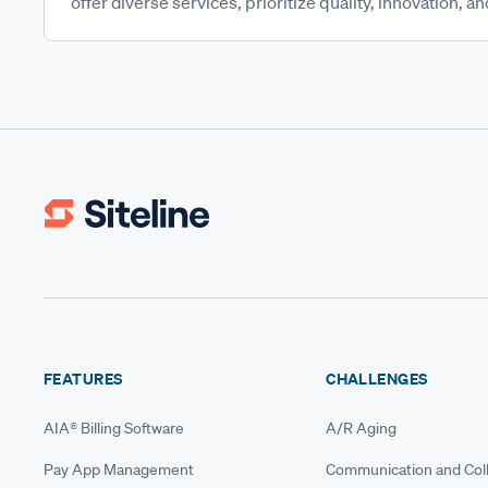
offer diverse services, prioritize quality, innovation, and
FEATURES
CHALLENGES
AIA® Billing Software
A/R Aging
Pay App Management
Communication and Coll