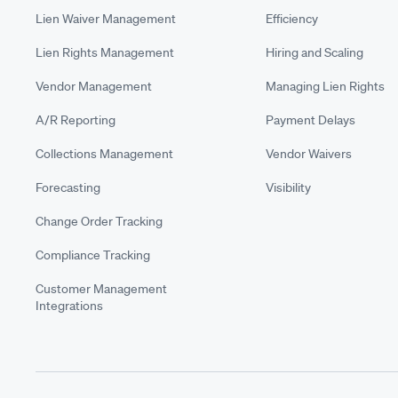
Lien Waiver Management
Efficiency
Lien Rights Management
Hiring and Scaling
Vendor Management
Managing Lien Rights
A/R Reporting
Payment Delays
Collections Management
Vendor Waivers
Forecasting
Visibility
Change Order Tracking
Compliance Tracking
Customer Management
Integrations