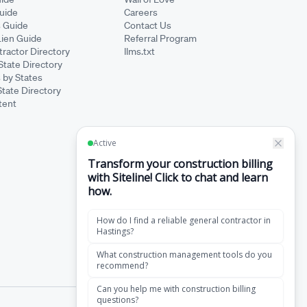
Guide
Careers
s Guide
Contact Us
Lien Guide
Referral Program
ractor Directory
llms.txt
State Directory
 by States
State Directory
tent