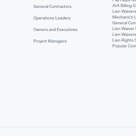
AIA Billing 
General Contractors
Lien Waiver
Mechanic's 
Operations Leaders
General Cont
Lien Waiver 
Owners and Executives
Lien Waivers
Lien Rights 
Project Managers
Popular Con