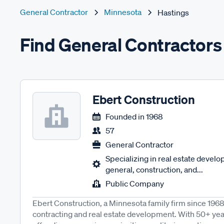
General Contractor
Minnesota
Hastings
Find General Contractors
Ebert Construction
Founded in
1968
57
General Contractor
Specializing in real estate devel
general, construction, and...
Public Company
Ebert Construction, a Minnesota family firm since 196
contracting and real estate development. With 50+ yea