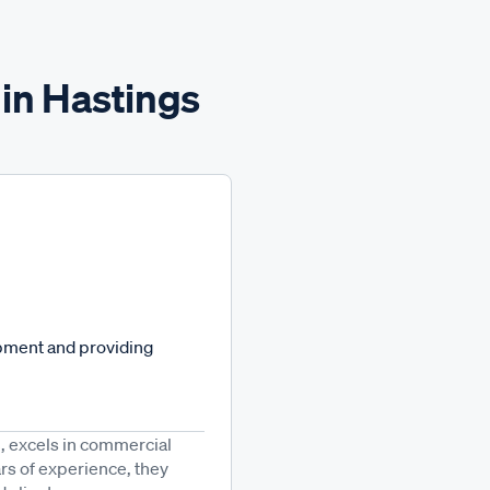
 in Hastings
opment and providing
8, excels in commercial
rs of experience, they