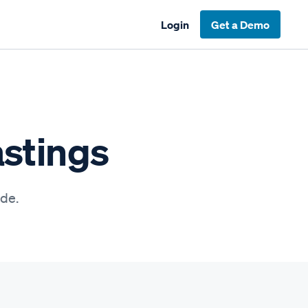
Login
Get a Demo
astings
ide.