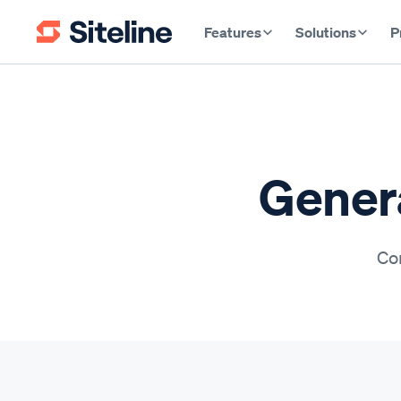
Features
Solutions
P
Genera
Con