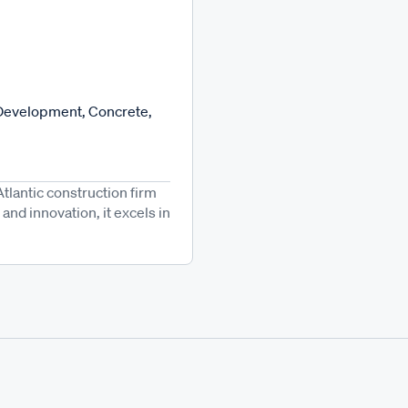
Development, Concrete,
Atlantic construction firm
and innovation, it excels in