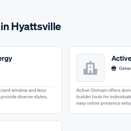
in Hyattsville
ergy
Activ
Gener
icient window and door
Active-Domain offers domai
provide diverse styles,
builder tools for individual
easy online presence setu