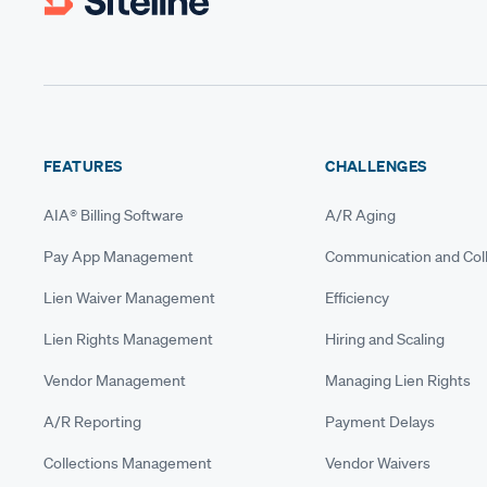
FEATURES
CHALLENGES
AIA® Billing Software
A/R Aging
Pay App Management
Communication and Coll
Lien Waiver Management
Efficiency
Lien Rights Management
Hiring and Scaling
Vendor Management
Managing Lien Rights
A/R Reporting
Payment Delays
Collections Management
Vendor Waivers