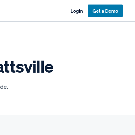
Login
Get a Demo
ttsville
ide.