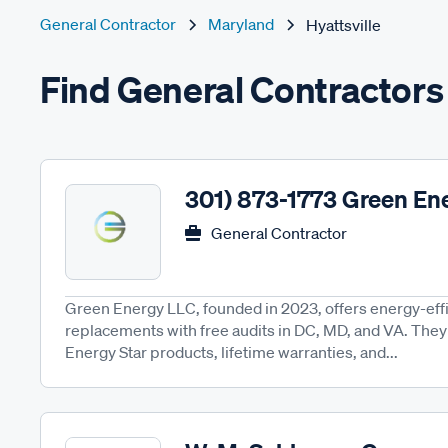
General Contractor
Maryland
Hyattsville
Find General Contractors 
301) 873-1773 Green En
General Contractor
Green Energy LLC, founded in 2023, offers energy-eff
replacements with free audits in DC, MD, and VA. They 
Energy Star products, lifetime warranties, and...