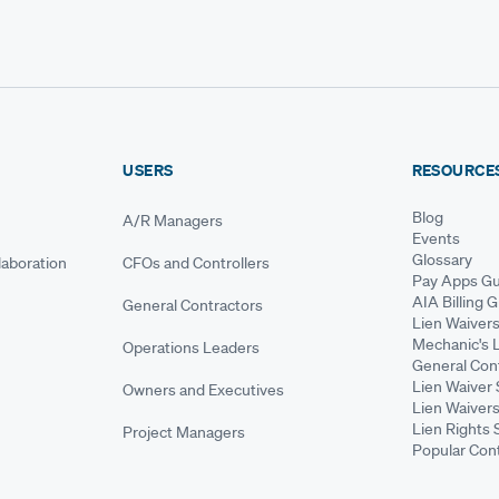
USERS
RESOURCE
Blog
A/R Managers
Events
Glossary
aboration
CFOs and Controllers
Pay Apps Gu
AIA Billing 
General Contractors
Lien Waiver
Mechanic's 
Operations Leaders
General Cont
Lien Waiver 
Owners and Executives
Lien Waivers
Lien Rights 
Project Managers
Popular Con