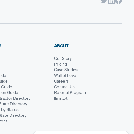
S
ABOUT
Our Story
Pricing
Case Studies
ide
Wall of Love
Guide
Careers
s Guide
Contact Us
Lien Guide
Referral Program
ractor Directory
llms.txt
State Directory
 by States
State Directory
tent