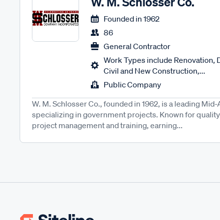
W. M. Schlosser Co.
Founded in
1962
86
General Contractor
Work Types include Renovation, 
Civil and New Construction,...
Public Company
W. M. Schlosser Co., founded in 1962, is a leading Mid-
specializing in government projects. Known for quality 
project management and training, earning...