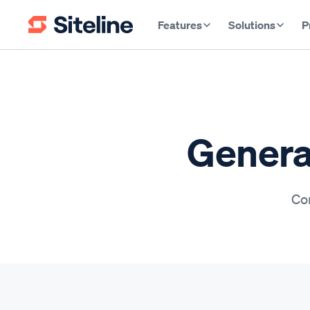
Features
Solutions
P
General
Con