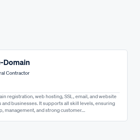
e-Domain
al Contractor
n registration, web hosting, SSL, email, and website
s and businesses. It supports all skill levels, ensuring
p, management, and strong customer...