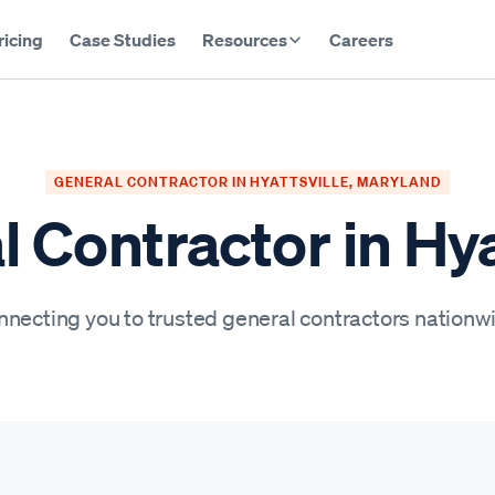
ricing
Case Studies
Resources
Careers
GENERAL CONTRACTOR IN HYATTSVILLE, MARYLAND
 Contractor in Hya
necting you to trusted general contractors nationw