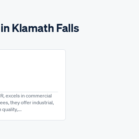
in Klamath Falls
OR, excels in commercial
es, they offer industrial,
uality,...