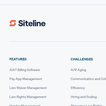
FEATURES
CHALLENGES
AIA® Billing Software
A/R Aging
Pay App Management
Communication and Coll
Lien Waiver Management
Efficiency
Lien Rights Management
Hiring and Scaling
Vendor Management
Managing Lien Rights