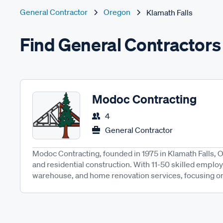
General Contractor
Oregon
Klamath Falls
Find General Contractors 
Modoc Contracting
4
General Contractor
Modoc Contracting, founded in 1975 in Klamath Falls, 
and residential construction. With 11-50 skilled employe
warehouse, and home renovation services, focusing on q