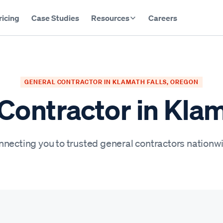
ricing
Case Studies
Resources
Careers
GENERAL CONTRACTOR IN KLAMATH FALLS, OREGON
Contractor in Klam
necting you to trusted general contractors nationw