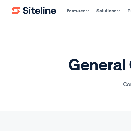
Features
Solutions
P
General 
Con