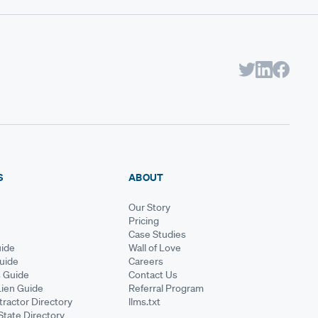
S
ABOUT
Our Story
Pricing
Case Studies
ide
Wall of Love
Guide
Careers
s Guide
Contact Us
Lien Guide
Referral Program
ractor Directory
llms.txt
State Directory