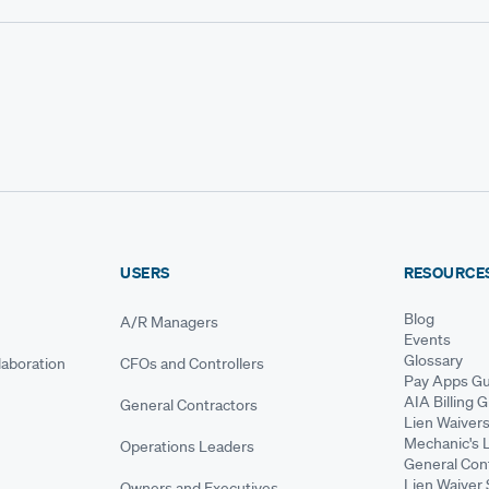
USERS
RESOURCE
Blog
A/R Managers
Events
Glossary
aboration
CFOs and Controllers
Pay Apps Gu
AIA Billing 
General Contractors
Lien Waiver
Mechanic's 
Operations Leaders
General Cont
Lien Waiver 
Owners and Executives