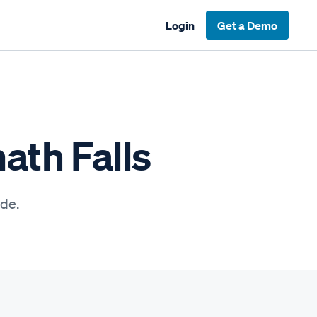
Login
Get a Demo
ath Falls
ide.