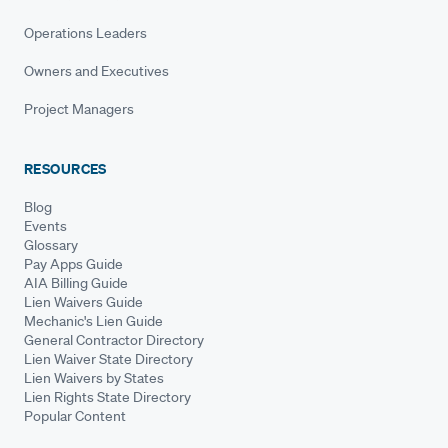
Operations Leaders
Owners and Executives
Project Managers
RESOURCES
Blog
Events
Glossary
Pay Apps Guide
AIA Billing Guide
Lien Waivers Guide
Mechanic's Lien Guide
General Contractor Directory
Lien Waiver State Directory
Lien Waivers by States
Lien Rights State Directory
Popular Content