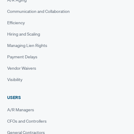
A/R Aging
Communication and Collaboration
Efficiency
Hiring and Scaling
Managing Lien Rights
Payment Delays
Vendor Waivers
Visibility
USERS
A/R Managers
CFOs and Controllers
General Contractors