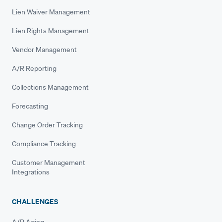
Lien Waiver Management
Lien Rights Management
Vendor Management
A/R Reporting
Collections Management
Forecasting
Change Order Tracking
Compliance Tracking
Customer Management
Integrations
CHALLENGES