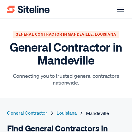
GENERAL CONTRACTOR IN MANDEVILLE, LOUISIANA
General Contractor in
Mandeville
Connecting you to trusted general contractors
nationwide.
General Contractor
Louisiana
Mandeville
Find General Contractors in