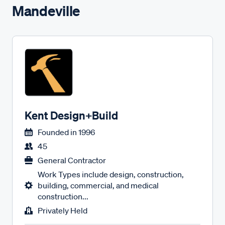
Mandeville
Kent Design+Build
Founded in
1996
45
General Contractor
Work Types include design, construction,
building, commercial, and medical
construction...
Privately Held