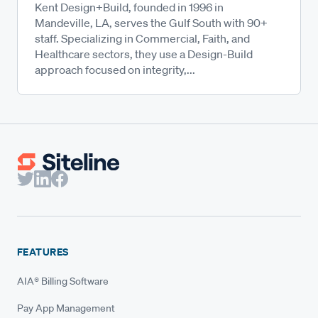
Kent Design+Build, founded in 1996 in
Mandeville, LA, serves the Gulf South with 90+
staff. Specializing in Commercial, Faith, and
Healthcare sectors, they use a Design-Build
approach focused on integrity,...
FEATURES
AIA® Billing Software
Pay App Management