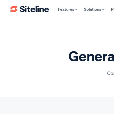
Features
Solutions
P
Genera
Con