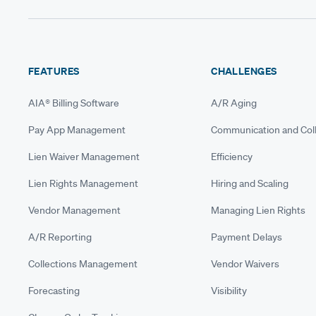
FEATURES
CHALLENGES
AIA® Billing Software
A/R Aging
Pay App Management
Communication and Coll
Lien Waiver Management
Efficiency
Lien Rights Management
Hiring and Scaling
Vendor Management
Managing Lien Rights
A/R Reporting
Payment Delays
Collections Management
Vendor Waivers
Forecasting
Visibility