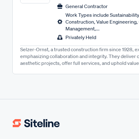
General Contractor
Work Types include Sustainability
Construction, Value Engineering,
Management,...
Privately Held
Selzer-Ornst, a trusted construction firm since 1928, ex
emphasizing collaboration and integrity. They deliver qu
aesthetic projects, offer full services, and uphold values