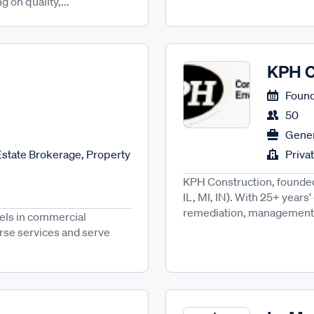
 on quality,...
KPH C
Found
50
Gener
state Brokerage, Property
Priva
KPH Construction, founded 
IL, MI, IN). With 25+ years
remediation, management, 
cels in commercial
erse services and serve