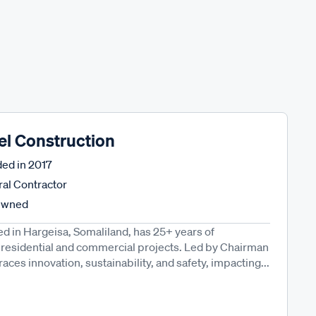
el Construction
ed in
2017
al Contractor
Owned
d in Hargeisa, Somaliland, has 25+ years of
 residential and commercial projects. Led by Chairman
ces innovation, sustainability, and safety, impacting...