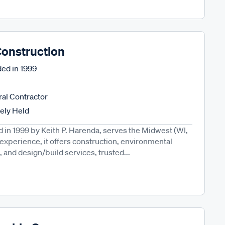
onstruction
ed in
1999
al Contractor
tely Held
in 1999 by Keith P. Harenda, serves the Midwest (WI,
' experience, it offers construction, environmental
and design/build services, trusted...