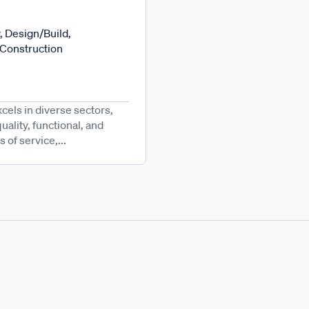
, Design/Build,
 Construction
cels in diverse sectors,
ality, functional, and
 of service,...