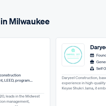
 in Milwaukee
Darye
Found
Gener
Self 
 construction
Daryeel Construction, base
, LEED, program...
experience in high-quality
Keyse Shukri Jama, it embra
20, leads in the Midwest
ruction management,