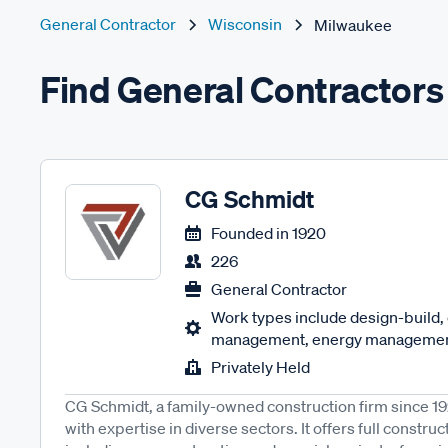
General Contractor
Wisconsin
Milwaukee
Find General Contractors
CG Schmidt
Founded in
1920
226
General Contractor
Work types include design-build,
management, energy management
Privately Held
CG Schmidt, a family-owned construction firm since 19
with expertise in diverse sectors. It offers full const