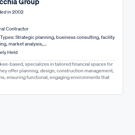
cchia Group
ed in
2002
al Contractor
Types: Strategic planning, business consulting, facility
ng, market analysis,...
tely Held
e-based, specializes in tailored financial spaces for
They offer planning, design, construction management,
ns, ensuring functional, engaging environments that