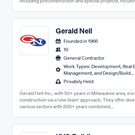
including preconstruction and special projects, focusing
Gerald Nell
Founded in
1966
19
General Contractor
Work Types: Development, Real E
Management, and Design/Build...
Privately Held
Gerald Nell Inc., with 50+ years in Milwaukee area, ex
construction via a 'one team' approach. They offer div
various sectors with 200+ years combined...