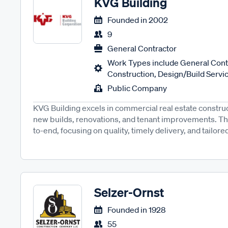
KVG Building
Founded in
2002
9
General Contractor
Work Types include General Contr
Construction, Design/Build Servic
Public Company
KVG Building excels in commercial real estate construct
new builds, renovations, and tenant improvements. T
to-end, focusing on quality, timely delivery, and tailored
Selzer-Ornst
Founded in
1928
55