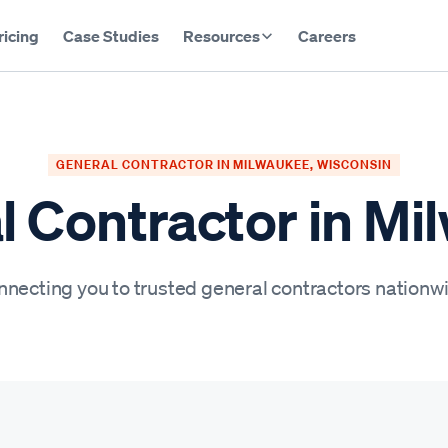
ricing
Case Studies
Resources
Careers
GENERAL CONTRACTOR IN MILWAUKEE, WISCONSIN
l Contractor in Mi
necting you to trusted general contractors nationw