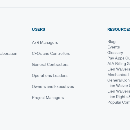
USERS
RESOURCE
Blog
A/R Managers
Events
Glossary
aboration
CFOs and Controllers
Pay Apps Gu
AIA Billing 
General Contractors
Lien Waiver
Mechanic's 
Operations Leaders
General Cont
Lien Waiver 
Owners and Executives
Lien Waivers
Lien Rights 
Project Managers
Popular Con