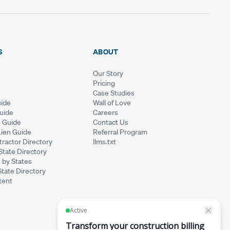
S
ABOUT
Our Story
Pricing
Case Studies
ide
Wall of Love
Guide
Careers
s Guide
Contact Us
Lien Guide
Referral Program
ractor Directory
llms.txt
State Directory
 by States
State Directory
tent