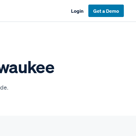
Login
Get a Demo
lwaukee
ide.