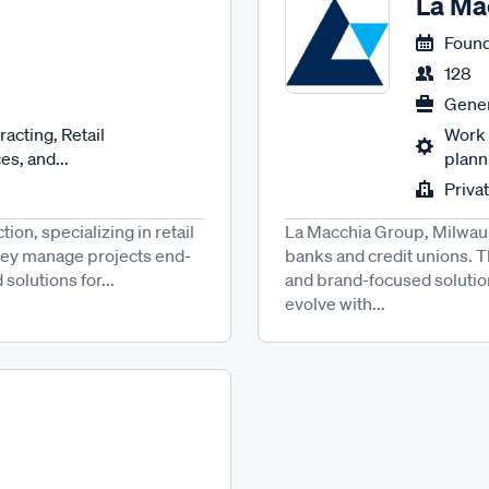
La Ma
Found
128
Gener
acting, Retail
Work 
es, and...
planni
Priva
ion, specializing in retail
La Macchia Group, Milwauke
hey manage projects end-
banks and credit unions. 
 solutions for...
and brand-focused solutio
evolve with...