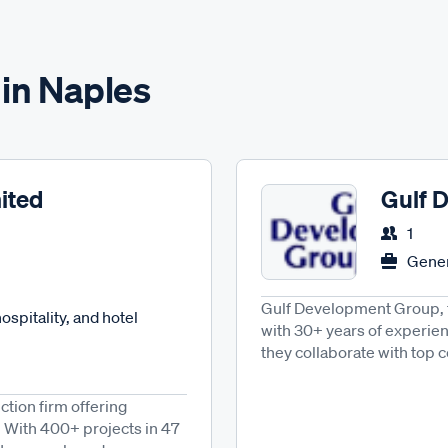
 in Naples
ited
Gulf 
1
Gener
Gulf Development Group, f
spitality, and hotel
with 30+ years of experienc
they collaborate with top c
tion firm offering
 With 400+ projects in 47