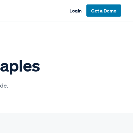
Login
Get a Demo
Naples
ide.