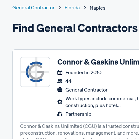
General Contractor
Florida
Naples
Find General Contractors
Connor & Gaskins Unlim
Founded in
2010
44
General Contractor
Work types include commercial, ho
construction, plus hotel...
Partnership
Connor & Gaskins Unlimited (CGU) is a trusted construc
preconstruction, renovations, management, and more.