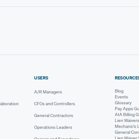
USERS
RESOURCE
Blog
A/R Managers
Events
Glossary
aboration
CFOs and Controllers
Pay Apps Gu
AIA Billing 
General Contractors
Lien Waiver
Mechanic's 
Operations Leaders
General Cont
Lien Waiver 
Owners and Executives