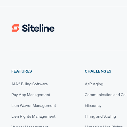
FEATURES
CHALLENGES
AIA® Billing Software
A/R Aging
Pay App Management
Communication and Coll
Lien Waiver Management
Efficiency
Lien Rights Management
Hiring and Scaling
Vendor Management
Managing Lien Rights