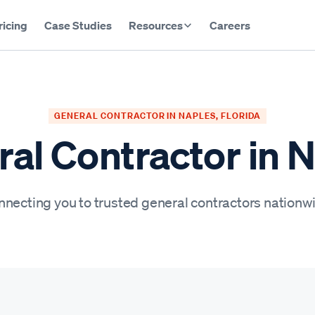
ricing
Case Studies
Resources
Careers
GENERAL CONTRACTOR IN NAPLES, FLORIDA
al Contractor in 
necting you to trusted general contractors nationw