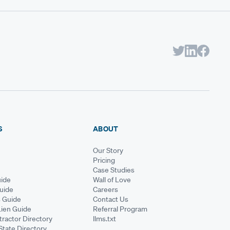
S
ABOUT
Our Story
Pricing
Case Studies
ide
Wall of Love
Guide
Careers
s Guide
Contact Us
Lien Guide
Referral Program
ractor Directory
llms.txt
State Directory