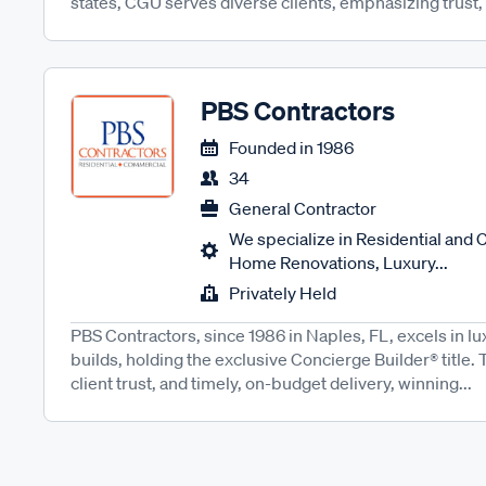
states, CGU serves diverse clients, emphasizing trust,
PBS Contractors
Founded in
1986
34
General Contractor
We specialize in Residential and
Home Renovations, Luxury...
Privately Held
PBS Contractors, since 1986 in Naples, FL, excels in 
builds, holding the exclusive Concierge Builder® title. T
client trust, and timely, on-budget delivery, winning...