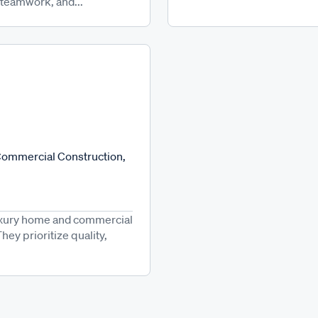
 teamwork, and...
 Commercial Construction,
luxury home and commercial
hey prioritize quality,