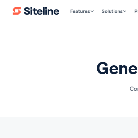
Features
Solutions
P
Gener
Con