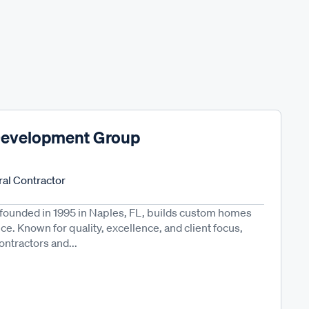
Development Group
al Contractor
ounded in 1995 in Naples, FL, builds custom homes
e. Known for quality, excellence, and client focus,
ontractors and...