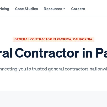
ricing
Case Studies
Resources
Careers
GENERAL CONTRACTOR IN PACIFICA, CALIFORNIA
al Contractor in Pa
necting you to trusted general contractors nationw