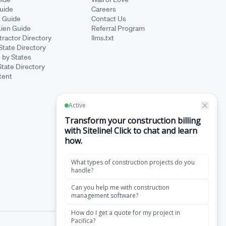
Guide
Careers
s Guide
Contact Us
Lien Guide
Referral Program
ractor Directory
llms.txt
State Directory
 by States
State Directory
tent