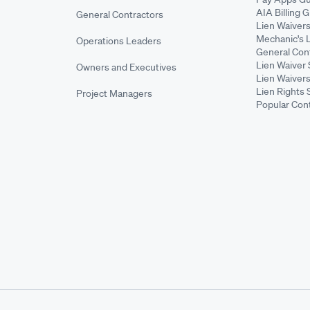
AIA Billing 
General Contractors
Lien Waiver
Mechanic's 
Operations Leaders
General Cont
Lien Waiver 
Owners and Executives
Lien Waivers
Lien Rights 
Project Managers
Popular Con