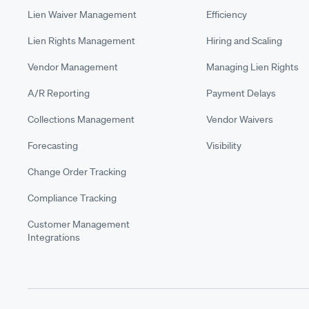
Lien Waiver Management
Efficiency
Lien Rights Management
Hiring and Scaling
Vendor Management
Managing Lien Rights
A/R Reporting
Payment Delays
Collections Management
Vendor Waivers
Forecasting
Visibility
Change Order Tracking
Compliance Tracking
Customer Management
Integrations