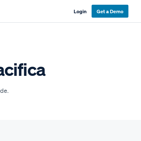
Login
Get a Demo
cifica
ide.