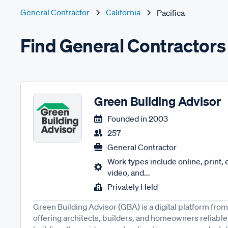
General Contractor
California
Pacifica
Find General Contractors 
Green Building Advisor
Founded in
2003
257
General Contractor
Work types include online, print,
video, and...
Privately Held
Green Building Advisor (GBA) is a digital platform fro
offering architects, builders, and homeowners reliable 