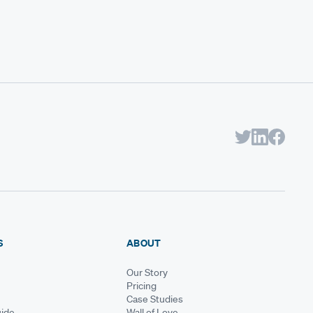
S
ABOUT
Our Story
Pricing
Case Studies
ide
Wall of Love