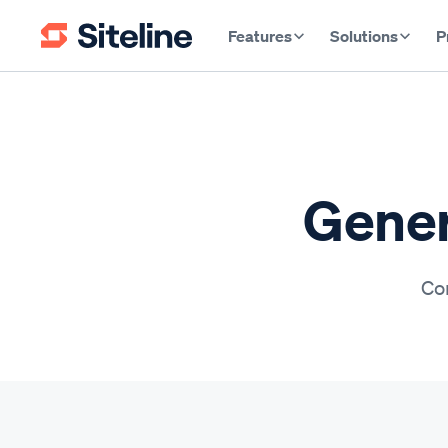
Features
Solutions
P
Gener
Con