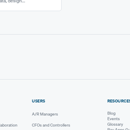
ta, design...
USERS
RESOURCE
Blog
A/R Managers
Events
Glossary
aboration
CFOs and Controllers
Pay Apps Gu