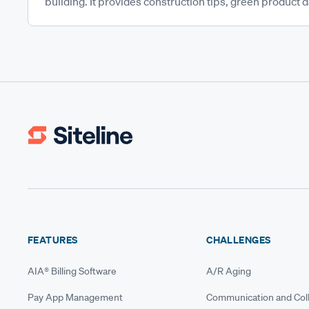
building. It provides construction tips, green product da
FEATURES
CHALLENGES
AIA® Billing Software
A/R Aging
Pay App Management
Communication and Coll