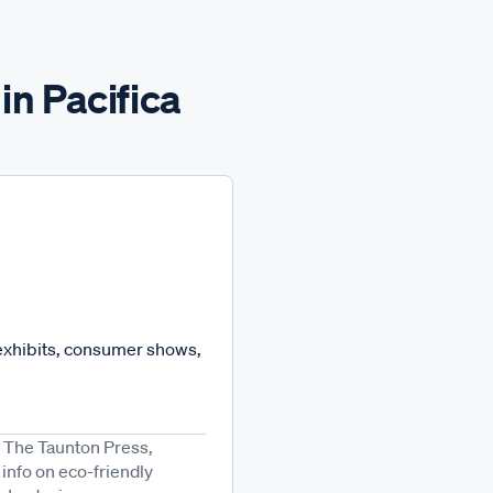
in Pacifica
 exhibits, consumer shows,
m The Taunton Press,
info on eco-friendly