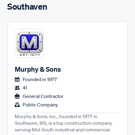
Southaven
Murphy & Sons
Founded in
1977
41
General Contractor
Public Company
Murphy & Sons, Inc., founded in 1977 in
Southaven, MS, is a top construction company
serving Mid-South industrial and commercial