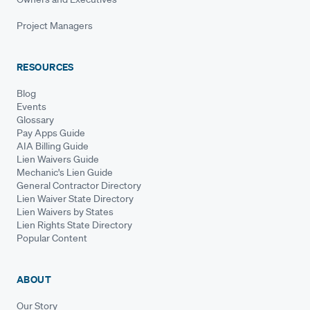
Project Managers
RESOURCES
Blog
Events
Glossary
Pay Apps Guide
AIA Billing Guide
Lien Waivers Guide
Mechanic's Lien Guide
General Contractor Directory
Lien Waiver State Directory
Lien Waivers by States
Lien Rights State Directory
Popular Content
ABOUT
Our Story