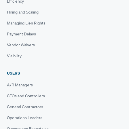
Efficiency
Hiring and Scaling
Managing Lien Rights
Payment Delays
Vendor Waivers
Visibility
USERS
A/R Managers
CFOs and Controllers
General Contractors
Operations Leaders
Owners and Executives