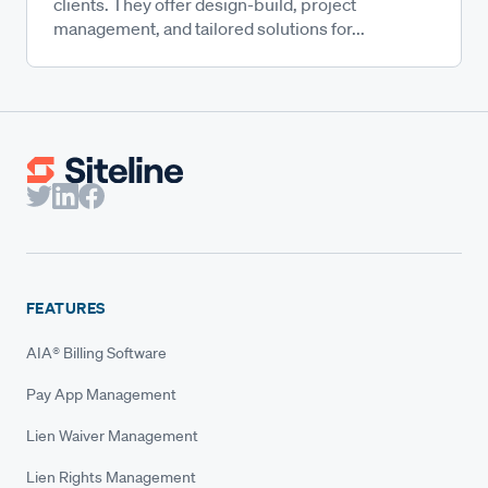
clients. They offer design-build, project
management, and tailored solutions for...
FEATURES
AIA® Billing Software
Pay App Management
Lien Waiver Management
Lien Rights Management