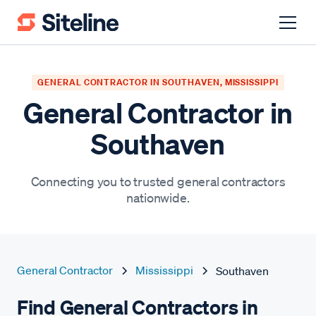
GENERAL CONTRACTOR IN SOUTHAVEN, MISSISSIPPI
General Contractor in
Southaven
Connecting you to trusted general contractors
nationwide.
General Contractor
Mississippi
Southaven
Find General Contractors in