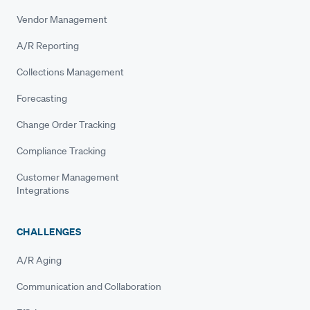
Vendor Management
A/R Reporting
Collections Management
Forecasting
Change Order Tracking
Compliance Tracking
Customer Management
Integrations
CHALLENGES
A/R Aging
Communication and Collaboration