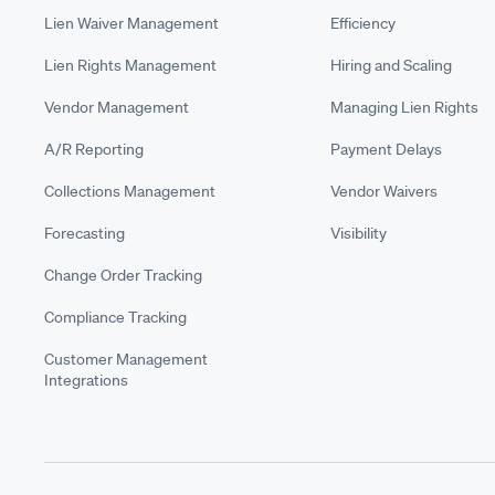
Lien Waiver Management
Efficiency
Lien Rights Management
Hiring and Scaling
Vendor Management
Managing Lien Rights
A/R Reporting
Payment Delays
Collections Management
Vendor Waivers
Forecasting
Visibility
Change Order Tracking
Compliance Tracking
Customer Management
Integrations