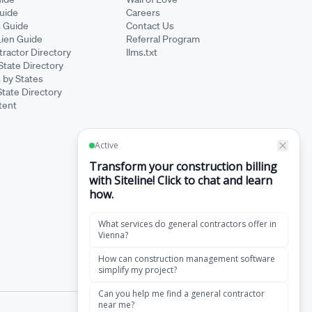
Guide
Careers
s Guide
Contact Us
Lien Guide
Referral Program
ractor Directory
llms.txt
State Directory
 by States
State Directory
tent