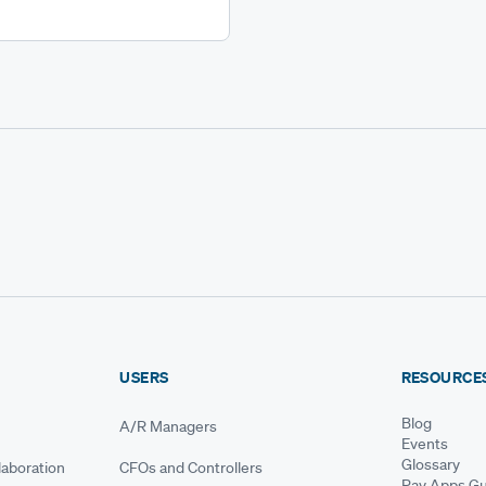
USERS
RESOURCE
Blog
A/R Managers
Events
Glossary
aboration
CFOs and Controllers
Pay Apps Gu