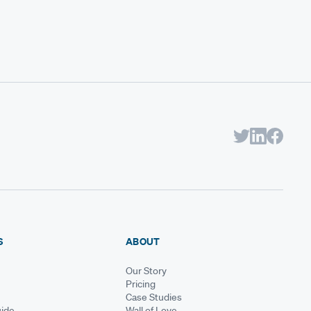
S
ABOUT
Our Story
Pricing
Case Studies
ide
Wall of Love