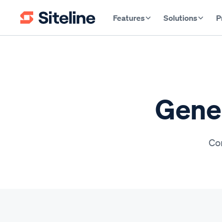
Features
Solutions
P
Gener
Con