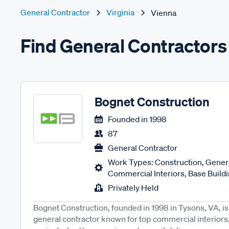
General Contractor
Virginia
Vienna
Find General Contractors
Bognet Construction
Founded in
1998
87
General Contractor
Work Types: Construction, Genera
Commercial Interiors, Base Buildin
Privately Held
Bognet Construction, founded in 1998 in Tysons, VA,
general contractor known for top commercial interiors, 