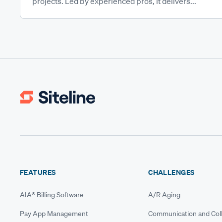
projects. Led by experienced pros, it delivers...
FEATURES
CHALLENGES
AIA® Billing Software
A/R Aging
Pay App Management
Communication and Coll