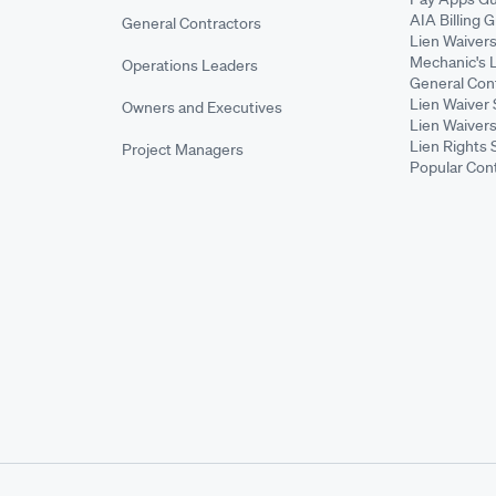
AIA Billing 
General Contractors
Lien Waiver
Mechanic's 
Operations Leaders
General Cont
Lien Waiver 
Owners and Executives
Lien Waivers
Lien Rights 
Project Managers
Popular Con