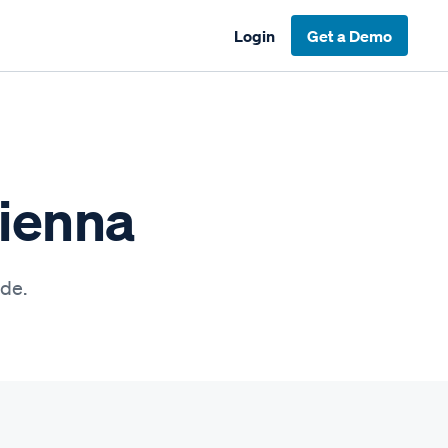
Login
Get a Demo
Vienna
ide.