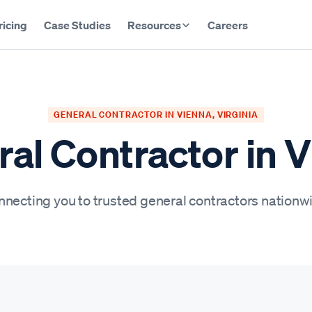
ricing
Case Studies
Resources
Careers
GENERAL CONTRACTOR IN VIENNA, VIRGINIA
al Contractor in 
necting you to trusted general contractors nationw