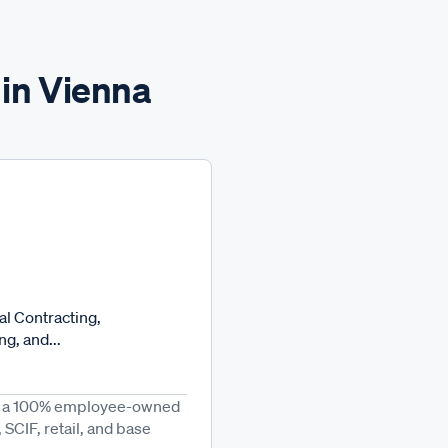
 in Vienna
l Contracting,
g, and...
 is a 100% employee-owned
SCIF, retail, and base