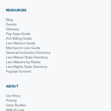
RESOURCES
Blog
Events
Glossary
Pay Apps Guide
AIA Billing Guide
Lien Waivers Guide
Mechanic's Lien Guide
General Contractor Directory
Lien Waiver State Directory
Lien Waivers by States
Lien Rights State Directory
Popular Content
ABOUT
Our Story
Pricing
Case Studies
Wall of Love