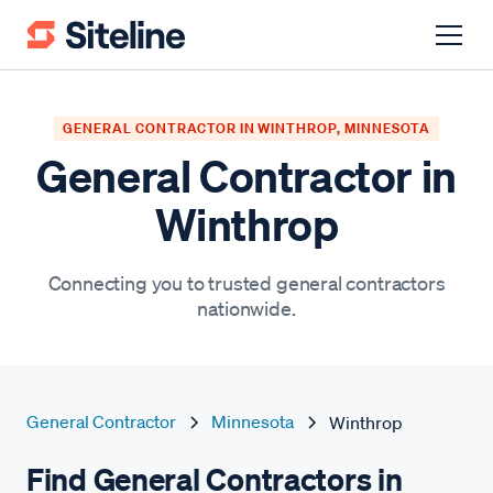
GENERAL CONTRACTOR IN WINTHROP, MINNESOTA
General Contractor in
Winthrop
Connecting you to trusted general contractors
nationwide.
General Contractor
Minnesota
Winthrop
Find General Contractors in