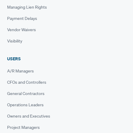
Managing Lien Rights
Payment Delays
Vendor Waivers
Visibility
USERS
A/R Managers
CFOs and Controllers
General Contractors
Operations Leaders
Owners and Executives
Project Managers