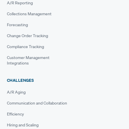
A/R Reporting
Collections Management
Forecasting
Change Order Tracking
Compliance Tracking
Customer Management
Integrations
CHALLENGES
A/R Aging
Communication and Collaboration
Efficiency
Hiring and Scaling