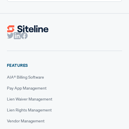
FEATURES
AIA® Billing Software
Pay App Management
Lien Waiver Management
Lien Rights Management
Vendor Management