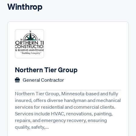
Winthrop
Northern Tier Group
General Contractor
Northern Tier Group, Minnesota-based and fully
insured, offers diverse handyman and mechanical
services for residential and commercial clients.
Services include HVAC, renovations, painting,
repairs, and emergency recovery, ensuring
quality, safety,...