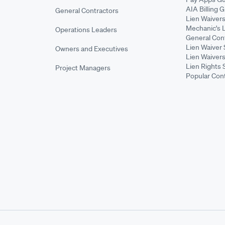
AIA Billing 
General Contractors
Lien Waiver
Mechanic's 
Operations Leaders
General Cont
Lien Waiver 
Owners and Executives
Lien Waivers
Lien Rights 
Project Managers
Popular Con