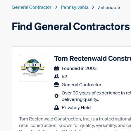
General Contractor
Pennsylvania
Zelienople
Find General Contractors 
Tom Rectenwald Constr
Founded in
2003
52
General Contractor
Over 30 years of experience in ret
delivering quality...
Privately Held
Tom Rectenwald Construction, Inc. is a trusted national
retail construction, known for quality, versatility, and c