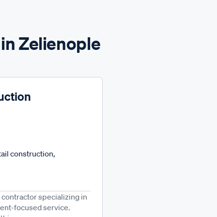
in Zelienople
uction
ail construction,
 contractor specializing in
lient-focused service.