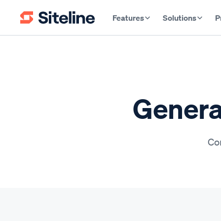
Features
Solutions
P
General
Con