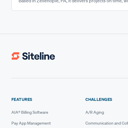
Based in Zelienople, PA, it delivers projects on time, wi
FEATURES
CHALLENGES
AIA® Billing Software
A/R Aging
Pay App Management
Communication and Coll