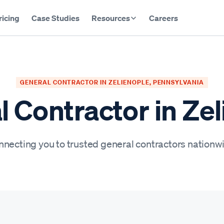
ricing
Case Studies
Resources
Careers
GENERAL CONTRACTOR IN ZELIENOPLE, PENNSYLVANIA
 Contractor in Ze
necting you to trusted general contractors nationw