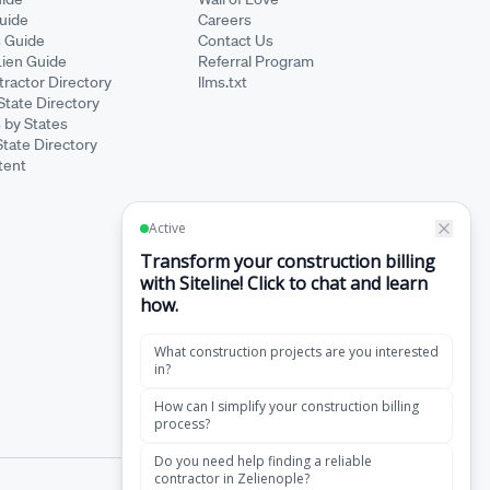
Guide
Careers
s Guide
Contact Us
Lien Guide
Referral Program
ractor Directory
llms.txt
State Directory
 by States
State Directory
tent