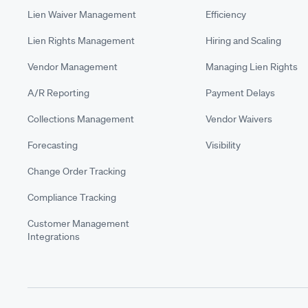
Lien Waiver Management
Efficiency
Lien Rights Management
Hiring and Scaling
Vendor Management
Managing Lien Rights
A/R Reporting
Payment Delays
Collections Management
Vendor Waivers
Forecasting
Visibility
Change Order Tracking
Compliance Tracking
Customer Management
Integrations