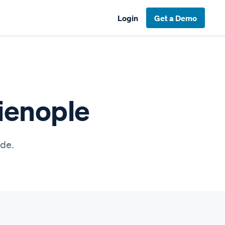
Login
Get a Demo
lienople
ide.