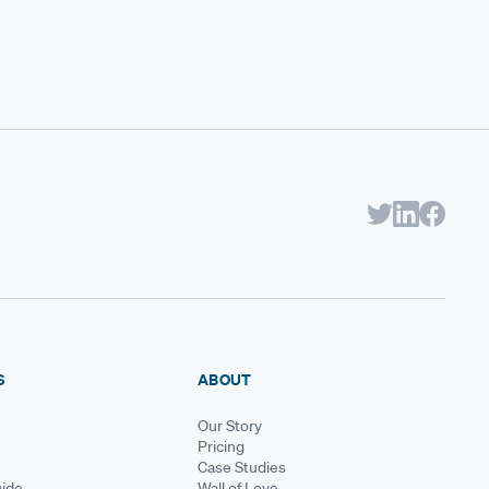
S
ABOUT
Our Story
Pricing
Case Studies
ide
Wall of Love