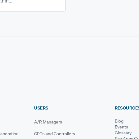
thin...
USERS
RESOURCE
Blog
A/R Managers
Events
Glossary
aboration
CFOs and Controllers
Pay Apps Gu