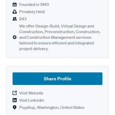
Founded in
1940
Privately Held
243
We offer Design-Build, Virtual Design and
Construction, Preconstruction, Construction,
and Construction Management services
tailored to ensure efficient and integrated
project delivery.
Share Profile
Visit Website
Visit Linkedin
Puyallup, Washington, United States