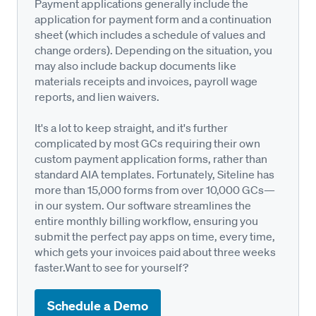
Payment applications generally include the
application for payment form and a continuation
sheet (which includes a schedule of values and
change orders). Depending on the situation, you
may also include backup documents like
materials receipts and invoices, payroll wage
reports, and lien waivers.
It's a lot to keep straight, and it's further
complicated by most GCs requiring their own
custom payment application forms, rather than
standard AIA templates. Fortunately, Siteline has
more than 15,000 forms from over 10,000 GCs—
in our system. Our software streamlines the
entire monthly billing workflow, ensuring you
submit the perfect pay apps on time, every time,
which gets your invoices paid about three weeks
faster.Want to see for yourself?
Schedule a Demo