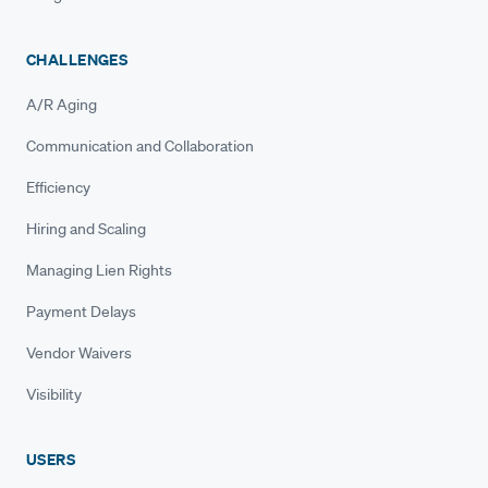
CHALLENGES
A/R Aging
Communication and Collaboration
Efficiency
Hiring and Scaling
Managing Lien Rights
Payment Delays
Vendor Waivers
Visibility
USERS