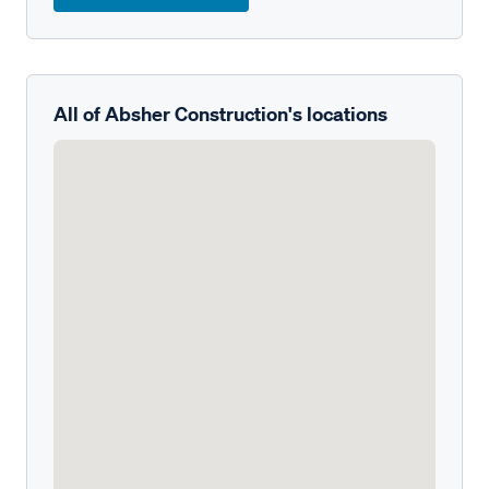
All of Absher Construction's locations