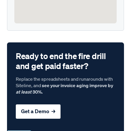
Ready to end the fire drill
and get paid faster?
Replace the spreadsheets and runarounds with
Siteline, and
see your invoice aging improve by
at least
30%.
Get a Demo →