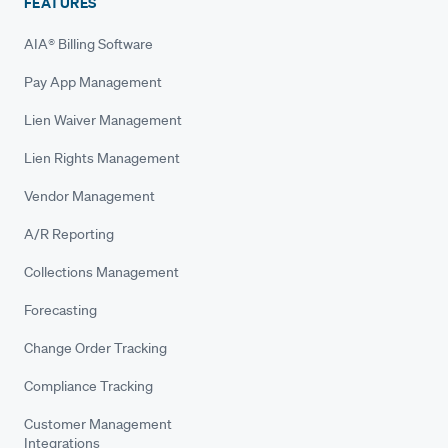
FEATURES
AIA® Billing Software
Pay App Management
Lien Waiver Management
Lien Rights Management
Vendor Management
A/R Reporting
Collections Management
Forecasting
Change Order Tracking
Compliance Tracking
Customer Management
Integrations