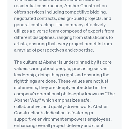
residential construction, Absher Construction
offers services including competitive bidding,
negotiated contracts, design-build projects, and
general contracting. The company effectively
utilizes a diverse team composed of experts from
different disciplines, ranging from statisticians to
artists, ensuring that every project benefits from
a myriad of perspectives and expertise.
The culture at Absher is underpinned by its core
values: caring about people, practicing servant
leadership, doing things right, and ensuring the
right things are done. These values are not just
statements; they are deeply embedded in the
company’s operational philosophy known as “The
Absher Way,” which emphasizes safe,
collaborative, and quality-driven work. Absher
Construction’s dedication to fostering a
supportive environment empowers employees,
enhancing overall project delivery and client