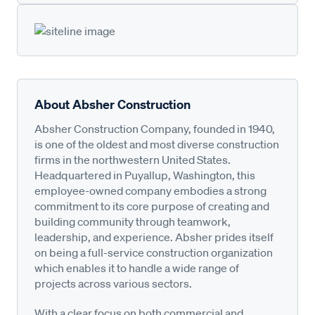
About Absher Construction
Absher Construction Company, founded in 1940,
is one of the oldest and most diverse construction
firms in the northwestern United States.
Headquartered in Puyallup, Washington, this
employee-owned company embodies a strong
commitment to its core purpose of creating and
building community through teamwork,
leadership, and experience. Absher prides itself
on being a full-service construction organization
which enables it to handle a wide range of
projects across various sectors.
With a clear focus on both commercial and