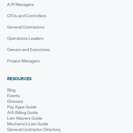
A/R Managers
CFOs and Controllers
General Contractors
Operations Leaders
Owners and Executives
Project Managers
RESOURCES
Blog
Events
Glossary
Pay Apps Guide
AIA Billing Guide
Lien Waivers Guide
Mechanic's Lien Guide
General Contractor Directory