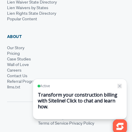
Lien Waiver State Directory
Lien Waivers by States
Lien Rights State Directory
Popular Content
ABOUT
Our Story
Pricing
Case Studies
Wall of Love
Careers
Contact Us
Referral Program
llms.txt
© Siteline 2026 · All rights reserved
Siteline® is a registered trademark.
·
Terms of Service
Privacy Policy