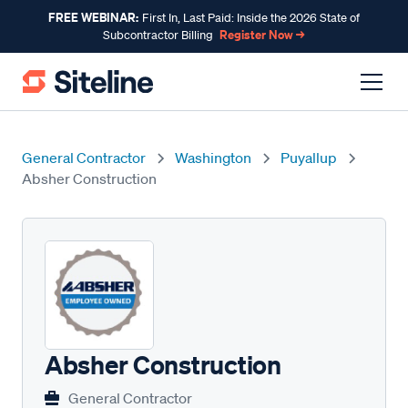
FREE WEBINAR:
First In, Last Paid: Inside the 2026 State of
Register Now →
Subcontractor Billing
General Contractor
Washington
Puyallup
Absher Construction
Absher Construction
General Contractor