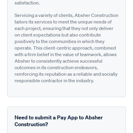
satisfaction.
Servicing a variety of clients, Absher Construction
tailors its services to meet the unique needs of
each project, ensuring that they not only deliver
on client expectations but also contribute
positively to the communities in which they
operate. This client-centric approach, combined
with a firm belief in the value of teamwork, allows
Absher to consistently achieve successful
outcomes in its construction endeavors,
reinforcing its reputation as a reliable and socially
responsible contractor in the industry.
Need to submit a Pay App to Absher
Construction?