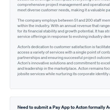
comprehensive project management and operational su
meet diverse customer needs, making it a valuable par
The company employs between 51 and 200 staff membe
within the industry. With an annual revenue that range
for its financial stability and growth potential. It has 
service offerings in response to evolving industry d
Acton’s dedication to customer satisfaction is facilit
access a variety of services with a single point of cont
partnerships and ensuring successful project outcome
Acton's innovative solutions and commitment to exce
and leadership in the marketplace. Acton remains focu
jobsite services while nurturing its corporate identity
Need to submit a Pay App to Acton formally A