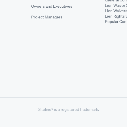
Lien Waiver 
Owners and Executives
Lien Waivers
Lien Rights 
Project Managers
Popular Con
Siteline® is a registered trademark.