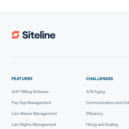
FEATURES
CHALLENGES
AIA® Billing Software
A/R Aging
Pay App Management
Communication and Coll
Lien Waiver Management
Efficiency
Lien Rights Management
Hiring and Scaling