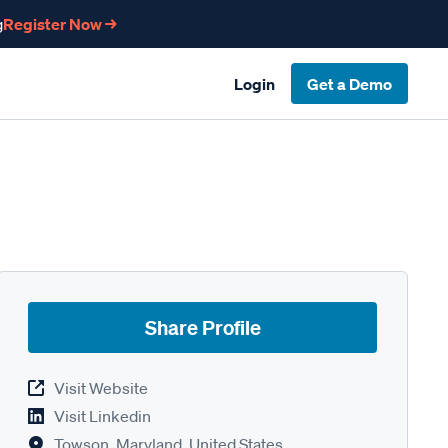
g
Register Now →
Login
Get a Demo
Share Profile
Visit Website
Visit Linkedin
Towson, Maryland, United States