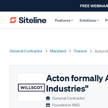
FREE WEBINAR
Features
Solutions
P
General Contractor
Maryland
Towson
Acton f
Acton formally 
Industries"
General Contractor
Founded in
1955