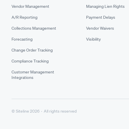
Vendor Management
Managing Lien Rights
A/R Reporting
Payment Delays
Collections Management
Vendor Waivers
Forecasting
Visibility
Change Order Tracking
Compliance Tracking
Customer Management
Integrations
© Siteline 2026 · All rights reserved