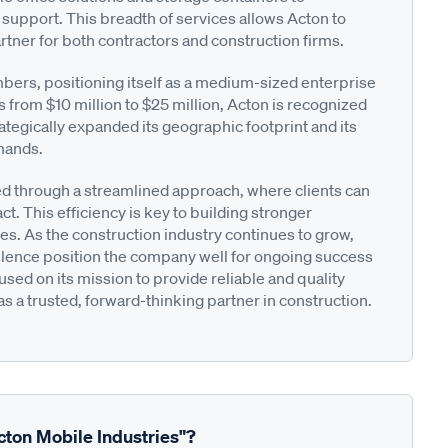
pport. This breadth of services allows Acton to
tner for both contractors and construction firms.
rs, positioning itself as a medium-sized enterprise
s from $10 million to $25 million, Acton is recognized
strategically expanded its geographic footprint and its
emands.
ated through a streamlined approach, where clients can
act. This efficiency is key to building stronger
s. As the construction industry continues to grow,
llence position the company well for ongoing success
sed on its mission to provide reliable and quality
 as a trusted, forward-thinking partner in construction.
cton Mobile Industries"?