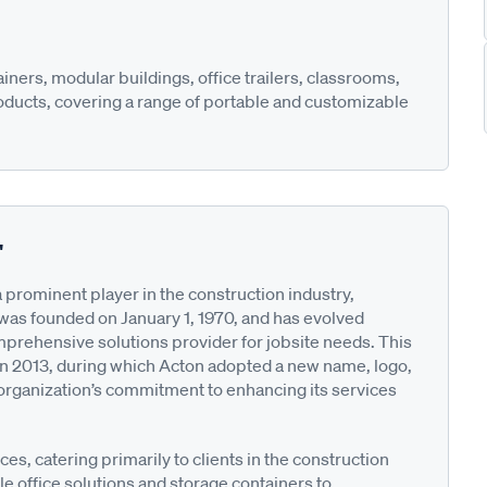
ners, modular buildings, office trailers, classrooms,
oducts, covering a range of portable and customizable
"
 prominent player in the construction industry,
as founded on January 1, 1970, and has evolved
 comprehensive solutions provider for jobsite needs. This
in 2013, during which Acton adopted a new name, logo,
e organization’s commitment to enhancing its services
ces, catering primarily to clients in the construction
e office solutions and storage containers to