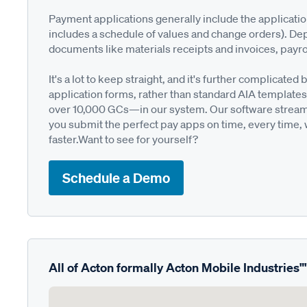
Payment applications generally include the applicati
includes a schedule of values and change orders). De
documents like materials receipts and invoices, payro
It's a lot to keep straight, and it's further complica
application forms, rather than standard AIA templates
over 10,000 GCs—in our system. Our software streamli
you submit the perfect pay apps on time, every time,
faster.Want to see for yourself?
Schedule a Demo
All of Acton formally Acton Mobile Industries"'