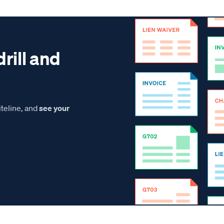
drill and
teline, and
see your