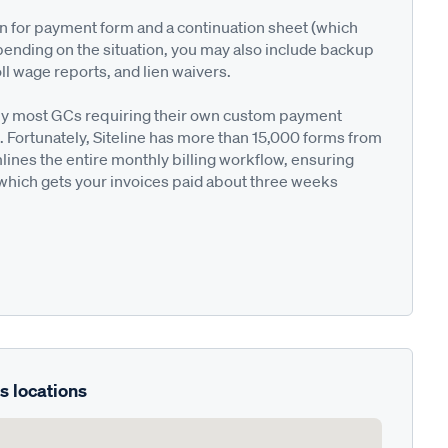
on for payment form and a continuation sheet (which
pending on the situation, you may also include backup
ll wage reports, and lien waivers.
ted by most GCs requiring their own custom payment
. Fortunately, Siteline has more than 15,000 forms from
nes the entire monthly billing workflow, ensuring
 which gets your invoices paid about three weeks
s locations