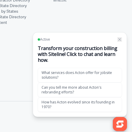
State Directory
 by States
State Directory
tent
·
Terms of Service
Privacy Policy