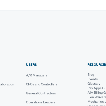
USERS
RESOURCE
Blog
A/R Managers
Events
Glossary
aboration
CFOs and Controllers
Pay Apps Gu
AIA Billing 
General Contractors
Lien Waiver
Mechanic's 
Operations Leaders
General Cont