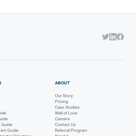
S
ABOUT
Our Story
Pricing
Case Studies
ide
Wall of Love
Guide
Careers
s Guide
Contact Us
Lien Guide
Referral Program
ractor Directory
llms.txt