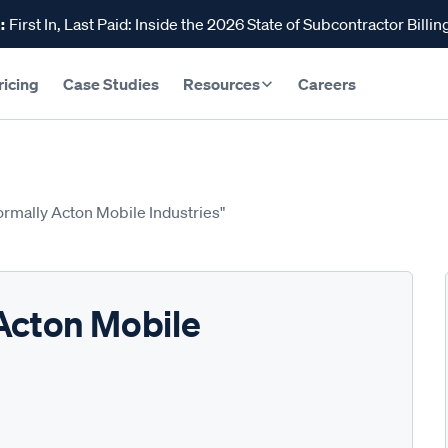
:
First In, Last Paid: Inside the 2026 State of Subcontractor Billin
ricing
Case Studies
Resources
Careers
ormally Acton Mobile Industries"
Acton Mobile