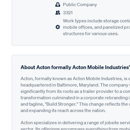
Public Company
3321
Work types include storage contai
mobile offices, and panelized pr
structures for various uses.
About Acton formally Acton Mobile Industries
Acton, formally known as Acton Mobile Industries, is a
headquartered in Baltimore, Maryland. The company w
significantly from its roots as a trailer provider to a
transformation culminated in a corporate rebranding 
and tagline, "Build Stronger." This change reflects th
and expanding its reach across the nation.
Acton specializes in delivering a range of jobsite servi
sector. Its offerings encompass everything from mobil