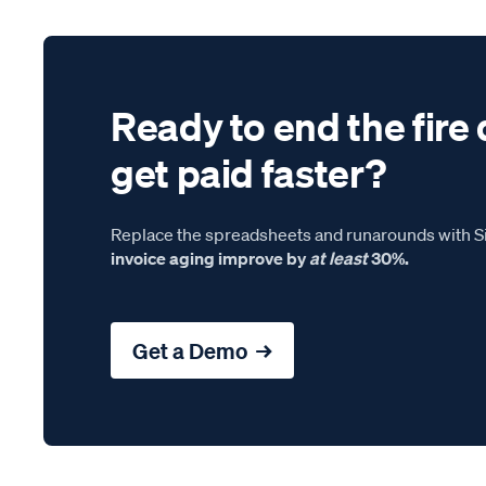
Ready to end the fire 
get paid faster?
Replace the spreadsheets and runarounds with Si
invoice aging improve by
at least
30%.
Get a Demo →