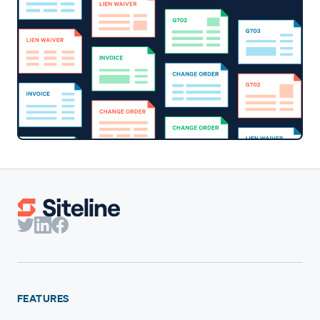
FEATURES