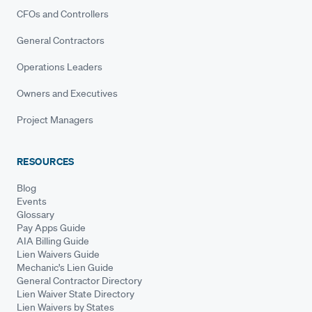
CFOs and Controllers
General Contractors
Operations Leaders
Owners and Executives
Project Managers
RESOURCES
Blog
Events
Glossary
Pay Apps Guide
AIA Billing Guide
Lien Waivers Guide
Mechanic's Lien Guide
General Contractor Directory
Lien Waiver State Directory
Lien Waivers by States