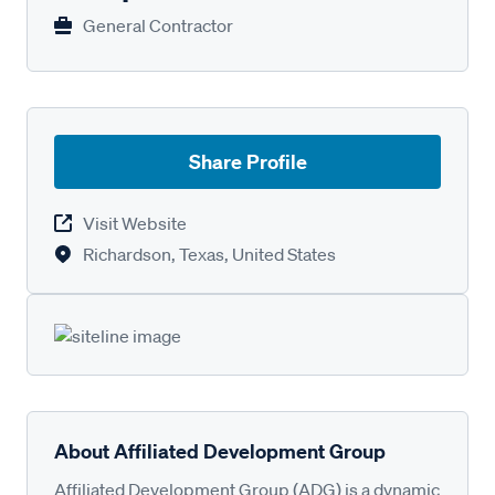
General Contractor
Share Profile
Visit Website
Richardson, Texas, United States
About Affiliated Development Group
Affiliated Development Group (ADG) is a dynamic