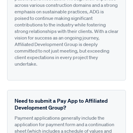
across various construction domains and a strong
emphasis on sustainable practices, ADG is
poised to continue making significant
contributions to the industry while fostering
strong relationships with their clients. With a clear
vision for success as an ongoing journey,
Affiliated Development Group is deeply
committed to not just meeting, but exceeding
client expectations in every project they
undertake.
Need to submit a Pay App to Affiliated
Development Group?
Payment applications generally include the
application for payment form and a continuation
sheet (which includes a schedule of values and