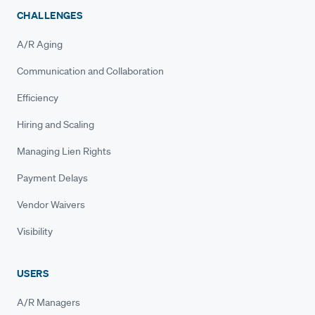
CHALLENGES
A/R Aging
Communication and Collaboration
Efficiency
Hiring and Scaling
Managing Lien Rights
Payment Delays
Vendor Waivers
Visibility
USERS
A/R Managers