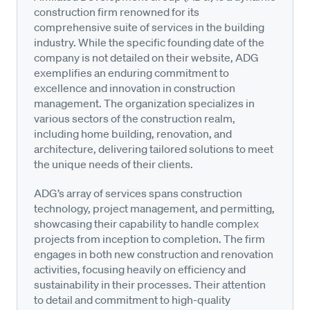
construction firm renowned for its
comprehensive suite of services in the building
industry. While the specific founding date of the
company is not detailed on their website, ADG
exemplifies an enduring commitment to
excellence and innovation in construction
management. The organization specializes in
various sectors of the construction realm,
including home building, renovation, and
architecture, delivering tailored solutions to meet
the unique needs of their clients.
ADG’s array of services spans construction
technology, project management, and permitting,
showcasing their capability to handle complex
projects from inception to completion. The firm
engages in both new construction and renovation
activities, focusing heavily on efficiency and
sustainability in their processes. Their attention
to detail and commitment to high-quality