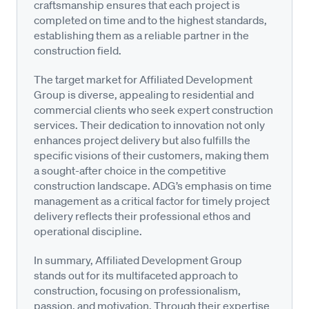
craftsmanship ensures that each project is
completed on time and to the highest standards,
establishing them as a reliable partner in the
construction field.
The target market for Affiliated Development
Group is diverse, appealing to residential and
commercial clients who seek expert construction
services. Their dedication to innovation not only
enhances project delivery but also fulfills the
specific visions of their customers, making them
a sought-after choice in the competitive
construction landscape. ADG’s emphasis on time
management as a critical factor for timely project
delivery reflects their professional ethos and
operational discipline.
In summary, Affiliated Development Group
stands out for its multifaceted approach to
construction, focusing on professionalism,
passion, and motivation. Through their expertise