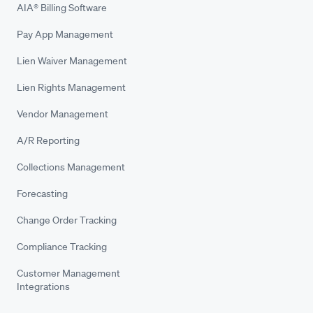
AIA® Billing Software
Pay App Management
Lien Waiver Management
Lien Rights Management
Vendor Management
A/R Reporting
Collections Management
Forecasting
Change Order Tracking
Compliance Tracking
Customer Management
Integrations