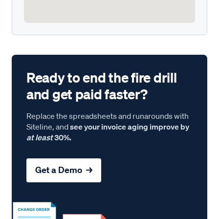
Ready to end the fire drill
and get paid faster?
Replace the spreadsheets and runarounds with
Siteline, and
see your invoice aging improve by
at least
30%.
Get a Demo →