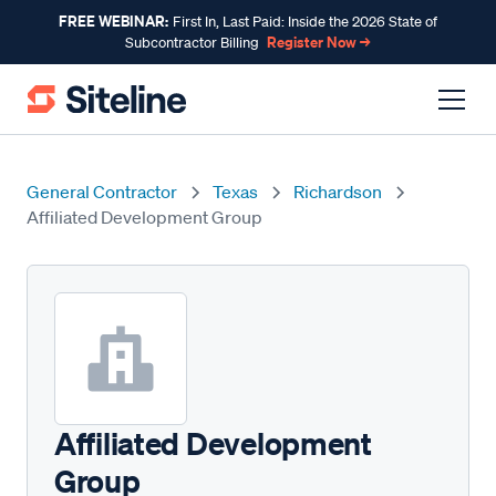
FREE WEBINAR:
First In, Last Paid: Inside the 2026 State of
Register Now →
Subcontractor Billing
General Contractor
Texas
Richardson
Affiliated Development Group
Affiliated Development
Group