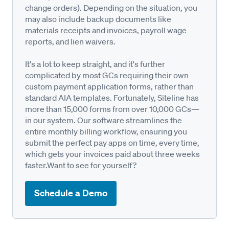
change orders). Depending on the situation, you
may also include backup documents like
materials receipts and invoices, payroll wage
reports, and lien waivers.
It's a lot to keep straight, and it's further
complicated by most GCs requiring their own
custom payment application forms, rather than
standard AIA templates. Fortunately, Siteline has
more than 15,000 forms from over 10,000 GCs—
in our system. Our software streamlines the
entire monthly billing workflow, ensuring you
submit the perfect pay apps on time, every time,
which gets your invoices paid about three weeks
faster.Want to see for yourself?
Schedule a Demo